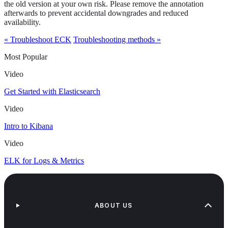
the old version at your own risk. Please remove the annotation
afterwards to prevent accidental downgrades and reduced
availability.
« Troubleshoot ECK
Troubleshooting methods »
Most Popular
Video
Get Started with Elasticsearch
Video
Intro to Kibana
Video
ELK for Logs & Metrics
ABOUT US