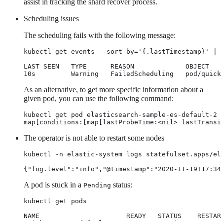
assist in tracking the shard recover process.
Scheduling issues
The scheduling fails with the following message:
kubectl get events --sort-by='{.lastTimestamp}' | 
LAST SEEN   TYPE      REASON             OBJECT   
10s         Warning   FailedScheduling   pod/quick
As an alternative, to get more specific information about a
given pod, you can use the following command:
kubectl get pod elasticsearch-sample-es-default-2 
map[conditions:[map[lastProbeTime:<nil> lastTransi
The operator is not able to restart some nodes
kubectl -n elastic-system logs statefulset.apps/el
{"log.level":"info","@timestamp":"2020-11-19T17:34
A pod is stuck in a
status:
Pending
kubectl get pods

NAME                      READY   STATUS    RESTAR