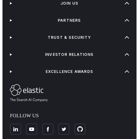
JOIN US
PARTNERS
TRUST & SECURITY
INVESTOR RELATIONS
EXCELLENCE AWARDS
FOLLOW US