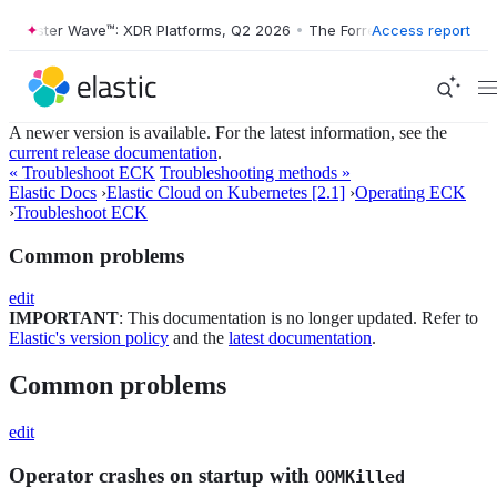
ester Wave™: XDR Platforms, Q2 2026
•
The Forrester Wave™: XDR Plat
Access report
A newer version is available. For the latest information, see the
current release documentation
.
« Troubleshoot ECK
Troubleshooting methods »
Elastic Docs
›
Elastic Cloud on Kubernetes [2.1]
›
Operating ECK
›
Troubleshoot ECK
Common problems
edit
IMPORTANT
: This documentation is no longer updated. Refer to
Elastic's version policy
and the
latest documentation
.
Common problems
edit
Operator crashes on startup with
OOMKilled