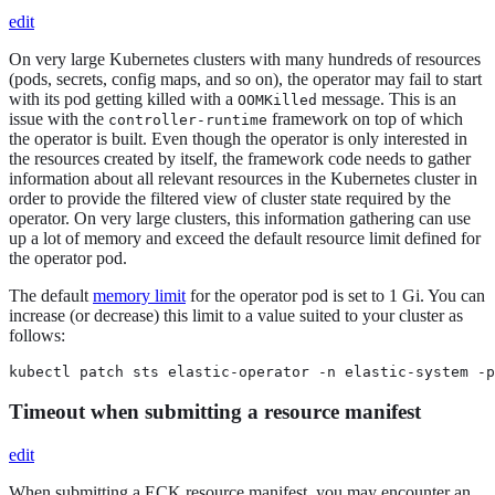
edit
On very large Kubernetes clusters with many hundreds of resources
(pods, secrets, config maps, and so on), the operator may fail to start
with its pod getting killed with a
message. This is an
OOMKilled
issue with the
framework on top of which
controller-runtime
the operator is built. Even though the operator is only interested in
the resources created by itself, the framework code needs to gather
information about all relevant resources in the Kubernetes cluster in
order to provide the filtered view of cluster state required by the
operator. On very large clusters, this information gathering can use
up a lot of memory and exceed the default resource limit defined for
the operator pod.
The default
memory limit
for the operator pod is set to 1 Gi. You can
increase (or decrease) this limit to a value suited to your cluster as
follows:
kubectl patch sts elastic-operator -n elastic-system -p
Timeout when submitting a resource manifest
edit
When submitting a ECK resource manifest, you may encounter an