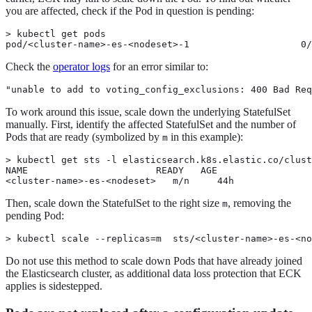
you are affected, check if the Pod in question is pending:
> kubectl get pods

pod/<cluster-name>-es-<nodeset>-1                    0/
Check the
operator logs
for an error similar to:
"unable to add to voting_config_exclusions: 400 Bad Req
To work around this issue, scale down the underlying StatefulSet
manually. First, identify the affected StatefulSet and the number of
Pods that are ready (symbolized by
in this example):
m
> kubectl get sts -l elasticsearch.k8s.elastic.co/clust
NAME                       READY   AGE

<cluster-name>-es-<nodeset>   m/n     44h
Then, scale down the StatefulSet to the right size
, removing the
m
pending Pod:
> kubectl scale --replicas=m  sts/<cluster-name>-es-<no
Do not use this method to scale down Pods that have already joined
the Elasticsearch cluster, as additional data loss protection that ECK
applies is sidestepped.