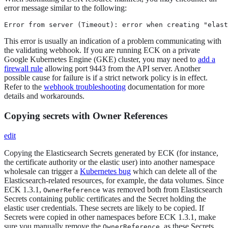
error message similar to the following:
Error from server (Timeout): error when creating "elast
This error is usually an indication of a problem communicating with
the validating webhook. If you are running ECK on a private
Google Kubernetes Engine (GKE) cluster, you may need to
add a
firewall rule
allowing port 9443 from the API server. Another
possible cause for failure is if a strict network policy is in effect.
Refer to the
webhook troubleshooting
documentation for more
details and workarounds.
Copying secrets with Owner References
edit
Copying the Elasticsearch Secrets generated by ECK (for instance,
the certificate authority or the elastic user) into another namespace
wholesale can trigger a
Kubernetes bug
which can delete all of the
Elasticsearch-related resources, for example, the data volumes. Since
ECK 1.3.1,
was removed both from Elasticsearch
OwnerReference
Secrets containing public certificates and the Secret holding the
elastic user credentials. These secrets are likely to be copied. If
Secrets were copied in other namespaces before ECK 1.3.1, make
sure you manually remove the
, as these Secrets
OwnerReference