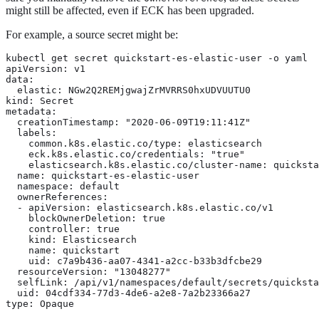
might still be affected, even if ECK has been upgraded.
For example, a source secret might be:
kubectl get secret quickstart-es-elastic-user -o yaml

apiVersion: v1

data:

  elastic: NGw2Q2REMjgwajZrMVRRS0hxUDVUUTU0

kind: Secret

metadata:

  creationTimestamp: "2020-06-09T19:11:41Z"

  labels:

    common.k8s.elastic.co/type: elasticsearch

    eck.k8s.elastic.co/credentials: "true"

    elasticsearch.k8s.elastic.co/cluster-name: quicksta
  name: quickstart-es-elastic-user

  namespace: default

  ownerReferences:

  - apiVersion: elasticsearch.k8s.elastic.co/v1

    blockOwnerDeletion: true

    controller: true

    kind: Elasticsearch

    name: quickstart

    uid: c7a9b436-aa07-4341-a2cc-b33b3dfcbe29

  resourceVersion: "13048277"

  selfLink: /api/v1/namespaces/default/secrets/quicksta
  uid: 04cdf334-77d3-4de6-a2e8-7a2b23366a27

type: Opaque