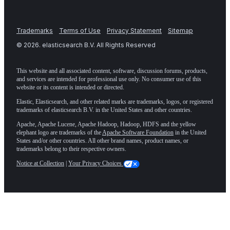
Trademarks
Terms of Use
Privacy Statement
Sitemap
©
2026
. elasticsearch B.V. All Rights Reserved
This website and all associated content, software, discussion forums, products,
and services are intended for professional use only. No consumer use of this
website or its content is intended or directed.
Elastic, Elasticsearch, and other related marks are trademarks, logos, or registered
trademarks of elasticsearch B.V. in the United States and other countries.
Apache, Apache Lucene, Apache Hadoop, Hadoop, HDFS and the yellow
elephant logo are trademarks of the
Apache Software Foundation
in the United
States and/or other countries. All other brand names, product names, or
trademarks belong to their respective owners.
Notice at Collection
|
Your Privacy Choices