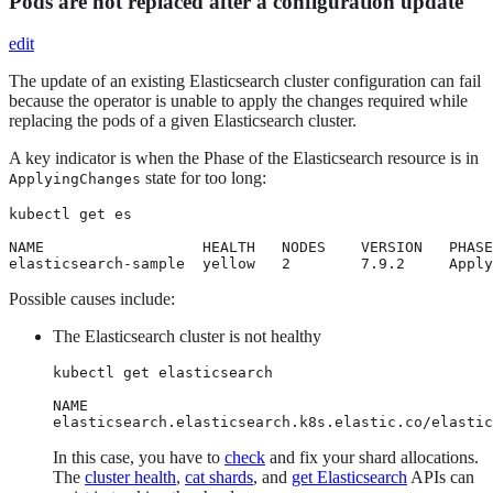
Pods are not replaced after a configuration update
edit
The update of an existing Elasticsearch cluster configuration can fail
because the operator is unable to apply the changes required while
replacing the pods of a given Elasticsearch cluster.
A key indicator is when the Phase of the Elasticsearch resource is in
state for too long:
ApplyingChanges
kubectl get es

NAME                  HEALTH   NODES    VERSION   PHASE
elasticsearch-sample  yellow   2        7.9.2     Apply
Possible causes include:
The Elasticsearch cluster is not healthy
kubectl get elasticsearch

NAME                                              
elasticsearch.elasticsearch.k8s.elastic.co/elastic
In this case, you have to
check
and fix your shard allocations.
The
cluster health
,
cat shards
, and
get Elasticsearch
APIs can