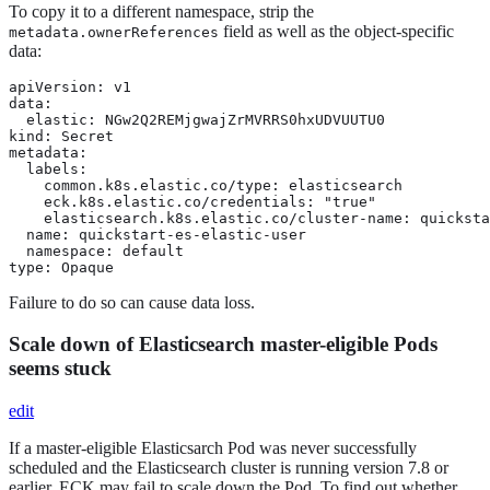
To copy it to a different namespace, strip the
field as well as the object-specific
metadata.ownerReferences
data:
apiVersion: v1

data:

  elastic: NGw2Q2REMjgwajZrMVRRS0hxUDVUUTU0

kind: Secret

metadata:

  labels:

    common.k8s.elastic.co/type: elasticsearch

    eck.k8s.elastic.co/credentials: "true"

    elasticsearch.k8s.elastic.co/cluster-name: quicksta
  name: quickstart-es-elastic-user

  namespace: default

type: Opaque
Failure to do so can cause data loss.
Scale down of Elasticsearch master-eligible Pods
seems stuck
edit
If a master-eligible Elasticsarch Pod was never successfully
scheduled and the Elasticsearch cluster is running version 7.8 or
earlier, ECK may fail to scale down the Pod. To find out whether