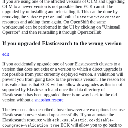
If you are using one of the affected versions of OLM and upgrading
OLM to a newer version is not possible then ECK can still be
upgraded by uninstalling and reinstalling it. This can be done by
removing the
and both
Subscription
ClusterServiceVersion
resources and adding them again. On OpenShift the same
workaround can be performed in the UI by clicking on "Uninstall
Operator" and then reinstalling it through OperatorHub.
If you upgraded Elasticsearch to the wrong version
edit
If you accidentally upgrade one of your Elasticsearch clusters to a
version that does not exist or a version to which a direct upgrade is
not possible from your currently deployed version, a validation will
prevent you from going back to the previous version. The reason for
this validation is that ECK will not allow downgrades as this is not
supported by Elasticsearch and once the data directory of
Elasticsearch has been upgraded there is no way back to the old
version without a
snapshot restore
.
The two scenarios described above however are exceptions because
Elasticsearch never started up successfully. If you annotate the
Elasticsearch resource with
eck.k8s.elastic.co/disable-
ECK will allow you to go back to
downgrade-validation=true