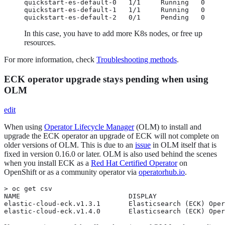
quickstart-es-default-0   1/1     Running   0     
quickstart-es-default-1   1/1     Running   0     
quickstart-es-default-2   0/1     Pending   0     
In this case, you have to add more K8s nodes, or free up
resources.
For more information, check
Troubleshooting methods
.
ECK operator upgrade stays pending when using
OLM
edit
When using
Operator Lifecycle Manager
(OLM) to install and
upgrade the ECK operator an upgrade of ECK will not complete on
older versions of OLM. This is due to an
issue
in OLM itself that is
fixed in version 0.16.0 or later. OLM is also used behind the scenes
when you install ECK as a
Red Hat Certified Operator
on
OpenShift or as a community operator via
operatorhub.io
.
> oc get csv

NAME                           DISPLAY                 
elastic-cloud-eck.v1.3.1       Elasticsearch (ECK) Oper
elastic-cloud-eck.v1.4.0       Elasticsearch (ECK) Oper