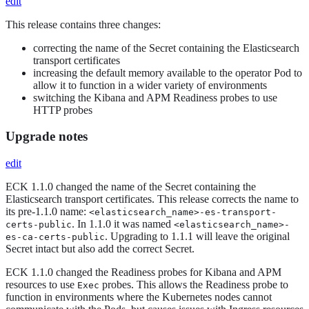
edit
This release contains three changes:
correcting the name of the Secret containing the Elasticsearch
transport certificates
increasing the default memory available to the operator Pod to
allow it to function in a wider variety of environments
switching the Kibana and APM Readiness probes to use
HTTP probes
Upgrade notes
edit
ECK 1.1.0 changed the name of the Secret containing the
Elasticsearch transport certificates. This release corrects the name to
its pre-1.1.0 name:
<elasticsearch_name>-es-transport-
. In 1.1.0 it was named
certs-public
<elasticsearch_name>-
. Upgrading to 1.1.1 will leave the original
es-ca-certs-public
Secret intact but also add the correct Secret.
ECK 1.1.0 changed the Readiness probes for Kibana and APM
resources to use
probes. This allows the Readiness probe to
Exec
function in environments where the Kubernetes nodes cannot