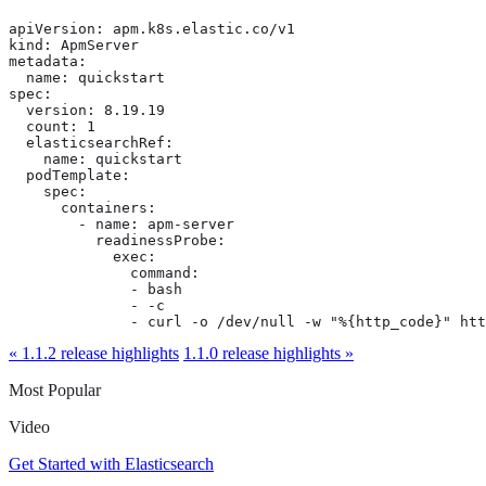
apiVersion: apm.k8s.elastic.co/v1

kind: ApmServer

metadata:

  name: quickstart

spec:

  version: 8.19.19

  count: 1

  elasticsearchRef:

    name: quickstart

  podTemplate:

    spec:

      containers:

        - name: apm-server

          readinessProbe:

            exec:

              command:

              - bash

              - -c

              - curl -o /dev/null -w "%{http_code}" htt
« 1.1.2 release highlights
1.1.0 release highlights »
Most Popular
Video
Get Started with Elasticsearch