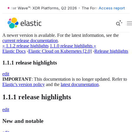
orrester Wave™: XDR Platforms, Q2 2026
•
The Forrester Wave™: XDR P
Access report
A newer version is available. For the latest information, see the
current release documentation
.
« 1.1.2 release highlights
1.1.0 release highlights »
Elastic Docs
›
Elastic Cloud on Kubernetes [2.0]
›
Release highlights
1.1.1 release highlights
edit
IMPORTANT
: This documentation is no longer updated. Refer to
Elastic's version policy
and the
latest documentation
.
1.1.1 release highlights
edit
New and notable