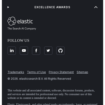
EXCELLENCE AWARDS
FOLLOW US
Trademarks
Terms of Use
Privacy Statement
Sitemap
©
2026
. elasticsearch B.V. All Rights Reserved
This website and all associated content, software, discussion forums, products,
and services are intended for professional use only. No consumer use of this
website or its content is intended or directed.
Elastic, Elasticsearch, and other related marks are trademarks, logos, or registered