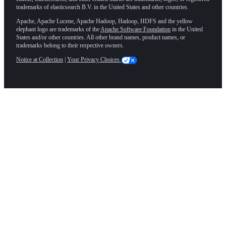
trademarks of elasticsearch B.V. in the United States and other countries.
Apache, Apache Lucene, Apache Hadoop, Hadoop, HDFS and the yellow
elephant logo are trademarks of the
Apache Software Foundation
in the United
States and/or other countries. All other brand names, product names, or
trademarks belong to their respective owners.
Notice at Collection
|
Your Privacy Choices