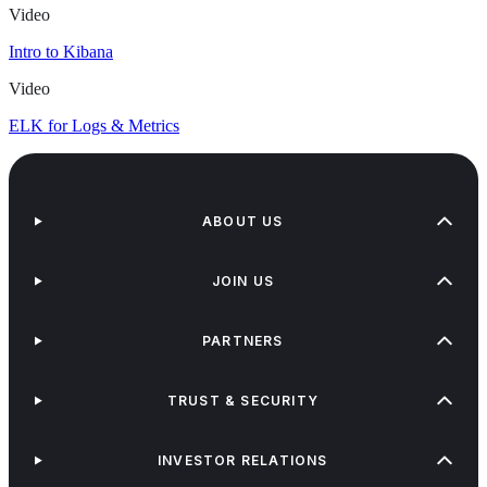
Video
Intro to Kibana
Video
ELK for Logs & Metrics
ABOUT US
JOIN US
PARTNERS
TRUST & SECURITY
INVESTOR RELATIONS