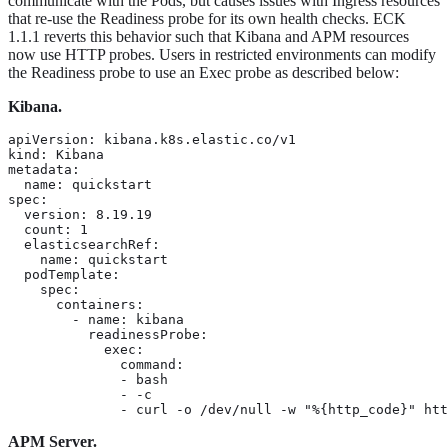
communicate with the Pods, but causes issues with Ingress resources
that re-use the Readiness probe for its own health checks. ECK
1.1.1 reverts this behavior such that Kibana and APM resources
now use HTTP probes. Users in restricted environments can modify
the Readiness probe to use an Exec probe as described below:
Kibana.
apiVersion: kibana.k8s.elastic.co/v1

kind: Kibana

metadata:

  name: quickstart

spec:

  version: 8.19.19

  count: 1

  elasticsearchRef:

    name: quickstart

  podTemplate:

    spec:

      containers:

        - name: kibana

          readinessProbe:

            exec:

              command:

              - bash

              - -c

              - curl -o /dev/null -w "%{http_code}" htt
APM Server.