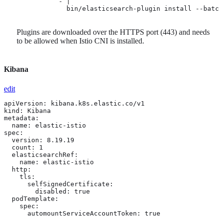
              - |

                bin/elasticsearch-plugin install --batc
Plugins are downloaded over the HTTPS port (443) and needs
to be allowed when Istio CNI is installed.
Kibana
edit
apiVersion: kibana.k8s.elastic.co/v1

kind: Kibana

metadata:

  name: elastic-istio

spec:

  version: 8.19.19

  count: 1

  elasticsearchRef:

    name: elastic-istio

  http:

    tls: 
      selfSignedCertificate:

        disabled: true

  podTemplate:

    spec:

      automountServiceAccountToken: true 