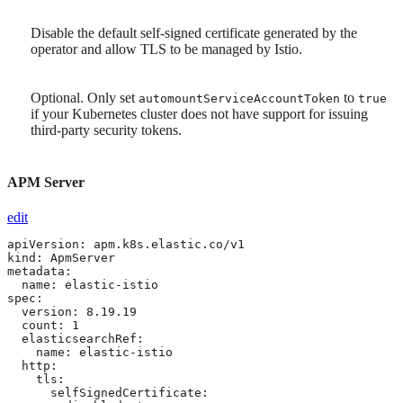
Disable the default self-signed certificate generated by the
operator and allow TLS to be managed by Istio.
Optional. Only set
to
automountServiceAccountToken
true
if your Kubernetes cluster does not have support for issuing
third-party security tokens.
APM Server
edit
apiVersion: apm.k8s.elastic.co/v1

kind: ApmServer

metadata:

  name: elastic-istio

spec:

  version: 8.19.19

  count: 1

  elasticsearchRef:

    name: elastic-istio

  http:

    tls: 
      selfSignedCertificate:
