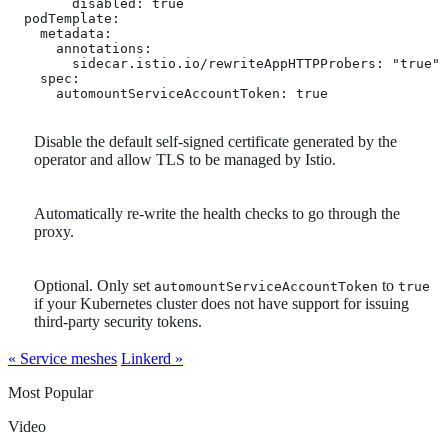
        disabled: true

  podTemplate:

    metadata:

      annotations:

        sidecar.istio.io/rewriteAppHTTPProbers: "true" 
    spec:

      automountServiceAccountToken: true 
Disable the default self-signed certificate generated by the
operator and allow TLS to be managed by Istio.
Automatically re-write the health checks to go through the
proxy.
Optional. Only set
to
automountServiceAccountToken
true
if your Kubernetes cluster does not have support for issuing
third-party security tokens.
« Service meshes
Linkerd »
Most Popular
Video