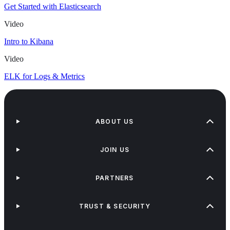
Get Started with Elasticsearch
Video
Intro to Kibana
Video
ELK for Logs & Metrics
ABOUT US
JOIN US
PARTNERS
TRUST & SECURITY