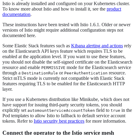
Istio is already installed and configured on your Kubernetes cluster.
To know more about Istio and how to install it, see the
product
documentation
.
These instructions have been tested with Istio 1.6.1. Older or newer
versions of Istio might require additional configuration steps not
documented here.
Some Elastic Stack features such as
Kibana alerting and actions
rely
on the Elasticsearch API keys feature which requires TLS to be
enabled at the application level. If you want to use these features,
you should not disable the self-signed certificate on the Elasticsearch
resource and enable
mode for the Elasticsearch service
PERMISSIVE
through a
or
resource.
DestinationRule
PeerAuthentication
Strict mTLS mode is currently not compatible with Elastic Stack
features requiring TLS to be enabled for the Elasticsearch HTTP
layer.
If you use a Kubernetes distribution like Minikube, which does not
have support for issuing third-party security tokens, you should
explicitly set
field to
in the
automountServiceAccountToken
true
Pod templates to allow Istio to fallback to default service account
tokens. Refer to
Istio security best practices
for more information.
Connect the operator to the Istio service mesh