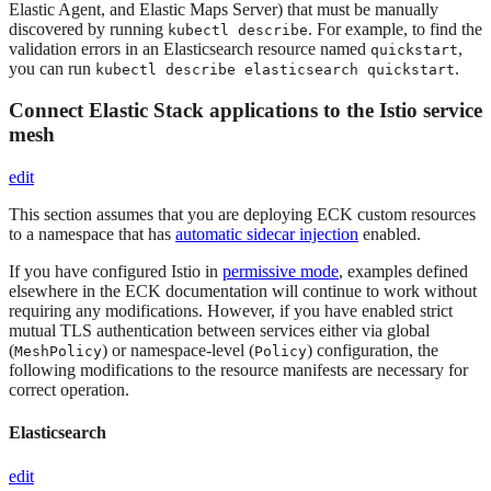
Elastic Agent, and Elastic Maps Server) that must be manually
discovered by running
. For example, to find the
kubectl describe
validation errors in an Elasticsearch resource named
,
quickstart
you can run
.
kubectl describe elasticsearch quickstart
Connect Elastic Stack applications to the Istio service
mesh
edit
This section assumes that you are deploying ECK custom resources
to a namespace that has
automatic sidecar injection
enabled.
If you have configured Istio in
permissive mode
, examples defined
elsewhere in the ECK documentation will continue to work without
requiring any modifications. However, if you have enabled strict
mutual TLS authentication between services either via global
(
) or namespace-level (
) configuration, the
MeshPolicy
Policy
following modifications to the resource manifests are necessary for
correct operation.
Elasticsearch
edit