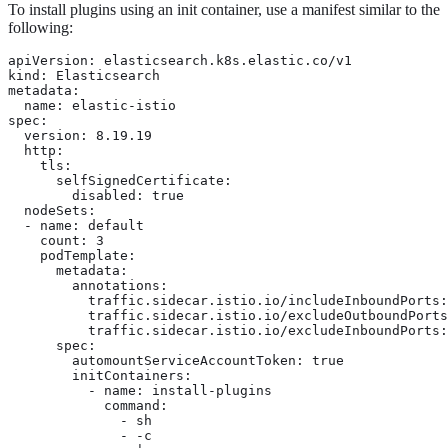
To install plugins using an init container, use a manifest similar to the
following:
apiVersion: elasticsearch.k8s.elastic.co/v1

kind: Elasticsearch

metadata:

  name: elastic-istio

spec:

  version: 8.19.19

  http:

    tls:

      selfSignedCertificate:

        disabled: true

  nodeSets:

  - name: default

    count: 3

    podTemplate:

      metadata:

        annotations:

          traffic.sidecar.istio.io/includeInboundPorts:
          traffic.sidecar.istio.io/excludeOutboundPorts
          traffic.sidecar.istio.io/excludeInboundPorts:
      spec:

        automountServiceAccountToken: true

        initContainers:

          - name: install-plugins

            command:

              - sh

              - -c
