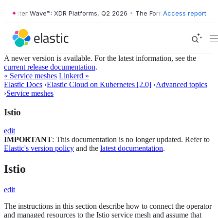
ester Wave™: XDR Platforms, Q2 2026
•
The Forrester Wave™: XDR Plat
Access report
A newer version is available. For the latest information, see the
current release documentation
.
« Service meshes
Linkerd »
Elastic Docs
›
Elastic Cloud on Kubernetes [2.0]
›
Advanced topics
›
Service meshes
Istio
edit
IMPORTANT
: This documentation is no longer updated. Refer to
Elastic's version policy
and the
latest documentation
.
Istio
edit
The instructions in this section describe how to connect the operator
and managed resources to the Istio service mesh and assume that