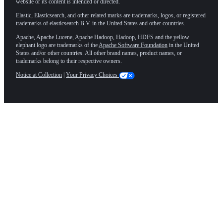
website or its content is intended or directed.
Elastic, Elasticsearch, and other related marks are trademarks, logos, or registered
trademarks of elasticsearch B.V. in the United States and other countries.
Apache, Apache Lucene, Apache Hadoop, Hadoop, HDFS and the yellow
elephant logo are trademarks of the
Apache Software Foundation
in the United
States and/or other countries. All other brand names, product names, or
trademarks belong to their respective owners.
Notice at Collection
|
Your Privacy Choices