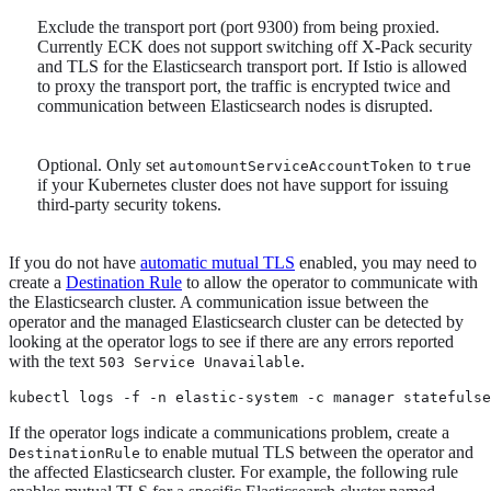
Exclude the transport port (port 9300) from being proxied.
Currently ECK does not support switching off X-Pack security
and TLS for the Elasticsearch transport port. If Istio is allowed
to proxy the transport port, the traffic is encrypted twice and
communication between Elasticsearch nodes is disrupted.
Optional. Only set
to
automountServiceAccountToken
true
if your Kubernetes cluster does not have support for issuing
third-party security tokens.
If you do not have
automatic mutual TLS
enabled, you may need to
create a
Destination Rule
to allow the operator to communicate with
the Elasticsearch cluster. A communication issue between the
operator and the managed Elasticsearch cluster can be detected by
looking at the operator logs to see if there are any errors reported
with the text
.
503 Service Unavailable
kubectl logs -f -n elastic-system -c manager statefulse
If the operator logs indicate a communications problem, create a
to enable mutual TLS between the operator and
DestinationRule
the affected Elasticsearch cluster. For example, the following rule