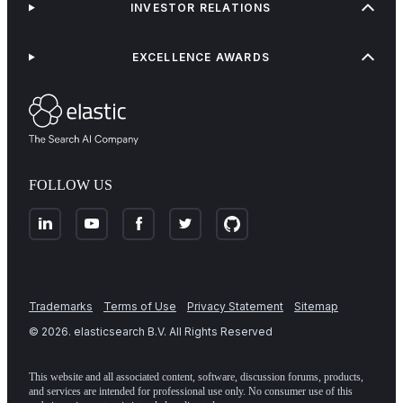
INVESTOR RELATIONS
EXCELLENCE AWARDS
FOLLOW US
Trademarks
Terms of Use
Privacy Statement
Sitemap
©
2026
. elasticsearch B.V. All Rights Reserved
This website and all associated content, software, discussion forums, products,
and services are intended for professional use only. No consumer use of this