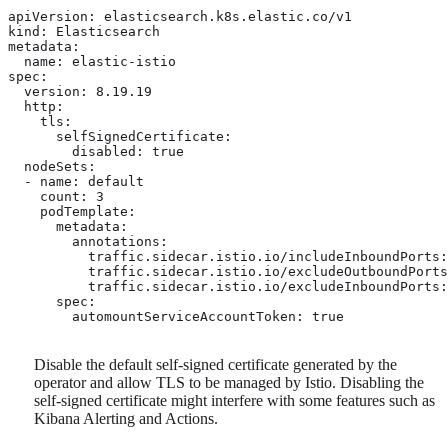
apiVersion: elasticsearch.k8s.elastic.co/v1

kind: Elasticsearch

metadata:

  name: elastic-istio

spec:

  version: 8.19.19

  http:

    tls: 
      selfSignedCertificate:

        disabled: true

  nodeSets:

  - name: default

    count: 3

    podTemplate:

      metadata:

        annotations:

          traffic.sidecar.istio.io/includeInboundPorts:
          traffic.sidecar.istio.io/excludeOutboundPorts
          traffic.sidecar.istio.io/excludeInboundPorts:
      spec:

        automountServiceAccountToken: true 
Disable the default self-signed certificate generated by the
operator and allow TLS to be managed by Istio. Disabling the
self-signed certificate might interfere with some features such as
Kibana Alerting and Actions.