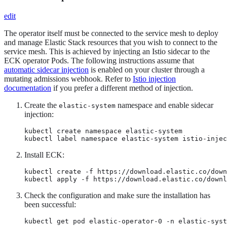
edit
The operator itself must be connected to the service mesh to deploy
and manage Elastic Stack resources that you wish to connect to the
service mesh. This is achieved by injecting an Istio sidecar to the
ECK operator Pods. The following instructions assume that
automatic sidecar injection
is enabled on your cluster through a
mutating admissions webhook. Refer to
Istio injection
documentation
if you prefer a different method of injection.
Create the
namespace and enable sidecar
elastic-system
injection:
kubectl create namespace elastic-system

kubectl label namespace elastic-system istio-injec
Install ECK:
kubectl create -f https://download.elastic.co/down
kubectl apply -f https://download.elastic.co/downl
Check the configuration and make sure the installation has
been successful:
kubectl get pod elastic-operator-0 -n elastic-syst