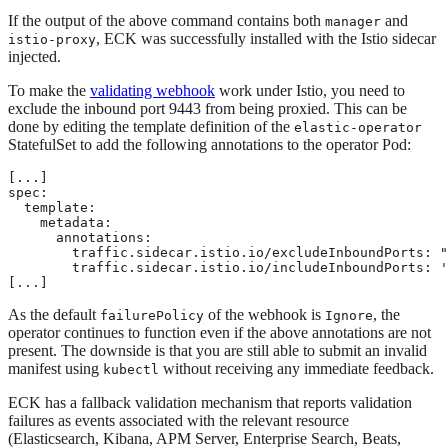
If the output of the above command contains both
and
manager
, ECK was successfully installed with the Istio sidecar
istio-proxy
injected.
To make the
validating webhook
work under Istio, you need to
exclude the inbound port 9443 from being proxied. This can be
done by editing the template definition of the
elastic-operator
StatefulSet to add the following annotations to the operator Pod:
[...]

spec:

  template:

    metadata:

      annotations:

        traffic.sidecar.istio.io/excludeInboundPorts: "
        traffic.sidecar.istio.io/includeInboundPorts: '
[...]
As the default
of the webhook is
, the
failurePolicy
Ignore
operator continues to function even if the above annotations are not
present. The downside is that you are still able to submit an invalid
manifest using
without receiving any immediate feedback.
kubectl
ECK has a fallback validation mechanism that reports validation
failures as events associated with the relevant resource
(Elasticsearch, Kibana, APM Server, Enterprise Search, Beats,