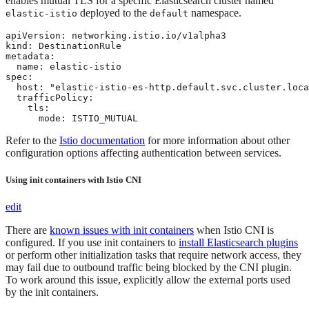
enables mutual TLS for a specific Elasticsearch cluster named
deployed to the
namespace.
elastic-istio
default
apiVersion: networking.istio.io/v1alpha3

kind: DestinationRule

metadata:

  name: elastic-istio

spec:

  host: "elastic-istio-es-http.default.svc.cluster.loca
  trafficPolicy:

    tls:

      mode: ISTIO_MUTUAL
Refer to the
Istio documentation
for more information about other
configuration options affecting authentication between services.
Using init containers with Istio CNI
edit
There are
known issues with init containers
when Istio CNI is
configured. If you use init containers to
install Elasticsearch plugins
or perform other initialization tasks that require network access, they
may fail due to outbound traffic being blocked by the CNI plugin.
To work around this issue, explicitly allow the external ports used
by the init containers.