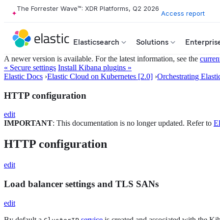
The Forrester Wave™: XDR Platforms, Q2 2026
Access report
Elasticsearch
Solutions
Enterpris
A newer version is available. For the latest information, see the
curren
« Secure settings
Install Kibana plugins »
Elastic Docs
›
Elastic Cloud on Kubernetes [2.0]
›
Orchestrating Elasti
HTTP configuration
edit
IMPORTANT
: This documentation is no longer updated. Refer to
El
HTTP configuration
edit
Load balancer settings and TLS SANs
edit
By default a
service
is created and associated with the K