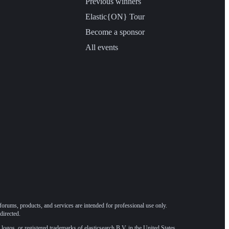
Previous winners
Elastic{ON} Tour
Become a sponsor
All events
forums, products, and services are intended for professional use only.
directed.
 logos, or registered trademarks of elasticsearch B.V. in the United States