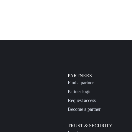
PARTNERS
Find a partner
Partner login
Request access
Become a partner
TRUST & SECURITY