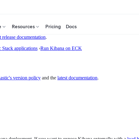
e
Resources
Pricing
Docs
t release documentation
.
c Stack applications
›
Run Kibana on ECK
astic's version policy
and the
latest documentation
.
ibana deployment. If you want to expose Kibana externally with a
load 