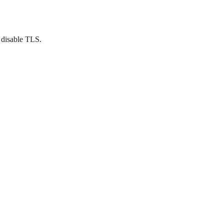
e disable TLS.