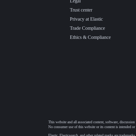
Legal
Trust center
Privacy at Elastic
Trade Compliance
Ethics & Compliance
This website and all associated content, software, discussion 
No consumer use of this website or its content is intended or 
Elastic, Elasticsearch, and other related marks are trademarks,