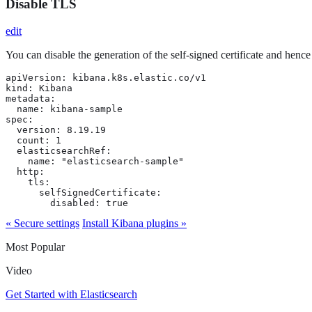
Disable TLS
edit
You can disable the generation of the self-signed certificate and henc
apiVersion: kibana.k8s.elastic.co/v1

kind: Kibana

metadata:

  name: kibana-sample

spec:

  version: 8.19.19

  count: 1

  elasticsearchRef:

    name: "elasticsearch-sample"

  http:

    tls:

      selfSignedCertificate:

        disabled: true
« Secure settings
Install Kibana plugins »
Most Popular
Video
Get Started with Elasticsearch