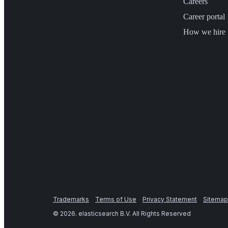
Careers
Career portal
How we hire
Trademarks
Terms of Use
Privacy Statement
Sitemap
©
2026
. elasticsearch B.V. All Rights Reserved