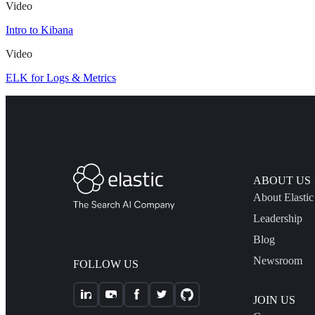
Video
Intro to Kibana
Video
ELK for Logs & Metrics
ABOUT US
About Elastic
Leadership
Blog
Newsroom
FOLLOW US
JOIN US