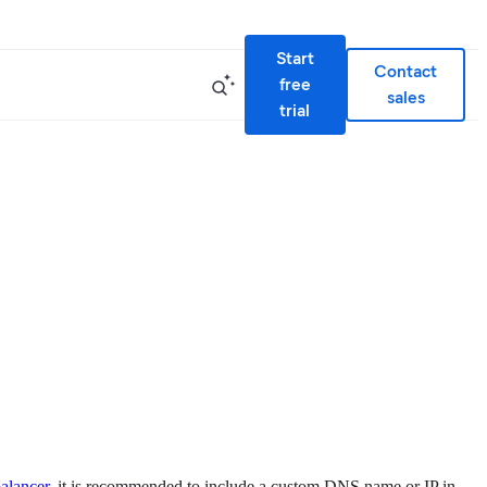
Start
Contact
free
sales
trial
balancer
, it is recommended to include a custom DNS name or IP in