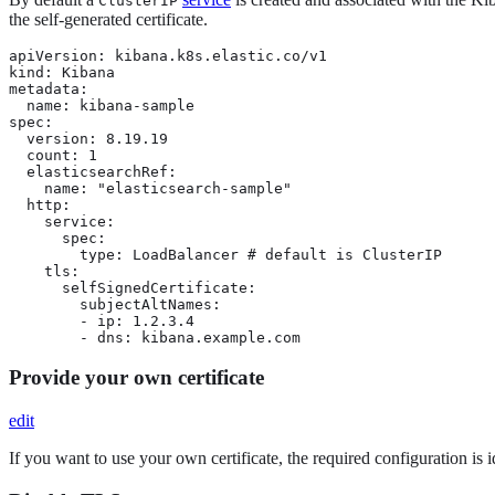
ClusterIP
the self-generated certificate.
apiVersion: kibana.k8s.elastic.co/v1

kind: Kibana

metadata:

  name: kibana-sample

spec:

  version: 8.19.19

  count: 1

  elasticsearchRef:

    name: "elasticsearch-sample"

  http:

    service:

      spec:

        type: LoadBalancer # default is ClusterIP

    tls:

      selfSignedCertificate:

        subjectAltNames:

        - ip: 1.2.3.4

        - dns: kibana.example.com
Provide your own certificate
edit
If you want to use your own certificate, the required configuration is i