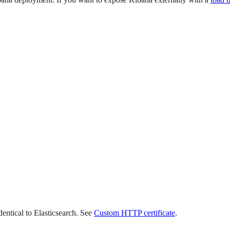
dentical to Elasticsearch. See
Custom HTTP certificate
.