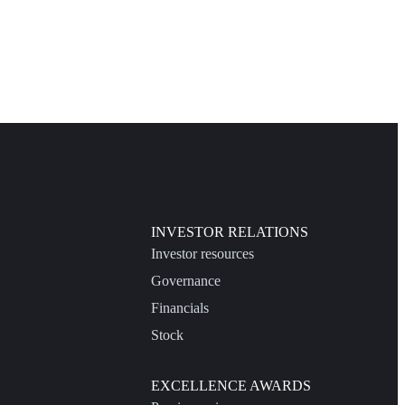
INVESTOR RELATIONS
Investor resources
Governance
Financials
Stock
EXCELLENCE AWARDS