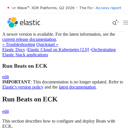
Forrester Wave™: XDR Platforms, Q2 2026
•
The Forrester Wave™: XDR 
Access report
A newer version is available. For the latest information, see the
current release documentation
.
« Troubleshooting
Quickstart »
Elastic Docs
›
Elastic Cloud on Kubernetes [2.0]
›
Orchestrating
Elastic Stack applications
Run Beats on ECK
edit
IMPORTANT
: This documentation is no longer updated. Refer to
Elastic's version policy
and the
latest documentation
.
Run Beats on ECK
edit
This section describes how to configure and deploy Beats with
ECK.