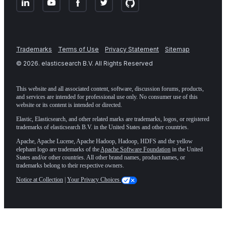
Trademarks
Terms of Use
Privacy Statement
Sitemap
©
2026
. elasticsearch B.V. All Rights Reserved
This website and all associated content, software, discussion forums, products,
and services are intended for professional use only. No consumer use of this
website or its content is intended or directed.
Elastic, Elasticsearch, and other related marks are trademarks, logos, or registered
trademarks of elasticsearch B.V. in the United States and other countries.
Apache, Apache Lucene, Apache Hadoop, Hadoop, HDFS and the yellow
elephant logo are trademarks of the
Apache Software Foundation
in the United
States and/or other countries. All other brand names, product names, or
trademarks belong to their respective owners.
Notice at Collection
|
Your Privacy Choices