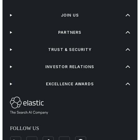
JOIN US
PARTNERS
TRUST & SECURITY
INVESTOR RELATIONS
EXCELLENCE AWARDS
FOLLOW US