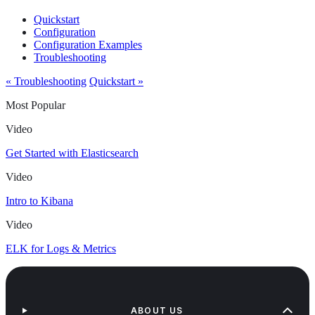
Quickstart
Configuration
Configuration Examples
Troubleshooting
« Troubleshooting
Quickstart »
Most Popular
Video
Get Started with Elasticsearch
Video
Intro to Kibana
Video
ELK for Logs & Metrics
ABOUT US