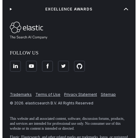
EXCELLENCE AWARDS
FOLLOW US
Trademarks
Terms of Use
Privacy Statement
Sitemap
©
2026
. elasticsearch B.V. All Rights Reserved
This website and all associated content, software, discussion forums, products,
and services are intended for professional use only. No consumer use of this
website or its content is intended or directed.
Elastic, Elasticsearch, and other related marks are trademarks, logos, or registered