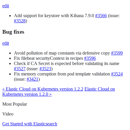
edit
Add support for keystore with Kibana 7.9.0
#3566
(issue:
#3528
)
Bug fixes
edit
Avoid pollution of map constants via defensive copy
#3599
Fix filebeat securityContext in recipes
#3596
Check if CA Secret is expected before validating its name
#3527
(issue:
#3523
)
Fix memory corruption from pod template validation
#3524
(issue:
#3421
)
« Elastic Cloud on Kubernetes version 1.2.2
Elastic Cloud on
Kubernetes version 1.2.0 »
Most Popular
Video
Get Started with Elasticsearch