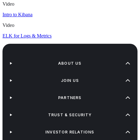
Video
Intro to Kibana
Video
ELK for Logs & Metrics
ABOUT US
JOIN US
PARTNERS
TRUST & SECURITY
INVESTOR RELATIONS