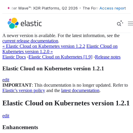
Forrester Wave™: XDR Platforms, Q2 2026
•
The Forrester Wave™: XDR 
Access report
A newer version is available. For the latest information, see the
current release documentation
.
« Elastic Cloud on Kubernetes version 1.2.2
Elastic Cloud on
Kubernetes version 1.2.0 »
Elastic Docs
›
Elastic Cloud on Kubernetes [1.9]
›
Release notes
Elastic Cloud on Kubernetes version 1.2.1
edit
IMPORTANT
: This documentation is no longer updated. Refer to
Elastic's version policy
and the
latest documentation
.
Elastic Cloud on Kubernetes version 1.2.1
edit
Enhancements