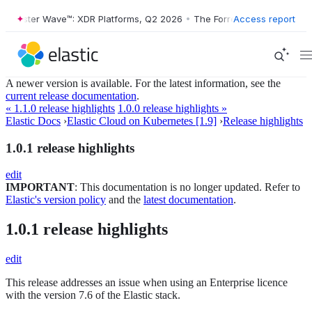
Forrester Wave™: XDR Platforms, Q2 2026
•
The Forrester Wave™: XDR 
Access report
A newer version is available. For the latest information, see the
current release documentation
.
« 1.1.0 release highlights
1.0.0 release highlights »
Elastic Docs
›
Elastic Cloud on Kubernetes [1.9]
›
Release highlights
1.0.1 release highlights
edit
IMPORTANT
: This documentation is no longer updated. Refer to
Elastic's version policy
and the
latest documentation
.
1.0.1 release highlights
edit
This release addresses an issue when using an Enterprise licence
with the version 7.6 of the Elastic stack.