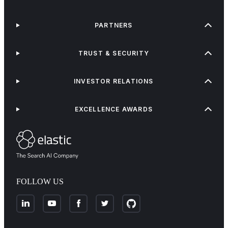
PARTNERS
TRUST & SECURITY
INVESTOR RELATIONS
EXCELLENCE AWARDS
FOLLOW US