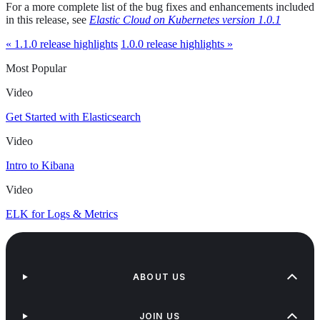
For a more complete list of the bug fixes and enhancements included
in this release, see
Elastic Cloud on Kubernetes version 1.0.1
« 1.1.0 release highlights
1.0.0 release highlights »
Most Popular
Video
Get Started with Elasticsearch
Video
Intro to Kibana
Video
ELK for Logs & Metrics
ABOUT US
JOIN US