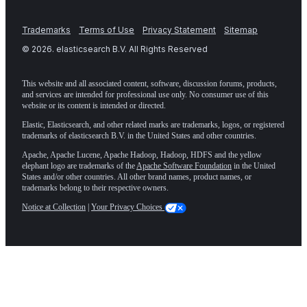
Trademarks
Terms of Use
Privacy Statement
Sitemap
©
2026
. elasticsearch B.V. All Rights Reserved
This website and all associated content, software, discussion forums, products,
and services are intended for professional use only. No consumer use of this
website or its content is intended or directed.
Elastic, Elasticsearch, and other related marks are trademarks, logos, or registered
trademarks of elasticsearch B.V. in the United States and other countries.
Apache, Apache Lucene, Apache Hadoop, Hadoop, HDFS and the yellow
elephant logo are trademarks of the
Apache Software Foundation
in the United
States and/or other countries. All other brand names, product names, or
trademarks belong to their respective owners.
Notice at Collection
|
Your Privacy Choices