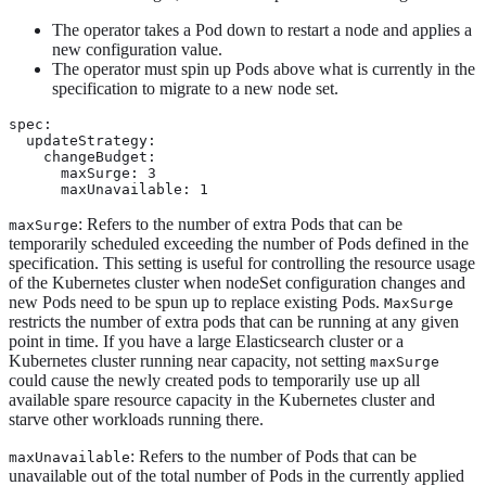
The operator takes a Pod down to restart a node and applies a
new configuration value.
The operator must spin up Pods above what is currently in the
specification to migrate to a new node set.
spec:

  updateStrategy:

    changeBudget:

      maxSurge: 3

      maxUnavailable: 1
: Refers to the number of extra Pods that can be
maxSurge
temporarily scheduled exceeding the number of Pods defined in the
specification. This setting is useful for controlling the resource usage
of the Kubernetes cluster when nodeSet configuration changes and
new Pods need to be spun up to replace existing Pods.
MaxSurge
restricts the number of extra pods that can be running at any given
point in time. If you have a large Elasticsearch cluster or a
Kubernetes cluster running near capacity, not setting
maxSurge
could cause the newly created pods to temporarily use up all
available spare resource capacity in the Kubernetes cluster and
starve other workloads running there.
: Refers to the number of Pods that can be
maxUnavailable
unavailable out of the total number of Pods in the currently applied