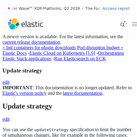
Forrester Wave™: XDR Platforms, Q2 2026
•
The Forrester Wave™: XDR P
Access report
A newer version is available. For the latest information, see the
current release documentation
.
« Init containers for plugin downloads
Pod disruption budget »
Elastic Docs
›
Elastic Cloud on Kubernetes [1.9]
›
Orchestrating
Elastic Stack applications
›
Run Elasticsearch on ECK
Update strategy
edit
IMPORTANT
: This documentation is no longer updated. Refer to
Elastic's version policy
and the
latest documentation
.
Update strategy
edit
You can use the
specification to limit the number
updateStrategy
of simultaneous changes, like for example in the following cases: