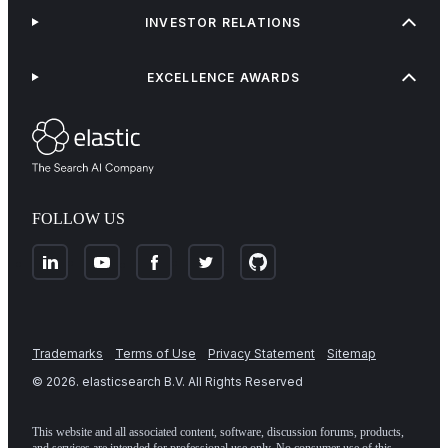
INVESTOR RELATIONS
EXCELLENCE AWARDS
FOLLOW US
Trademarks
Terms of Use
Privacy Statement
Sitemap
©
2026
. elasticsearch B.V. All Rights Reserved
This website and all associated content, software, discussion forums, products,