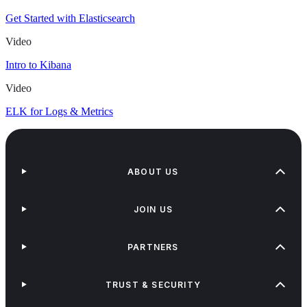
Get Started with Elasticsearch
Video
Intro to Kibana
Video
ELK for Logs & Metrics
ABOUT US
JOIN US
PARTNERS
TRUST & SECURITY