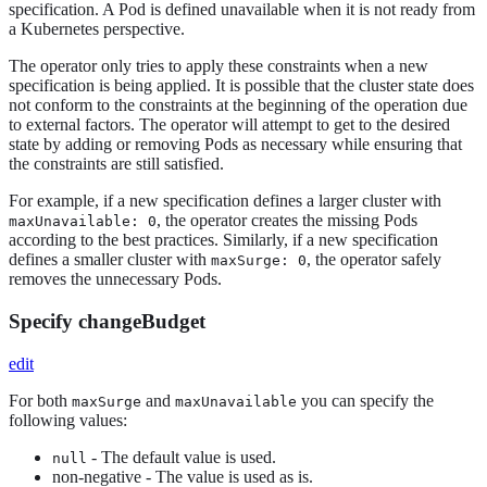
specification. A Pod is defined unavailable when it is not ready from
a Kubernetes perspective.
The operator only tries to apply these constraints when a new
specification is being applied. It is possible that the cluster state does
not conform to the constraints at the beginning of the operation due
to external factors. The operator will attempt to get to the desired
state by adding or removing Pods as necessary while ensuring that
the constraints are still satisfied.
For example, if a new specification defines a larger cluster with
, the operator creates the missing Pods
maxUnavailable: 0
according to the best practices. Similarly, if a new specification
defines a smaller cluster with
, the operator safely
maxSurge: 0
removes the unnecessary Pods.
Specify changeBudget
edit
For both
and
you can specify the
maxSurge
maxUnavailable
following values:
- The default value is used.
null
non-negative - The value is used as is.