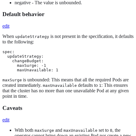
negative - The value is unbounded.
Default behavior
edit
When
is not present in the specification, it defaults
updateStrategy
to the following:
spec:

  updateStrategy:

    changeBudget:

      maxSurge: -1

      maxUnavailable: 1
is unbounded: This means that all the required Pods are
maxSurge
created immediately.
defaults to
: This ensures
maxUnavailable
1
that the cluster has no more than one unavailable Pod at any given
point in time.
Caveats
edit
With both
and
set to
, the
maxSurge
maxUnavailable
0
operator cannot bring down an existing Pod nor create a new