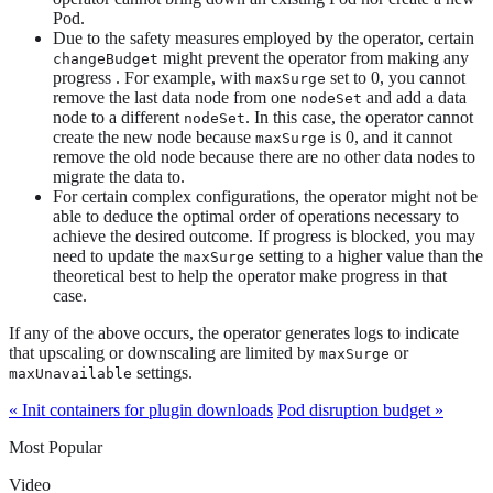
Pod.
Due to the safety measures employed by the operator, certain
might prevent the operator from making any
changeBudget
progress . For example, with
set to 0, you cannot
maxSurge
remove the last data node from one
and add a data
nodeSet
node to a different
. In this case, the operator cannot
nodeSet
create the new node because
is 0, and it cannot
maxSurge
remove the old node because there are no other data nodes to
migrate the data to.
For certain complex configurations, the operator might not be
able to deduce the optimal order of operations necessary to
achieve the desired outcome. If progress is blocked, you may
need to update the
setting to a higher value than the
maxSurge
theoretical best to help the operator make progress in that
case.
If any of the above occurs, the operator generates logs to indicate
that upscaling or downscaling are limited by
or
maxSurge
settings.
maxUnavailable
« Init containers for plugin downloads
Pod disruption budget »
Most Popular
Video