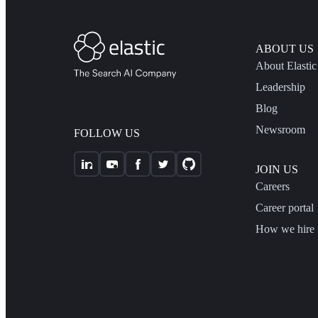
ABOUT US
About Elastic
Leadership
Blog
Newsroom
FOLLOW US
JOIN US
Careers
Career portal
How we hire