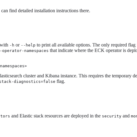
 can find detailed installation instructions there.
 with
or
to print all available options. The only required flag
-h
--help
that indicate where the ECK operator is deploy
-operator-namespaces
namespaces>
asticsearch cluster and Kibana instance. This requires the temporary dep
flag.
stack-diagnostics=false
and Elastic stack resources are deployed in the
and
ators
security
mo