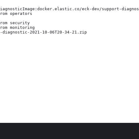
iagnosticImage:docker.elastic.co/eck-dev/support-diagnos
rom operators

rom security

rom monitoring

-diagnostic-2021-10-06T20-34-21.zip