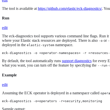
edit
The tool is available at
https://github.com/elastic/eck-diagnostics/
. You
Run
edit
The eck-diagnostics tool supports various command line flags. Run it
where your Elastic stack resources are deployed. There is also
or
-o
-
deployed in the
namespace.
elastic-system
eck-diagnostics -o <operator-namespaces> -r <resources-
By default, the tool automatically runs
support diagnostics
for every El
what you want, you can turn off the feature by specifying the
--run-
Example
edit
Assuming the ECK operator is deployed in a namespace called
oper
eck-diagnostics -o=operators -r=security,monitoring
Sample output: