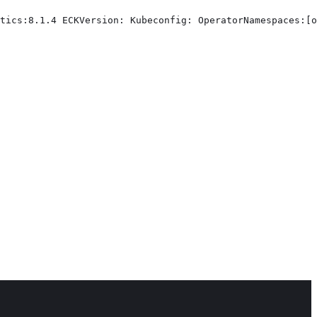
tics:8.1.4 ECKVersion: Kubeconfig: OperatorNamespaces:[o