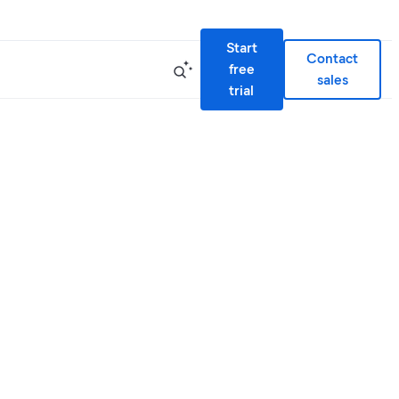
Start
Contact
free
sales
trial