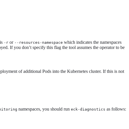
 is
or
which indicates the namespaces
-r
--resources-namespace
ed. If you don’t specify this flag the tool assumes the operator to be
loyment of additional Pods into the Kubernetes cluster. If this is not
namespaces, you should run
as follows:
nitoring
eck-diagnostics