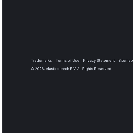
Trademarks
Terms of Use
Privacy Statement
Sitemap
©
2026
. elasticsearch B.V. All Rights Reserved