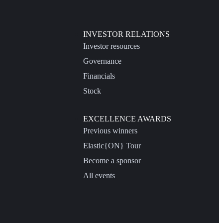
INVESTOR RELATIONS
Investor resources
Governance
Financials
Stock
EXCELLENCE AWARDS
Previous winners
Elastic{ON} Tour
Become a sponsor
All events