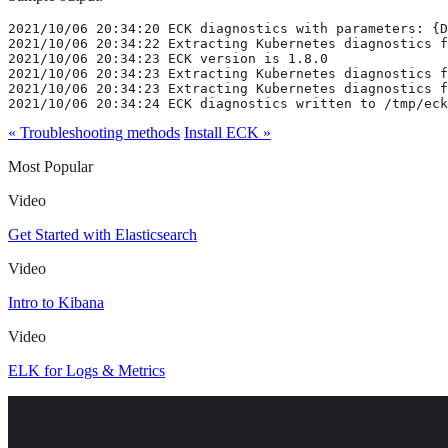
2021/10/06 20:34:20 ECK diagnostics with parameters: {D
2021/10/06 20:34:22 Extracting Kubernetes diagnostics f
2021/10/06 20:34:23 ECK version is 1.8.0

2021/10/06 20:34:23 Extracting Kubernetes diagnostics f
2021/10/06 20:34:23 Extracting Kubernetes diagnostics f
2021/10/06 20:34:24 ECK diagnostics written to /tmp/eck
« Troubleshooting methods
Install ECK »
Most Popular
Video
Get Started with Elasticsearch
Video
Intro to Kibana
Video
ELK for Logs & Metrics