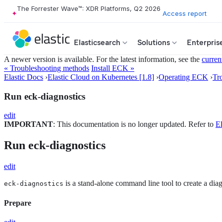
The Forrester Wave™: XDR Platforms, Q2 2026
Access report
Elasticsearch
Solutions
Enterpris
A newer version is available. For the latest information, see the
curren
« Troubleshooting methods
Install ECK »
Elastic Docs
›
Elastic Cloud on Kubernetes [1.8]
›
Operating ECK
›
Tr
Run eck-diagnostics
edit
IMPORTANT
: This documentation is no longer updated. Refer to
El
Run eck-diagnostics
edit
is a stand-alone command line tool to create a dia
eck-diagnostics
Prepare