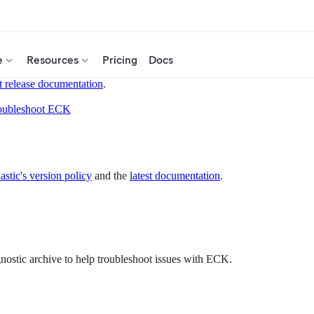
e
Resources
Pricing
Docs
t release documentation
.
oubleshoot ECK
astic's version policy
and the
latest documentation
.
gnostic archive to help troubleshoot issues with ECK.