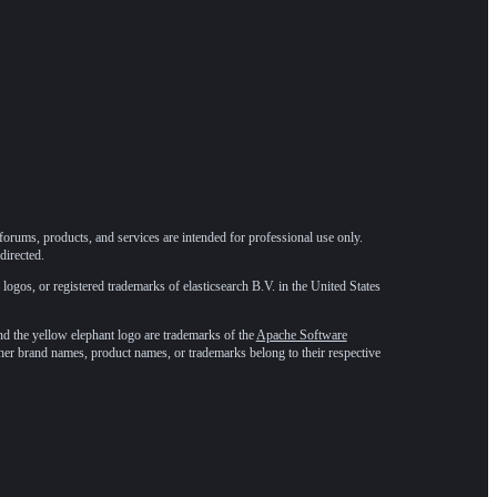
forums, products, and services are intended for professional use only.
directed.
 logos, or registered trademarks of elasticsearch B.V. in the United States
he yellow elephant logo are trademarks of the
Apache Software
ther brand names, product names, or trademarks belong to their respective