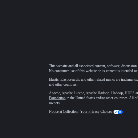
This website and all associated content, software, discussion 
No consumer use of this website or its content is intended or 
Elastic, Elasticsearch, and other related marks are trademarks,
and other countries.
Apache, Apache Lucene, Apache Hadoop, Hadoop, HDFS and t
Foundation
in the United States and/or other countries. All o
owners.
Notice at Collection
|
Your Privacy Choices