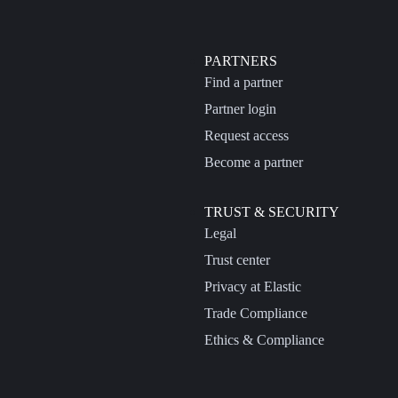
PARTNERS
Find a partner
Partner login
Request access
Become a partner
TRUST & SECURITY
Legal
Trust center
Privacy at Elastic
Trade Compliance
Ethics & Compliance