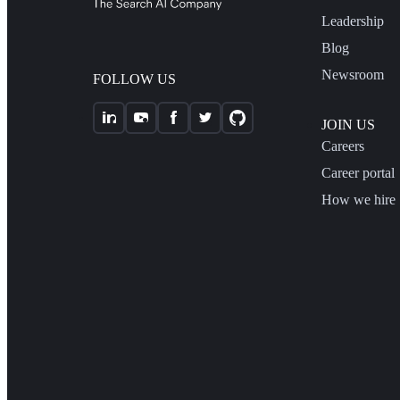
Leadership
Blog
Newsroom
FOLLOW US
JOIN US
Careers
Career portal
How we hire