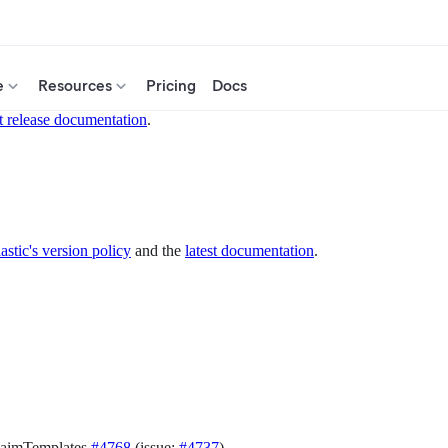
e
Resources
Pricing
Docs
t release documentation
.
astic's version policy
and the
latest documentation
.
laimTemplates
#4768
(issue:
#4737
)