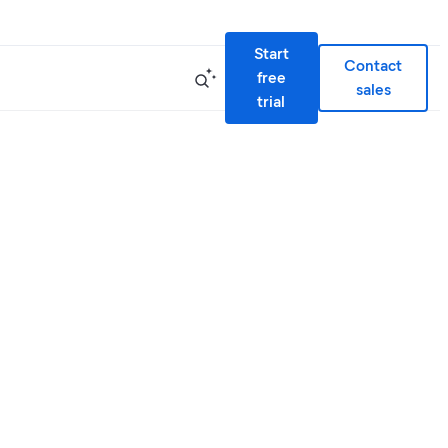
Start
Contact
free
sales
trial