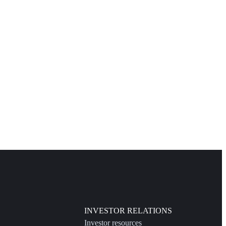
INVESTOR RELATIONS
Investor resources