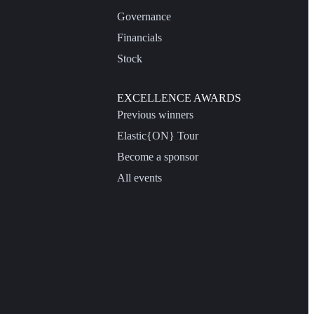
Governance
Financials
Stock
EXCELLENCE AWARDS
Previous winners
Elastic{ON} Tour
Become a sponsor
All events