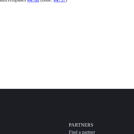
PARTNERS
Find a partner