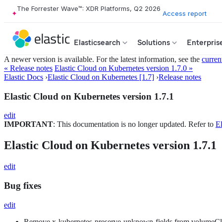
The Forrester Wave™: XDR Platforms, Q2 2026
Access report
Elasticsearch
Solutions
Enterpris
A newer version is available. For the latest information, see the
curren
« Release notes
Elastic Cloud on Kubernetes version 1.7.0 »
Elastic Docs
›
Elastic Cloud on Kubernetes [1.7]
›
Release notes
Elastic Cloud on Kubernetes version 1.7.1
edit
IMPORTANT
: This documentation is no longer updated. Refer to
El
Elastic Cloud on Kubernetes version 1.7.1
edit
Bug fixes
edit
Remove x-kubernetes-preserve-unknown-fields from volumeC