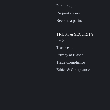
Partner login
Request access
Become a partner
TRUST & SECURITY
Legal
Trust center
Privacy at Elastic
Trade Compliance
Ethics & Compliance