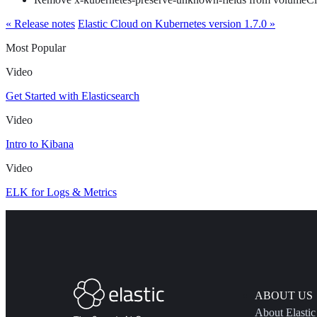
« Release notes
Elastic Cloud on Kubernetes version 1.7.0 »
Most Popular
Video
Get Started with Elasticsearch
Video
Intro to Kibana
Video
ELK for Logs & Metrics
ABOUT US
About Elastic