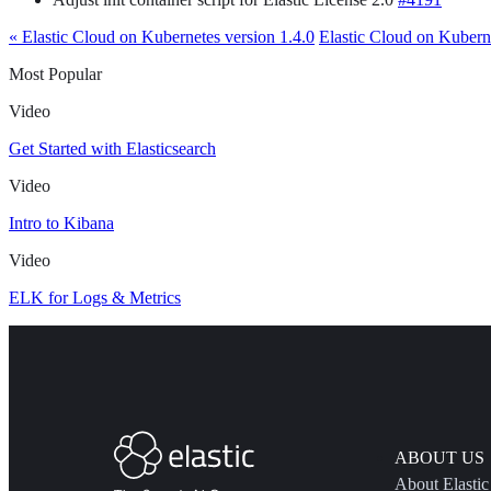
« Elastic Cloud on Kubernetes version 1.4.0
Elastic Cloud on Kuberne
Most Popular
Video
Get Started with Elasticsearch
Video
Intro to Kibana
Video
ELK for Logs & Metrics
ABOUT US
About Elastic