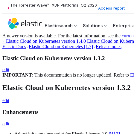
The Forrester Wave™: XDR Platforms, Q2 2026
Access report
Elasticsearch
Solutions
Enterpris
A newer version is available. For the latest information, see the
curren
« Elastic Cloud on Kubernetes version 1.4.0
Elastic Cloud on Kuberne
Elastic Docs
›
Elastic Cloud on Kubernetes [1.7]
›
Release notes
Elastic Cloud on Kubernetes version 1.3.2
edit
IMPORTANT
: This documentation is no longer updated. Refer to
El
Elastic Cloud on Kubernetes version 1.3.2
edit
Enhancements
edit
Adjust init container script for Elastic License 2.0
#4191