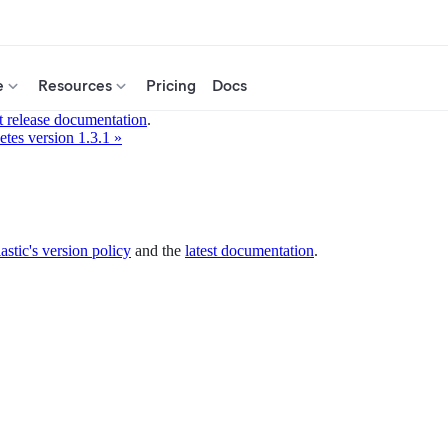
e
Resources
Pricing
Docs
t release documentation
.
tes version 1.3.1 »
astic's version policy
and the
latest documentation
.