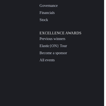
Governance
Financials
Stock
EXCELLENCE AWARDS
Previous winners
Elastic{ON} Tour
Become a sponsor
All events