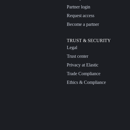
Partner login
Request access
Become a partner
TRUST & SECURITY
Legal
Trust center
Privacy at Elastic
Trade Compliance
Ethics & Compliance