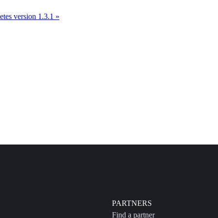
tes version 1.3.1 »
PARTNERS
Find a partner