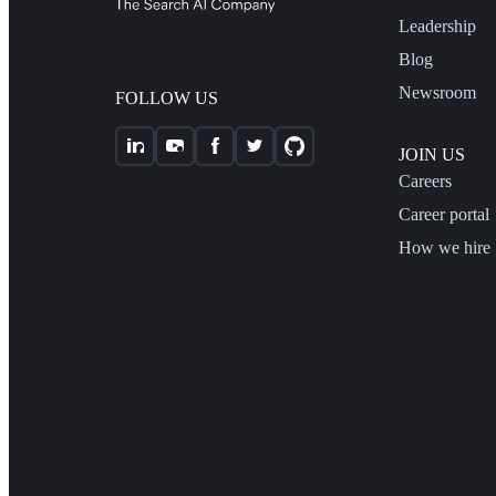
Leadership
Blog
Newsroom
FOLLOW US
JOIN US
Careers
Career portal
How we hire