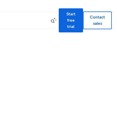
Start
Contact
free
sales
trial