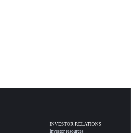
INVESTOR RELATIONS
Investor resources