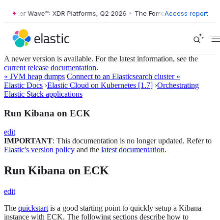
orrester Wave™: XDR Platforms, Q2 2026
•
The Forrester Wave™: XDR P
Access report
A newer version is available. For the latest information, see the
current release documentation
.
« JVM heap dumps
Connect to an Elasticsearch cluster »
Elastic Docs
›
Elastic Cloud on Kubernetes [1.7]
›
Orchestrating
Elastic Stack applications
Run Kibana on ECK
edit
IMPORTANT
: This documentation is no longer updated. Refer to
Elastic's version policy
and the
latest documentation
.
Run Kibana on ECK
edit
The
quickstart
is a good starting point to quickly setup a Kibana
instance with ECK. The following sections describe how to