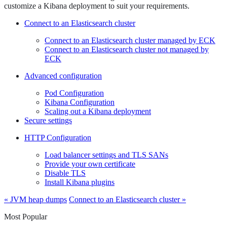
customize a Kibana deployment to suit your requirements.
Connect to an Elasticsearch cluster
Connect to an Elasticsearch cluster managed by ECK
Connect to an Elasticsearch cluster not managed by
ECK
Advanced configuration
Pod Configuration
Kibana Configuration
Scaling out a Kibana deployment
Secure settings
HTTP Configuration
Load balancer settings and TLS SANs
Provide your own certificate
Disable TLS
Install Kibana plugins
« JVM heap dumps
Connect to an Elasticsearch cluster »
Most Popular