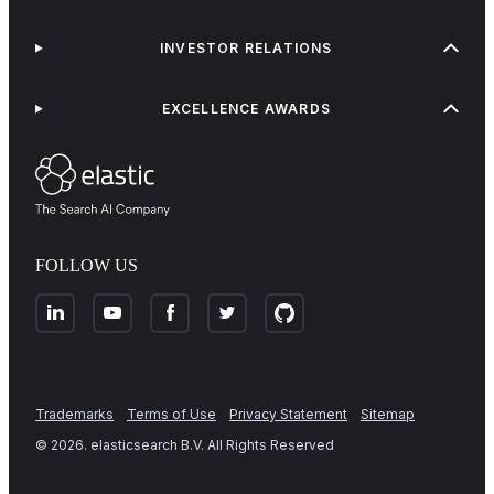
INVESTOR RELATIONS
EXCELLENCE AWARDS
FOLLOW US
Trademarks
Terms of Use
Privacy Statement
Sitemap
©
2026
. elasticsearch B.V. All Rights Reserved