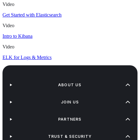
Video
Get Started with Elasticsearch
Video
Intro to Kibana
Video
ELK for Logs & Metrics
ABOUT US
JOIN US
PARTNERS
TRUST & SECURITY