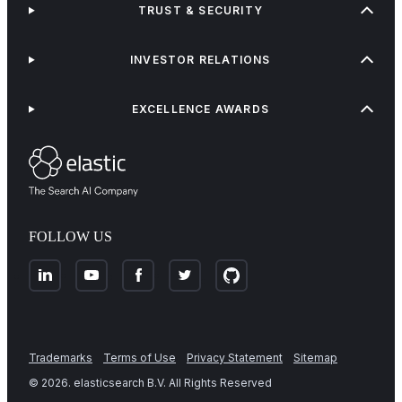
TRUST & SECURITY
INVESTOR RELATIONS
EXCELLENCE AWARDS
FOLLOW US
Trademarks
Terms of Use
Privacy Statement
Sitemap
©
2026
. elasticsearch B.V. All Rights Reserved