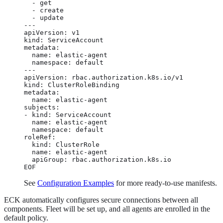
  - get

  - create

  - update

---

apiVersion: v1

kind: ServiceAccount

metadata:

  name: elastic-agent

  namespace: default

---

apiVersion: rbac.authorization.k8s.io/v1

kind: ClusterRoleBinding

metadata:

  name: elastic-agent

subjects:

- kind: ServiceAccount

  name: elastic-agent

  namespace: default

roleRef:

  kind: ClusterRole

  name: elastic-agent

  apiGroup: rbac.authorization.k8s.io

EOF
See
Configuration Examples
for more ready-to-use manifests.
ECK automatically configures secure connections between all
components. Fleet will be set up, and all agents are enrolled in the
default policy.