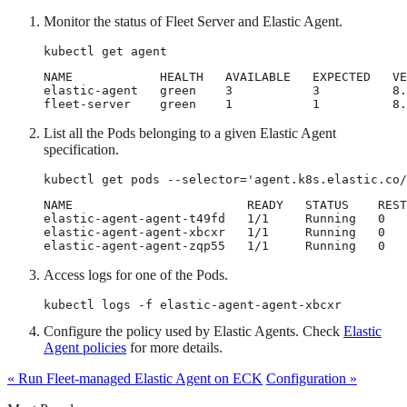
Monitor the status of Fleet Server and Elastic Agent.
kubectl get agent
NAME            HEALTH   AVAILABLE   EXPECTED   VE
elastic-agent   green    3           3          8.
fleet-server    green    1           1          8.
List all the Pods belonging to a given Elastic Agent
specification.
kubectl get pods --selector='agent.k8s.elastic.co/
NAME                        READY   STATUS    REST
elastic-agent-agent-t49fd   1/1     Running   0   
elastic-agent-agent-xbcxr   1/1     Running   0   
elastic-agent-agent-zqp55   1/1     Running   0   
Access logs for one of the Pods.
kubectl logs -f elastic-agent-agent-xbcxr
Configure the policy used by Elastic Agents. Check
Elastic
Agent policies
for more details.
« Run Fleet-managed Elastic Agent on ECK
Configuration »