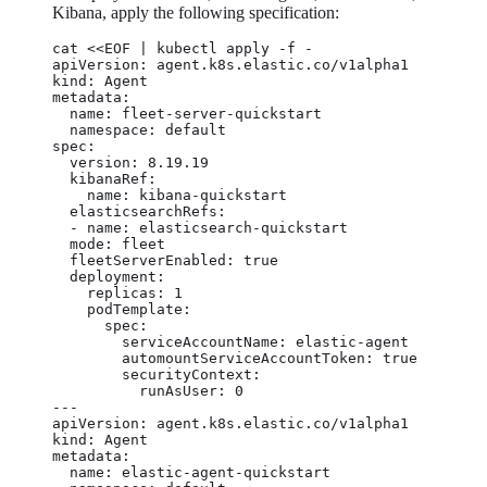
Kibana, apply the following specification:
cat <<EOF | kubectl apply -f -

apiVersion: agent.k8s.elastic.co/v1alpha1

kind: Agent

metadata:

  name: fleet-server-quickstart

  namespace: default

spec:

  version: 8.19.19

  kibanaRef:

    name: kibana-quickstart

  elasticsearchRefs:

  - name: elasticsearch-quickstart

  mode: fleet

  fleetServerEnabled: true

  deployment:

    replicas: 1

    podTemplate:

      spec:

        serviceAccountName: elastic-agent

        automountServiceAccountToken: true

        securityContext:

          runAsUser: 0

---

apiVersion: agent.k8s.elastic.co/v1alpha1

kind: Agent

metadata:

  name: elastic-agent-quickstart
