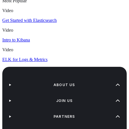
Most Popular
Video
Get Started with Elasticsearch
Video
Intro to Kibana
Video
ELK for Logs & Metrics
ABOUT US
JOIN US
PARTNERS