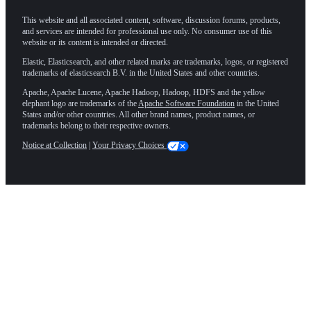
This website and all associated content, software, discussion forums, products,
and services are intended for professional use only. No consumer use of this
website or its content is intended or directed.
Elastic, Elasticsearch, and other related marks are trademarks, logos, or registered
trademarks of elasticsearch B.V. in the United States and other countries.
Apache, Apache Lucene, Apache Hadoop, Hadoop, HDFS and the yellow
elephant logo are trademarks of the
Apache Software Foundation
in the United
States and/or other countries. All other brand names, product names, or
trademarks belong to their respective owners.
Notice at Collection
|
Your Privacy Choices