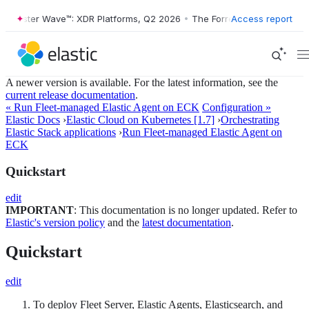
rrester Wave™: XDR Platforms, Q2 2026
•
The Forrester Wave™: XDR Pl
Access report
A newer version is available. For the latest information, see the
current release documentation
.
« Run Fleet-managed Elastic Agent on ECK
Configuration »
Elastic Docs
›
Elastic Cloud on Kubernetes [1.7]
›
Orchestrating
Elastic Stack applications
›
Run Fleet-managed Elastic Agent on
ECK
Quickstart
edit
IMPORTANT
: This documentation is no longer updated. Refer to
Elastic's version policy
and the
latest documentation
.
Quickstart
edit
To deploy Fleet Server, Elastic Agents, Elasticsearch, and