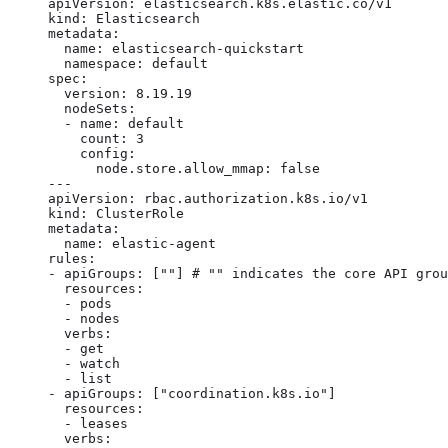
apiVersion: elasticsearch.k8s.elastic.co/v1

kind: Elasticsearch

metadata:

  name: elasticsearch-quickstart

  namespace: default

spec:

  version: 8.19.19

  nodeSets:

  - name: default

    count: 3

    config:

      node.store.allow_mmap: false

---

apiVersion: rbac.authorization.k8s.io/v1

kind: ClusterRole

metadata:

  name: elastic-agent

rules:

- apiGroups: [""] # "" indicates the core API grou
  resources:

  - pods

  - nodes

  verbs:

  - get

  - watch

  - list

- apiGroups: ["coordination.k8s.io"]

  resources:

  - leases

  verbs:
