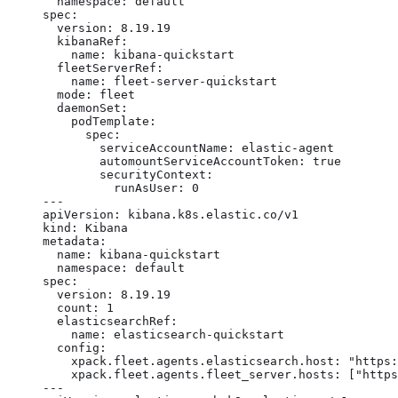
  namespace: default

spec:

  version: 8.19.19

  kibanaRef:

    name: kibana-quickstart

  fleetServerRef:

    name: fleet-server-quickstart

  mode: fleet

  daemonSet:

    podTemplate:

      spec:

        serviceAccountName: elastic-agent

        automountServiceAccountToken: true

        securityContext:

          runAsUser: 0

---

apiVersion: kibana.k8s.elastic.co/v1

kind: Kibana

metadata:

  name: kibana-quickstart

  namespace: default

spec:

  version: 8.19.19

  count: 1

  elasticsearchRef:

    name: elasticsearch-quickstart

  config:

    xpack.fleet.agents.elasticsearch.host: "https:
    xpack.fleet.agents.fleet_server.hosts: ["https
---
