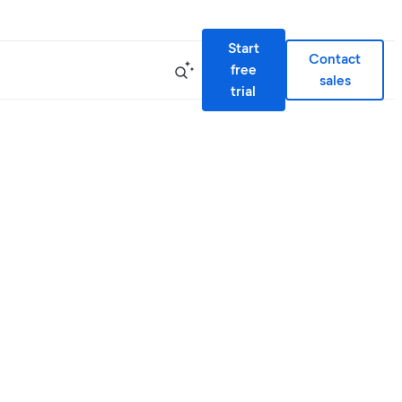
Start
Contact
free
sales
trial