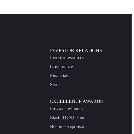
INVESTOR RELATIONS
Investor resources
Governance
Financials
Stock
EXCELLENCE AWARDS
Previous winners
Elastic{ON} Tour
Become a sponsor