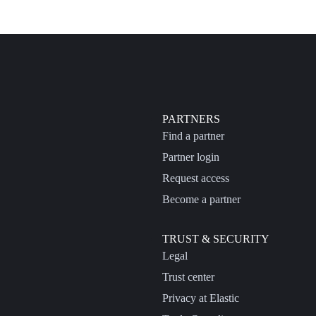
PARTNERS
Find a partner
Partner login
Request access
Become a partner
TRUST & SECURITY
Legal
Trust center
Privacy at Elastic