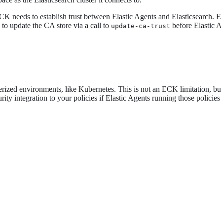
ECK needs to establish trust between Elastic Agents and Elasticsearch. 
 to update the CA store via a call to
before Elastic A
update-ca-trust
erized environments, like Kubernetes. This is not an ECK limitation, but 
ity integration to your policies if Elastic Agents running those polici