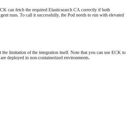
ECK can fetch the required Elasticsearch CA correctly if both
gent runs. To call it successfully, the Pod needs to run with elevated
the limitation of the integration itself. Note that you can use ECK to
es are deployed in non-containerized environments.