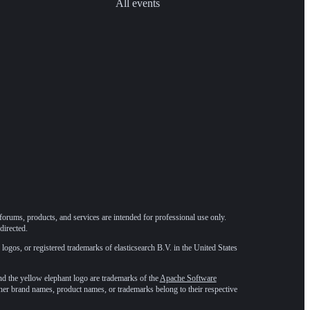
All events
forums, products, and services are intended for professional use only.
directed.
 logos, or registered trademarks of elasticsearch B.V. in the United States
he yellow elephant logo are trademarks of the
Apache Software
ther brand names, product names, or trademarks belong to their respective