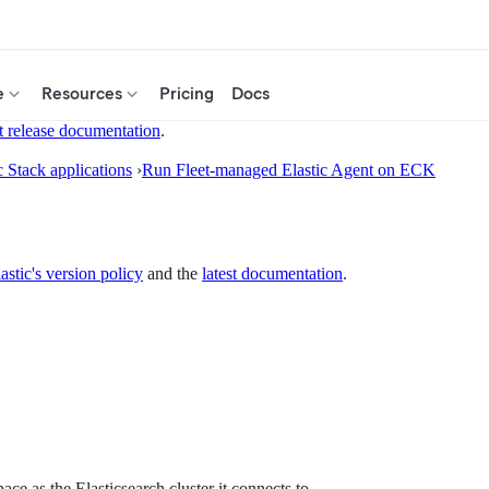
e
Resources
Pricing
Docs
t release documentation
.
c Stack applications
›
Run Fleet-managed Elastic Agent on ECK
astic's version policy
and the
latest documentation
.
ce as the Elasticsearch cluster it connects to.