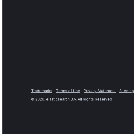
Trademarks
Terms of Use
Privacy Statement
Sitemap
©
2026
. elasticsearch B.V. All Rights Reserved