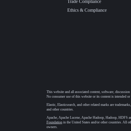
Trade Compliance
Ethics & Compliance
This website and all associated content, software, discussion 
No consumer use of this website or its content is intended or 
Elastic, Elasticsearch, and other related marks are trademarks,
and other countries.
Apache, Apache Lucene, Apache Hadoop, Hadoop, HDFS and t
Foundation
in the United States and/or other countries. All o
owners.