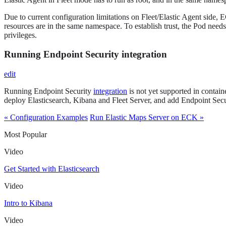
Due to current configuration limitations on Fleet/Elastic Agent side, 
resources are in the same namespace. To establish trust, the Pod needs
privileges.
Running Endpoint Security integration
edit
Running Endpoint Security
integration
is not yet supported in contain
deploy Elasticsearch, Kibana and Fleet Server, and add Endpoint Secur
« Configuration Examples
Run Elastic Maps Server on ECK »
Most Popular
Video
Get Started with Elasticsearch
Video
Intro to Kibana
Video