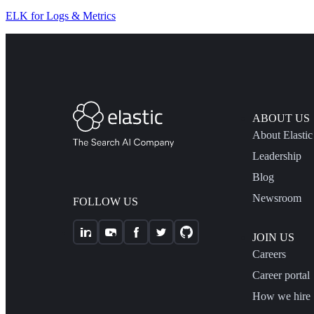
ELK for Logs & Metrics
ABOUT US
About Elastic
Leadership
Blog
Newsroom
FOLLOW US
JOIN US
Careers
Career portal
How we hire