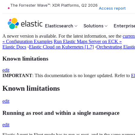
The Forrester Wave™: XDR Platforms, Q2 2026
Access report
Elasticsearch
Solutions
Enterpris
A newer version is available. For the latest information, see the
curren
« Configuration Examples
Run Elastic Maps Server on ECK »
Elastic Docs
›
Elastic Cloud on Kubernetes [1.7]
›
Orchestrating Elasti
Known limitations
edit
IMPORTANT
: This documentation is no longer updated. Refer to
El
Known limitations
edit
Running as root and within a single namespace
edit
Elastic Agent in Fleet mode has to run as root, and in the same namespa