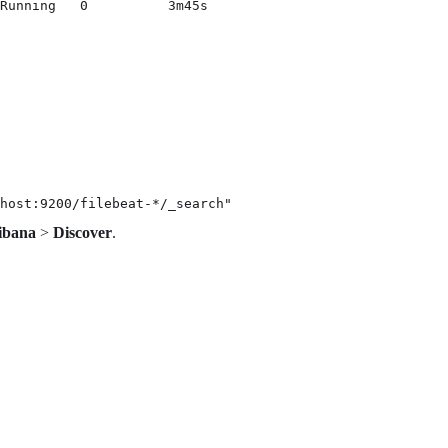
Running   0          3m45s
host:9200/filebeat-*/_search"
ibana
>
Discover
.