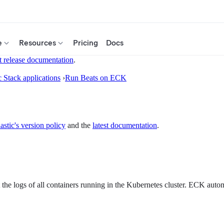
e
Resources
Pricing
Docs
t release documentation
.
c Stack applications
›
Run Beats on ECK
astic's version policy
and the
latest documentation
.
 the logs of all containers running in the Kubernetes cluster. ECK autom