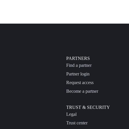
PARTNERS
Find a partner
Partner login
Request access
Become a partner
TRUST & SECURITY
Legal
Trust center