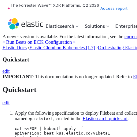
The Forrester Wave™: XDR Platforms, Q2 2026
Access report
Elasticsearch
Solutions
Enterpris
A newer version is available. For the latest information, see the
curren
« Run Beats on ECK
Configuration »
Elastic Docs
›
Elastic Cloud on Kubernetes [1.7]
›
Orchestrating Elasti
Quickstart
edit
IMPORTANT
: This documentation is no longer updated. Refer to
El
Quickstart
edit
Apply the following specification to deploy Filebeat and collect
named
, created in the
Elasticsearch quickstart
.
quickstart
cat <<EOF | kubectl apply -f -

apiVersion: beat.k8s.elastic.co/v1beta1
