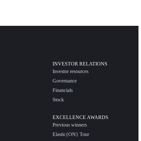
INVESTOR RELATIONS
Investor resources
Governance
Financials
Stock
EXCELLENCE AWARDS
Previous winners
Elastic{ON} Tour