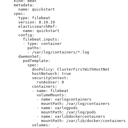
kind: Beat

metadata:

  name: quickstart

spec:

  type: filebeat

  version: 8.19.19

  elasticsearchRef:

    name: quickstart

  config:

    filebeat.inputs:

    - type: container

      paths:

      - /var/log/containers/*.log

  daemonSet:

    podTemplate:

      spec:

        dnsPolicy: ClusterFirstWithHostNet

        hostNetwork: true

        securityContext:

          runAsUser: 0

        containers:

        - name: filebeat

          volumeMounts:

          - name: varlogcontainers

            mountPath: /var/log/containers

          - name: varlogpods

            mountPath: /var/log/pods

          - name: varlibdockercontainers

            mountPath: /var/lib/docker/containers

        volumes:
