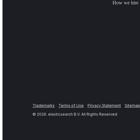
How we hire
Trademarks
Terms of Use
Privacy Statement
Sitemap
©
2026
. elasticsearch B.V. All Rights Reserved