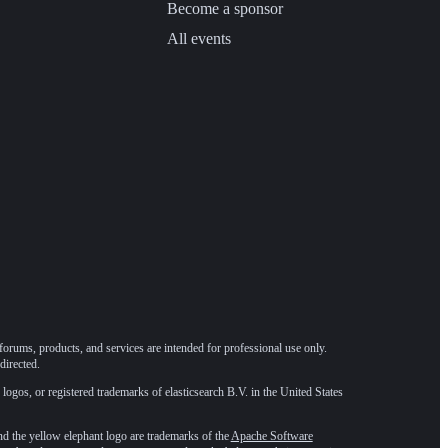
Become a sponsor
All events
forums, products, and services are intended for professional use only.
directed.
 logos, or registered trademarks of elasticsearch B.V. in the United States
he yellow elephant logo are trademarks of the
Apache Software