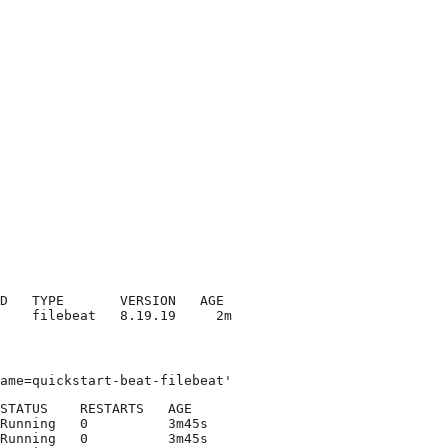
D   TYPE       VERSION   AGE

    filebeat   8.19.19     2m
ame=quickstart-beat-filebeat'
STATUS    RESTARTS   AGE

Running   0          3m45s

Running   0          3m45s
