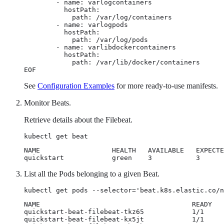
        - name: varlogcontainers

          hostPath:

            path: /var/log/containers

        - name: varlogpods

          hostPath:

            path: /var/log/pods

        - name: varlibdockercontainers

          hostPath:

            path: /var/lib/docker/containers

EOF
See
Configuration Examples
for more ready-to-use manifests.
Monitor Beats.
Retrieve details about the Filebeat.
kubectl get beat
NAME                  HEALTH   AVAILABLE   EXPECTE
quickstart            green    3           3      
List all the Pods belonging to a given Beat.
kubectl get pods --selector='beat.k8s.elastic.co/n
NAME                                      READY   
quickstart-beat-filebeat-tkz65            1/1     
quickstart-beat-filebeat-kx5jt            1/1     