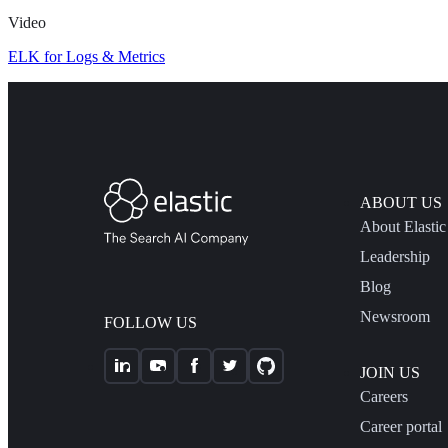
Video
ELK for Logs & Metrics
ABOUT US
About Elastic
Leadership
Blog
Newsroom
FOLLOW US
JOIN US
Careers
Career portal