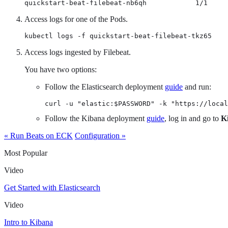
quickstart-beat-filebeat-nb6qh            1/1     
Access logs for one of the Pods.
kubectl logs -f quickstart-beat-filebeat-tkz65
Access logs ingested by Filebeat.
You have two options:
Follow the Elasticsearch deployment
guide
and run:
curl -u "elastic:$PASSWORD" -k "https://local
Follow the Kibana deployment
guide
, log in and go to
K
« Run Beats on ECK
Configuration »
Most Popular
Video
Get Started with Elasticsearch
Video
Intro to Kibana