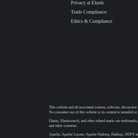
Privacy at Elastic
Trade Compliance
Ethics & Compliance
This website and all associated content, software, discussion 
No consumer use of this website or its content is intended or 
Elastic, Elasticsearch, and other related marks are trademarks,
and other countries.
Apache, Apache Lucene, Apache Hadoop, Hadoop, HDFS and t