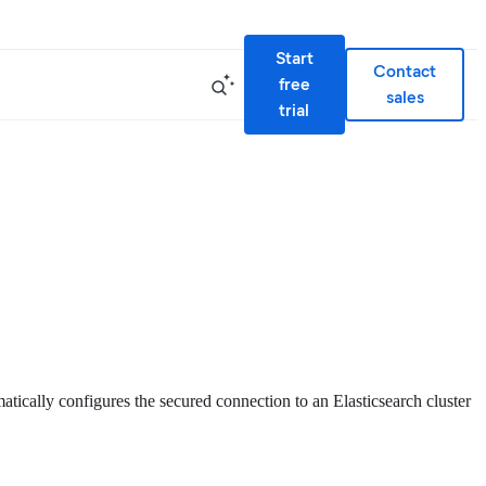
Start
Contact
free
sales
trial
atically configures the secured connection to an Elasticsearch cluster