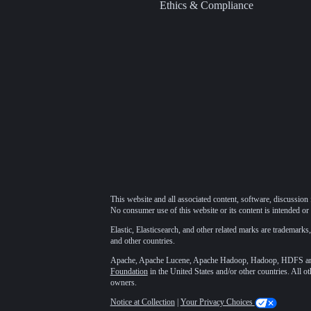
Ethics & Compliance
This website and all associated content, software, discussion 
No consumer use of this website or its content is intended or 
Elastic, Elasticsearch, and other related marks are trademarks,
and other countries.
Apache, Apache Lucene, Apache Hadoop, Hadoop, HDFS and t
Foundation
in the United States and/or other countries. All o
owners.
Notice at Collection
|
Your Privacy Choices