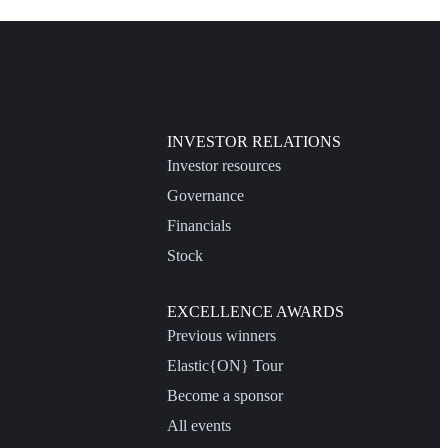
INVESTOR RELATIONS
Investor resources
Governance
Financials
Stock
EXCELLENCE AWARDS
Previous winners
Elastic{ON} Tour
Become a sponsor
All events