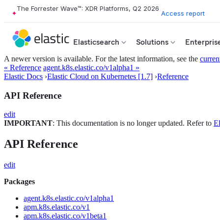
The Forrester Wave™: XDR Platforms, Q2 2026
Access report
Elasticsearch
Solutions
Enterpris
A newer version is available. For the latest information, see the
curren
« Reference
agent.k8s.elastic.co/v1alpha1 »
Elastic Docs
›
Elastic Cloud on Kubernetes [1.7]
›
Reference
API Reference
edit
IMPORTANT
: This documentation is no longer updated. Refer to
El
API Reference
edit
Packages
agent.k8s.elastic.co/v1alpha1
apm.k8s.elastic.co/v1
apm.k8s.elastic.co/v1beta1