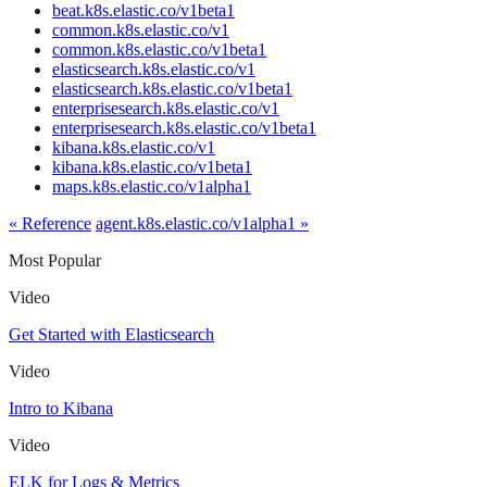
beat.k8s.elastic.co/v1beta1
common.k8s.elastic.co/v1
common.k8s.elastic.co/v1beta1
elasticsearch.k8s.elastic.co/v1
elasticsearch.k8s.elastic.co/v1beta1
enterprisesearch.k8s.elastic.co/v1
enterprisesearch.k8s.elastic.co/v1beta1
kibana.k8s.elastic.co/v1
kibana.k8s.elastic.co/v1beta1
maps.k8s.elastic.co/v1alpha1
« Reference
agent.k8s.elastic.co/v1alpha1 »
Most Popular
Video
Get Started with Elasticsearch
Video
Intro to Kibana
Video
ELK for Logs & Metrics