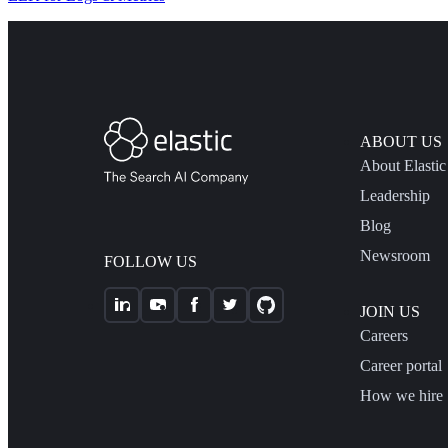
ABOUT US
About Elastic
Leadership
Blog
Newsroom
FOLLOW US
JOIN US
Careers
Career portal
How we hire