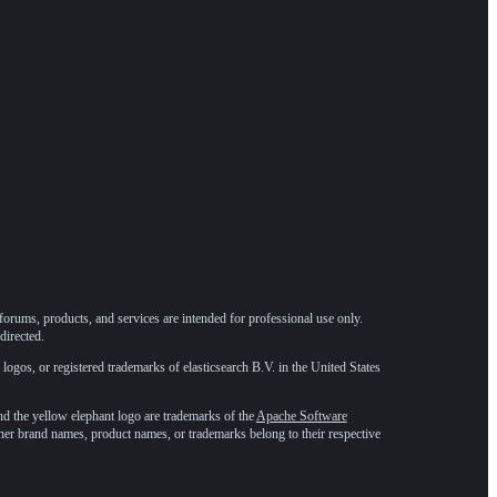
forums, products, and services are intended for professional use only.
directed.
 logos, or registered trademarks of elasticsearch B.V. in the United States
he yellow elephant logo are trademarks of the
Apache Software
ther brand names, product names, or trademarks belong to their respective