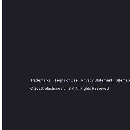
Trademarks
Terms of Use
Privacy Statement
Sitemap
©
2026
. elasticsearch B.V. All Rights Reserved