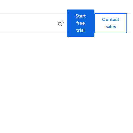
Start
Contact
free
sales
trial