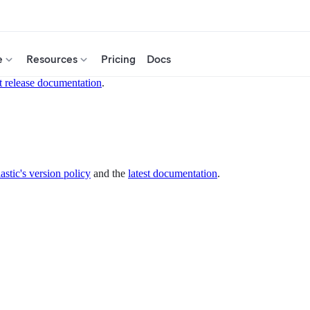
e
Resources
Pricing
Docs
t release documentation
.
astic's version policy
and the
latest documentation
.