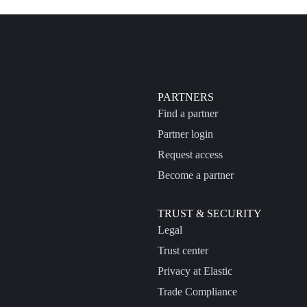
PARTNERS
Find a partner
Partner login
Request access
Become a partner
TRUST & SECURITY
Legal
Trust center
Privacy at Elastic
Trade Compliance