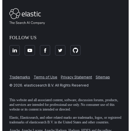
FOLLOW US
Trademarks
Terms of Use
Privacy Statement
Sitemap
©
2026
. elasticsearch B.V. All Rights Reserved
This website and all associated content, software, discussion forums, products,
and services are intended for professional use only. No consumer use of this
website or its content is intended or directed.
Elastic, Elasticsearch, and other related marks are trademarks, logos, or registered
trademarks of elasticsearch B.V. in the United States and other countries.
Apache, Apache Lucene, Apache Hadoop, Hadoop, HDFS and the yellow