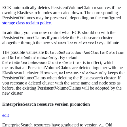
ECK automatically deletes PersistentVolumeClaim resources if the
owning Elasticsearch nodes are scaled down. The corresponding
PersistentVolumes may be preserved, depending on the configured
storage class reclaim policy
.
In addition, you can now control what ECK should do with the
PersistentVolumeClaims if you delete the Elasticsearch cluster
altogether through the new
attribute.
volumeClaimDeletePolicy
The possible values are
DeleteOnScaledownAndClusterDeletion
and
. By default
DeleteOnScaledownOnly
is in effect, which
DeleteOnScaledownAndClusterDeletion
means that all PersistentVolumeClaims are deleted together with the
Elasticsearch cluster. However,
keeps the
DeleteOnScaledownOnly
PersistentVolumeClaims when deleting the Elasticsearch cluster. If
you recreate a deleted cluster with the same name and node sets as
before, the existing PersistentVolumeClaims will be adopted by the
new cluster.
EnterpriseSearch resource version promotion
edit
EnterpriseSearch resources have graduated to version
. Old
v1