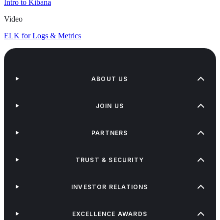
Intro to Kibana
Video
ELK for Logs & Metrics
ABOUT US
JOIN US
PARTNERS
TRUST & SECURITY
INVESTOR RELATIONS
EXCELLENCE AWARDS