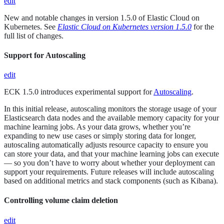
edit
New and notable changes in version 1.5.0 of Elastic Cloud on
Kubernetes. See
Elastic Cloud on Kubernetes version 1.5.0
for the
full list of changes.
Support for Autoscaling
edit
ECK 1.5.0 introduces experimental support for
Autoscaling
.
In this initial release, autoscaling monitors the storage usage of your
Elasticsearch data nodes and the available memory capacity for your
machine learning jobs. As your data grows, whether you’re
expanding to new use cases or simply storing data for longer,
autoscaling automatically adjusts resource capacity to ensure you
can store your data, and that your machine learning jobs can execute
— so you don’t have to worry about whether your deployment can
support your requirements. Future releases will include autoscaling
based on additional metrics and stack components (such as Kibana).
Controlling volume claim deletion
edit