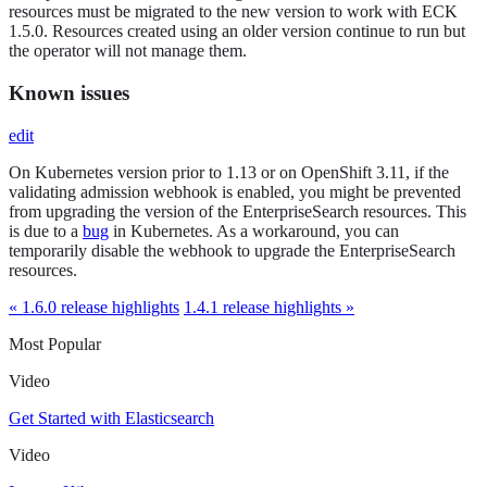
resources must be migrated to the new version to work with ECK
1.5.0. Resources created using an older version continue to run but
the operator will not manage them.
Known issues
edit
On Kubernetes version prior to 1.13 or on OpenShift 3.11, if the
validating admission webhook is enabled, you might be prevented
from upgrading the version of the EnterpriseSearch resources. This
is due to a
bug
in Kubernetes. As a workaround, you can
temporarily disable the webhook to upgrade the EnterpriseSearch
resources.
« 1.6.0 release highlights
1.4.1 release highlights »
Most Popular
Video
Get Started with Elasticsearch
Video