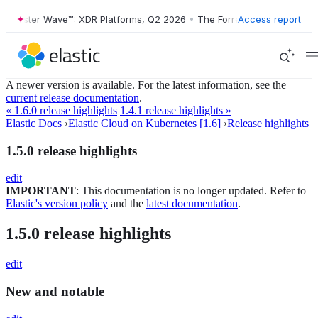
orrester Wave™: XDR Platforms, Q2 2026
•
The Forrester Wave™: XDR P
Access report
A newer version is available. For the latest information, see the
current release documentation
.
« 1.6.0 release highlights
1.4.1 release highlights »
Elastic Docs
›
Elastic Cloud on Kubernetes [1.6]
›
Release highlights
1.5.0 release highlights
edit
IMPORTANT
: This documentation is no longer updated. Refer to
Elastic's version policy
and the
latest documentation
.
1.5.0 release highlights
edit
New and notable