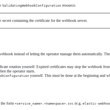
he
resource.
ValidatingWebhookConfiguration
 secret containing the certificate for the webhook server.
 webhook instead of letting the operator manage them automatically. Th
ficate rotation yourself. Expired certificates may stop the webhook fro
hen the operator starts.
yourself. This must be done at the beginning and whe
okConfiguration
f the form
(e.g.
<service_name>.<namespace>.svc
elastic-webhoo