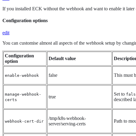
If you installed ECK without the webhook and want to enable it later o
Configuration options
edit
You can customise almost all aspects of the webhook setup by chang
Configuration
Default value
Descriptio
option
false
This must b
enable-webhook
Set to
manage-webhook-
fals
true
described l
certs
/tmp/k8s-webhook-
Path to moun
webhook-cert-dir
server/serving-certs