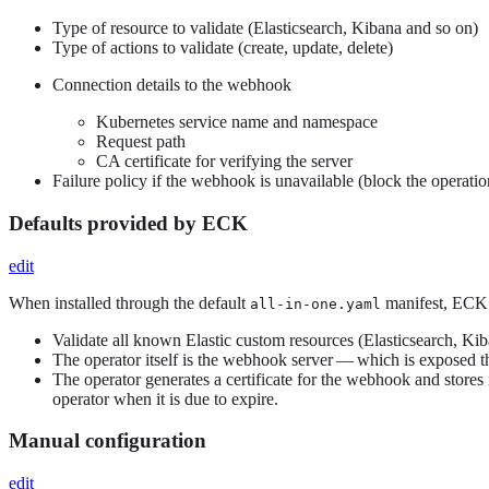
Type of resource to validate (Elasticsearch, Kibana and so on)
Type of actions to validate (create, update, delete)
Connection details to the webhook
Kubernetes service name and namespace
Request path
CA certificate for verifying the server
Failure policy if the webhook is unavailable (block the operatio
Defaults provided by ECK
edit
When installed through the default
manifest, ECK w
all-in-one.yaml
Validate all known Elastic custom resources (Elasticsearch, Ki
The operator itself is the webhook server — which is exposed 
The operator generates a certificate for the webhook and stores 
operator when it is due to expire.
Manual configuration
edit