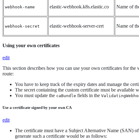
elastic-webhook.k8s.elastic.co
Name of t
webhook-name
elastic-webhook-server-cert
Name of the
webhook-secret
Using your own certificates
edit
This section describes how you can use your own certificates for the
route:
You have to keep track of the expiry dates and manage the certi
The secret containing the custom certificate must be available w
You must update the
fields in the
caBundle
ValidatingWebho
Use a certificate signed by your own CA
edit
The certificate must have a Subject Alternative Name (SAN) o
generate such a certificate would be as follows: