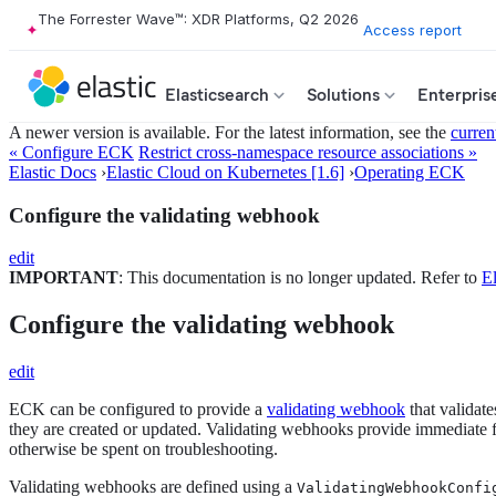
The Forrester Wave™: XDR Platforms, Q2 2026
Access report
Elasticsearch
Solutions
Enterpris
A newer version is available. For the latest information, see the
curren
« Configure ECK
Restrict cross-namespace resource associations »
Elastic Docs
›
Elastic Cloud on Kubernetes [1.6]
›
Operating ECK
Configure the validating webhook
edit
IMPORTANT
: This documentation is no longer updated. Refer to
El
Configure the validating webhook
edit
ECK can be configured to provide a
validating webhook
that validat
they are created or updated. Validating webhooks provide immediate fe
otherwise be spent on troubleshooting.
Validating webhooks are defined using a
ValidatingWebhookConfi