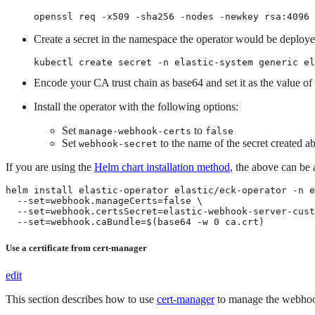
openssl req -x509 -sha256 -nodes -newkey rsa:4096
Create a secret in the namespace the operator would be deployed
kubectl create secret -n elastic-system generic el
Encode your CA trust chain as base64 and set it as the value of
Install the operator with the following options:
Set
to
manage-webhook-certs
false
Set
to the name of the secret created a
webhook-secret
If you are using the
Helm chart installation method
, the above can be
helm install elastic-operator elastic/eck-operator -n e
  --set=webhook.manageCerts=false \

  --set=webhook.certsSecret=elastic-webhook-server-cust
  --set=webhook.caBundle=$(base64 -w 0 ca.crt)
Use a certificate from cert-manager
edit
This section describes how to use
cert-manager
to manage the webhook 