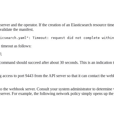
er and the operator. If the creation of an Elasticsearch resource times
alidate the manifest.
icsearch.yaml": Timeout: request did not complete within
 timeout as follows:
l
 command should succeed after about 30 seconds. This is an indication 
g access to port 9443 from the API server so that it can contact the we
o the webhook server. Consult your system administrator to determine wh
rver. For example, the following network policy simply opens up the