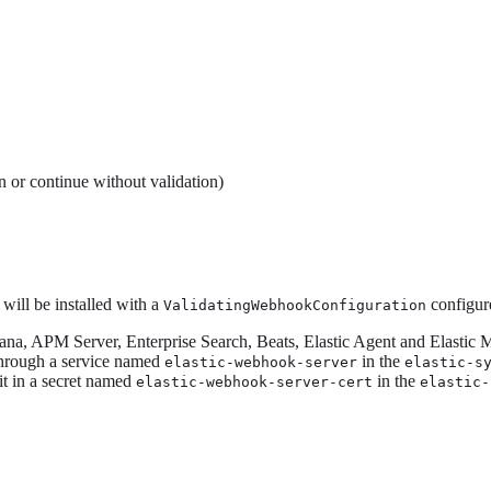
n or continue without validation)
ill be installed with a
configure
ValidatingWebhookConfiguration
bana, APM Server, Enterprise Search, Beats, Elastic Agent and Elastic 
through a service named
in the
elastic-webhook-server
elastic-s
it in a secret named
in the
elastic-webhook-server-cert
elastic-