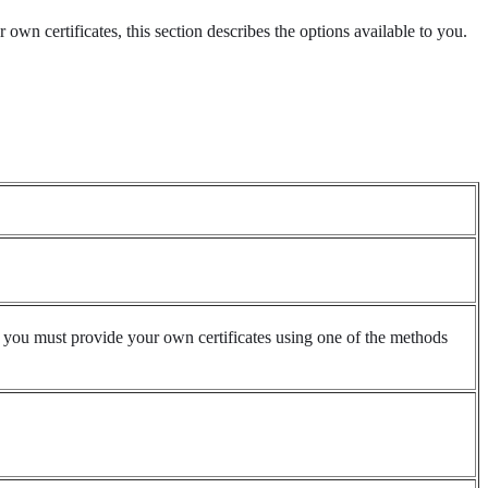
own certificates, this section describes the options available to you.
d, you must provide your own certificates using one of the methods