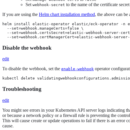
Set
to the name of the certificate secret
webhook-secret
If you are using the
Helm chart installation method
, the above can be
helm install elastic-operator elastic/eck-operator -n e
  --set=webhook.manageCerts=false \

  --set=webhook.certsSecret=elastic-webhook-server-cert
  --set=webhook.certManagerCert=elastic-webhook-server-
Disable the webhook
edit
To disable the webhook, set the
operator configurat
enable-webhook
kubectl delete validatingwebhookconfigurations.admissio
Troubleshooting
edit
You might see errors in your Kubernetes API server logs indicating that
or because a network policy or a firewall rule is preventing the contr
This will cause create or update operations to fail if there is an erro
cause.