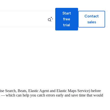
Start
Contact
free
sales
trial
ise Search, Beats, Elastic Agent and Elastic Maps Service) before
on — which can help you catch errors early and save time that would