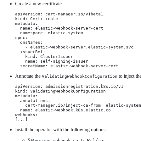
Create a new certificate
apiVersion: cert-manager.io/v1beta1

kind: Certificate

metadata:

  name: elastic-webhook-server-cert

  namespace: elastic-system

spec:

  dnsNames:

    - elastic-webhook-server.elastic-system.svc

  issuerRef:

    kind: ClusterIssuer

    name: self-signing-issuer

  secretName: elastic-webhook-server-cert
Annotate the
to inject t
ValidatingWebhookConfiguration
apiVersion: admissionregistration.k8s.io/v1

kind: ValidatingWebhookConfiguration

metadata:

  annotations:

    cert-manager.io/inject-ca-from: elastic-system
  name: elastic-webhook.k8s.elastic.co

webhooks:

[...]
Install the operator with the following options:
Set
to
manage-webhook-certs
false