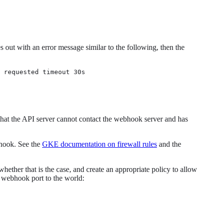
 out with an error message similar to the following, then the
 requested timeout 30s
that the API server cannot contact the webhook server and has
bhook. See the
GKE documentation on firewall rules
and the
ether that is the case, and create an appropriate policy to allow
 webhook port to the world: