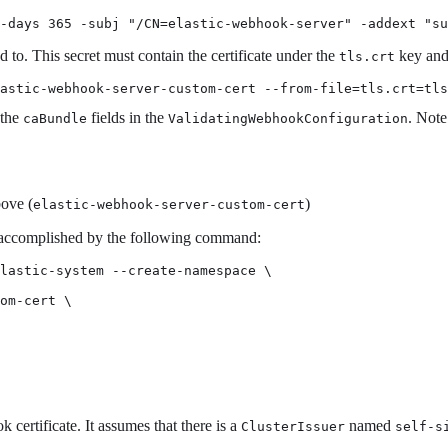
 -days 365 -subj "/CN=elastic-webhook-server" -addext "s
 to. This secret must contain the certificate under the
key and 
tls.crt
astic-webhook-server-custom-cert --from-file=tls.crt=tls
 the
fields in the
. Note
caBundle
ValidatingWebhookConfiguration
bove (
)
elastic-webhook-server-custom-cert
 accomplished by the following command:
lastic-system --create-namespace \

om-cert \

certificate. It assumes that there is a
named
ClusterIssuer
self-s