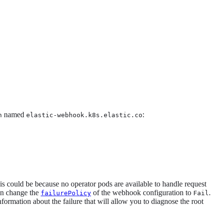
named
:
n
elastic-webhook.k8s.elastic.co
his could be because no operator pods are available to handle request
can change the
of the webhook configuration to
.
failurePolicy
Fail
nformation about the failure that will allow you to diagnose the root