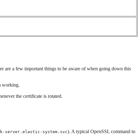
ere are a few important things to be aware of when going down this
m working.
never the certificate is rotated.
). A typical OpenSSL command to
k-server.elastic-system.svc