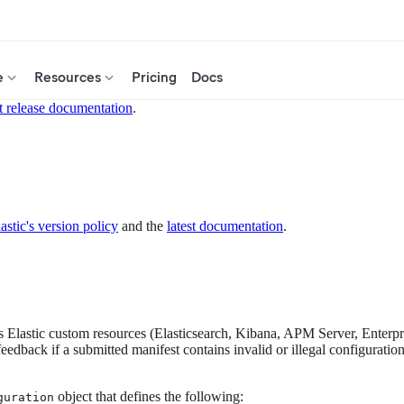
e
Resources
Pricing
Docs
t release documentation
.
astic's version policy
and the
latest documentation
.
es Elastic custom resources (Elasticsearch, Kibana, APM Server, Enterpr
edback if a submitted manifest contains invalid or illegal configurati
object that defines the following:
guration