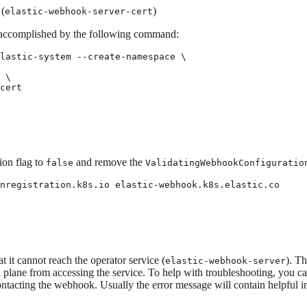
 (
)
elastic-webhook-server-cert
 accomplished by the following command:
lastic-system --create-namespace \

 \

cert
ion flag to
and remove the
false
ValidatingWebhookConfiguratio
nregistration.k8s.io elastic-webhook.k8s.elastic.co
 it cannot reach the operator service (
). T
elastic-webhook-server
ol plane from accessing the service. To help with troubleshooting, you 
r contacting the webhook. Usually the error message will contain helpful i