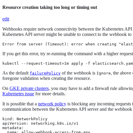
Resource creation taking too long or timing out
edit
Webhooks require network connectivity between the Kubernetes API serv
Kubernetes API server might be unable to connect to the webhook to v
Error from server (Timeout): error when creating "elast
If you get this error, try re-running the command with a higher request
kubectl --request-timeout=1m apply -f elasticsearch.yam
As the default
of the webhook is
, the above
failurePolicy
Ignore
foregone validation when creating the resource.
On
GKE private clusters
, you may have to add a firewall rule allowin
Kubernetes issue
for more details.
It is possible that a
network policy
is blocking any incoming requests t
communication between the Kubernetes API server and the webhook se
kind: NetworkPolicy

apiVersion: networking.k8s.io/v1

metadata:

  name: allow-webhook-access-from-any
