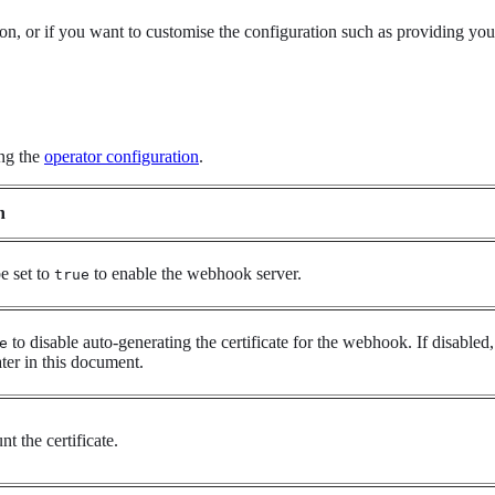
n, or if you want to customise the configuration such as providing your 
ing the
operator configuration
.
n
e set to
to enable the webhook server.
true
to disable auto-generating the certificate for the webhook. If disable
e
ater in this document.
t the certificate.