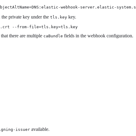
ubjectAltName=DNS:elastic-webhook-server.elastic-system.s
the private key under the
key.
tls.key
.crt --from-file=tls.key=tls.key
 that there are multiple
fields in the webhook configuration.
caBundle
available.
igning-issuer