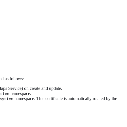
d as follows:
Maps Service) on create and update.
namespace.
ystem
namespace. This certificate is automatically rotated by the
system