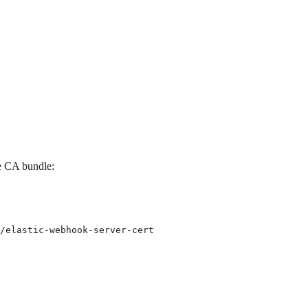
he CA bundle:
/elastic-webhook-server-cert
