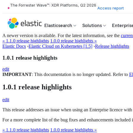
The Forrester Wave™: XDR Platforms, Q2 2026
Access report
Elasticsearch
Solutions
Enterpris
A newer version is available. For the latest information, see the
curren
« 1.1.0 release highlights
1.0.0 release highlights »
Elastic Docs
›
Elastic Cloud on Kubernetes [1.5]
›
Release highlights
1.0.1 release highlights
edit
IMPORTANT
: This documentation is no longer updated. Refer to
El
1.0.1 release highlights
edit
This release addresses an issue when using an Enterprise licence with t
For a more complete list of the bug fixes and enhancements included in
« 1.1.0 release highlights
1.0.0 release highlights »