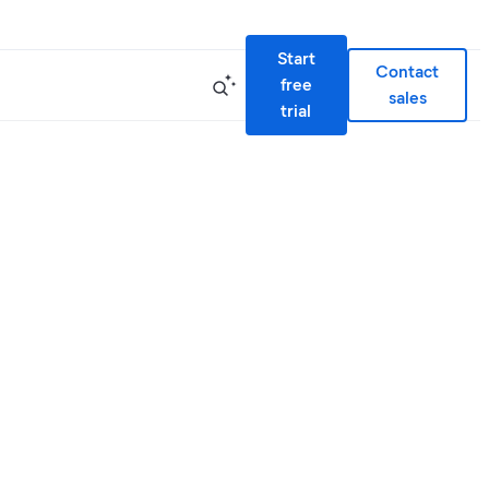
Start
Contact
free
sales
trial