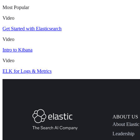
Most Popular
Video
Get Started with Elasticsearch
Video
Intro to Kibana
Video
ELK for Logs & Metrics
ABOUT US
About Elastic
Leadership