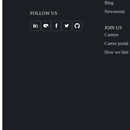
Blog
Newsroom
FOLLOW US
JOIN US
Careers
Career portal
How we hire