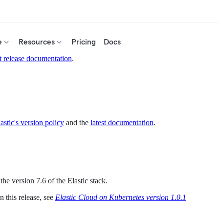
e
Resources
Pricing
Docs
t release documentation
.
astic's version policy
and the
latest documentation
.
he version 7.6 of the Elastic stack.
 this release, see
Elastic Cloud on Kubernetes version 1.0.1