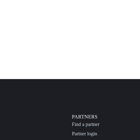
PARTNERS
Find a partner
Partner login