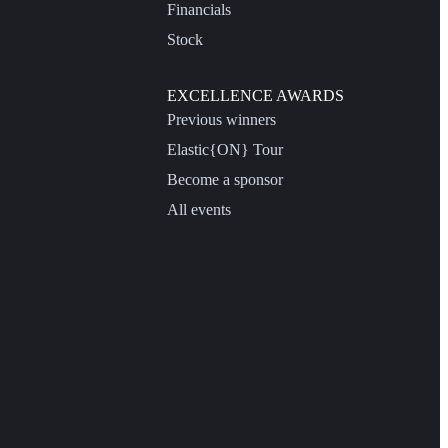
Financials
Stock
EXCELLENCE AWARDS
Previous winners
Elastic{ON} Tour
Become a sponsor
All events