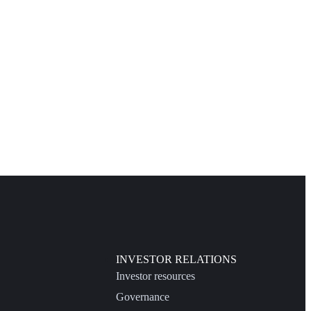
INVESTOR RELATIONS
Investor resources
Governance