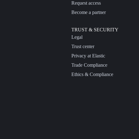
Request access
Become a partner
TRUST & SECURITY
Legal
Trust center
Privacy at Elastic
Trade Compliance
Ethics & Compliance