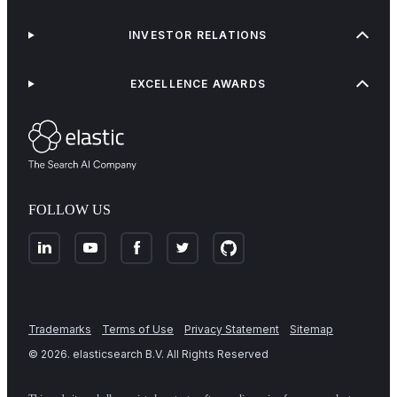
INVESTOR RELATIONS
EXCELLENCE AWARDS
FOLLOW US
Trademarks
Terms of Use
Privacy Statement
Sitemap
©
2026
. elasticsearch B.V. All Rights Reserved