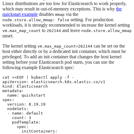
Linux distributions are too low for Elasticsearch to work properly,
which may result in out-of-memory exceptions. This is why
the
quickstart example
disables
via the
mmap
setting. For production
node.store.allow_mmap: false
workloads, it is strongly recommended to increase the kernel setting
to
and leave
vm.max_map_count
262144
node.store.allow_mmap
unset.
The kernel setting
can be set on the
vm.max_map_count=262144
host either directly or by a dedicated init container, which must be
privileged. To add an init container that changes the host kernel
setting before your Elasticsearch pod starts, you can use the
following example Elasticsearch spec:
cat <<EOF | kubectl apply -f -

apiVersion: elasticsearch.k8s.elastic.co/v1

kind: Elasticsearch

metadata:

  name: quickstart

spec:

  version: 8.19.19

  nodeSets:

  - name: default

    count: 3

    podTemplate:

      spec:

        initContainers:
