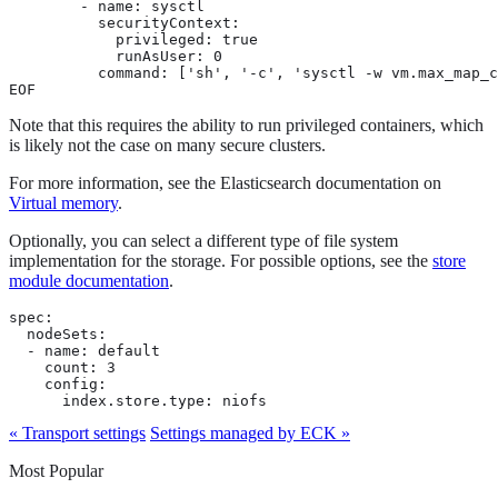
        - name: sysctl

          securityContext:

            privileged: true

            runAsUser: 0

          command: ['sh', '-c', 'sysctl -w vm.max_map_c
EOF
Note that this requires the ability to run privileged containers, which
is likely not the case on many secure clusters.
For more information, see the Elasticsearch documentation on
Virtual memory
.
Optionally, you can select a different type of file system
implementation for the storage. For possible options, see the
store
module documentation
.
spec:

  nodeSets:

  - name: default

    count: 3

    config:

      index.store.type: niofs
« Transport settings
Settings managed by ECK »
Most Popular