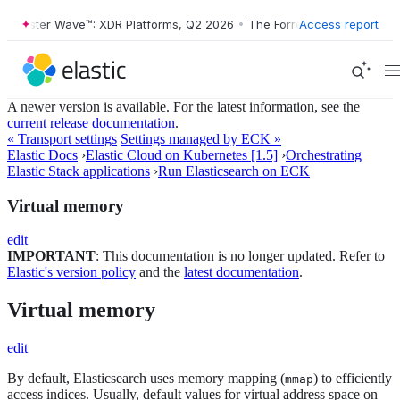
orrester Wave™: XDR Platforms, Q2 2026
•
The Forrester Wave™: XDR P
Access report
A newer version is available. For the latest information, see the
current release documentation
.
« Transport settings
Settings managed by ECK »
Elastic Docs
›
Elastic Cloud on Kubernetes [1.5]
›
Orchestrating
Elastic Stack applications
›
Run Elasticsearch on ECK
Virtual memory
edit
IMPORTANT
: This documentation is no longer updated. Refer to
Elastic's version policy
and the
latest documentation
.
Virtual memory
edit
By default, Elasticsearch uses memory mapping (
) to efficiently
mmap
access indices. Usually, default values for virtual address space on