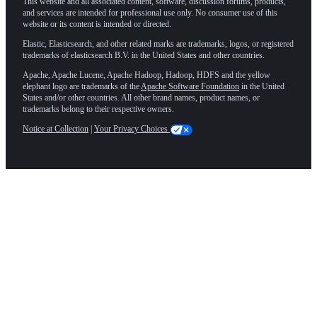
This website and all associated content, software, discussion forums, products,
and services are intended for professional use only. No consumer use of this
website or its content is intended or directed.
Elastic, Elasticsearch, and other related marks are trademarks, logos, or registered
trademarks of elasticsearch B.V. in the United States and other countries.
Apache, Apache Lucene, Apache Hadoop, Hadoop, HDFS and the yellow
elephant logo are trademarks of the
Apache Software Foundation
in the United
States and/or other countries. All other brand names, product names, or
trademarks belong to their respective owners.
Notice at Collection
|
Your Privacy Choices