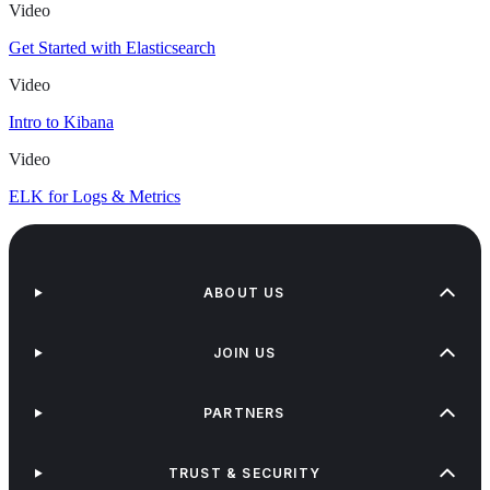
Video
Get Started with Elasticsearch
Video
Intro to Kibana
Video
ELK for Logs & Metrics
ABOUT US
JOIN US
PARTNERS
TRUST & SECURITY