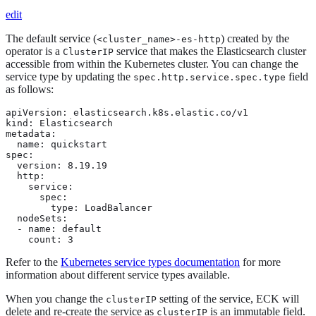
edit
The default service (
) created by the
<cluster_name>-es-http
operator is a
service that makes the Elasticsearch cluster
ClusterIP
accessible from within the Kubernetes cluster. You can change the
service type by updating the
field
spec.http.service.spec.type
as follows:
apiVersion: elasticsearch.k8s.elastic.co/v1

kind: Elasticsearch

metadata:

  name: quickstart

spec:

  version: 8.19.19

  http:

    service:

      spec:

        type: LoadBalancer

  nodeSets:

  - name: default

    count: 3
Refer to the
Kubernetes service types documentation
for more
information about different service types available.
When you change the
setting of the service, ECK will
clusterIP
delete and re-create the service as
is an immutable field.
clusterIP