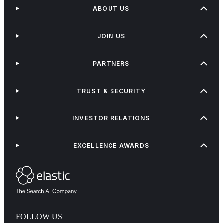
ABOUT US
JOIN US
PARTNERS
TRUST & SECURITY
INVESTOR RELATIONS
EXCELLENCE AWARDS
FOLLOW US