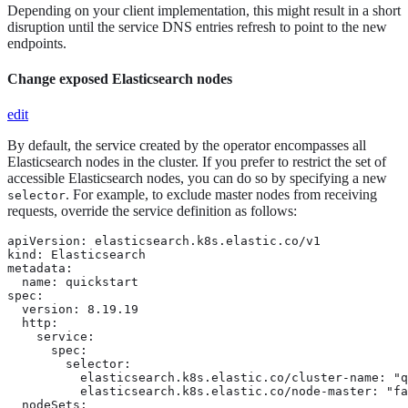
Depending on your client implementation, this might result in a short
disruption until the service DNS entries refresh to point to the new
endpoints.
Change exposed Elasticsearch nodes
edit
By default, the service created by the operator encompasses all
Elasticsearch nodes in the cluster. If you prefer to restrict the set of
accessible Elasticsearch nodes, you can do so by specifying a new
. For example, to exclude master nodes from receiving
selector
requests, override the service definition as follows:
apiVersion: elasticsearch.k8s.elastic.co/v1

kind: Elasticsearch

metadata:

  name: quickstart

spec:

  version: 8.19.19

  http:

    service:

      spec:

        selector:

          elasticsearch.k8s.elastic.co/cluster-name: "q
          elasticsearch.k8s.elastic.co/node-master: "fa
  nodeSets:
