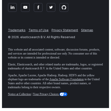
Trademarks
Terms of Use
Privacy Statement
Sitemap
©
2026
. elasticsearch B.V. All Rights Reserved
This website and all associated content, software, discussion forums, products,
and services are intended for professional use only. No consumer use of this
website or its content is intended or directed.
Elastic, Elasticsearch, and other related marks are trademarks, logos, or registered
trademarks of elasticsearch B.V. in the United States and other countries.
Apache, Apache Lucene, Apache Hadoop, Hadoop, HDFS and the yellow
elephant logo are trademarks of the
Apache Software Foundation
in the United
States and/or other countries. All other brand names, product names, or
trademarks belong to their respective owners.
Notice at Collection
|
Your Privacy Choices