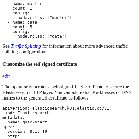
  - name: master

    count: 1

    config:

      node.roles: ["master"]

  - name: data

    count: 5

    config:

      node.roles: ["data"]
See
Traffic Splitting
for information about more advanced traffic-
splitting configurations.
Customize the self-signed certificate
edit
The operator generates a self-signed TLS certificate to secure the
Elasticsearch HTTP layer. You can add extra IP addresses or DNS
names to the generated certificate as follows:
apiVersion: elasticsearch.k8s.elastic.co/v1

kind: Elasticsearch

metadata:

  name: quickstart

spec:

  version: 8.19.19

  http:
