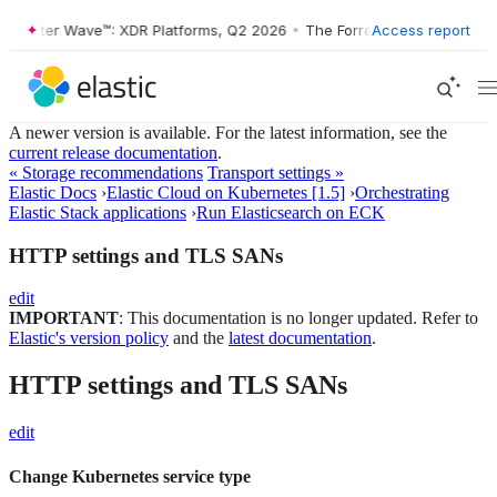
orrester Wave™: XDR Platforms, Q2 2026
•
The Forrester Wave™: XDR P
Access report
A newer version is available. For the latest information, see the
current release documentation
.
« Storage recommendations
Transport settings »
Elastic Docs
›
Elastic Cloud on Kubernetes [1.5]
›
Orchestrating
Elastic Stack applications
›
Run Elasticsearch on ECK
HTTP settings and TLS SANs
edit
IMPORTANT
: This documentation is no longer updated. Refer to
Elastic's version policy
and the
latest documentation
.
HTTP settings and TLS SANs
edit
Change Kubernetes service type