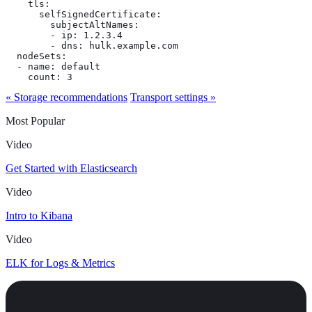
    tls:

      selfSignedCertificate:

        subjectAltNames:

        - ip: 1.2.3.4

        - dns: hulk.example.com

  nodeSets:

  - name: default

    count: 3
« Storage recommendations
Transport settings »
Most Popular
Video
Get Started with Elasticsearch
Video
Intro to Kibana
Video
ELK for Logs & Metrics