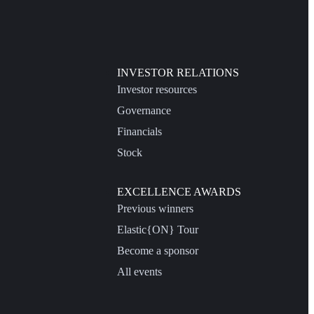
INVESTOR RELATIONS
Investor resources
Governance
Financials
Stock
EXCELLENCE AWARDS
Previous winners
Elastic{ON} Tour
Become a sponsor
All events