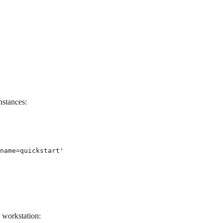
nstances:
name=quickstart'
 workstation: