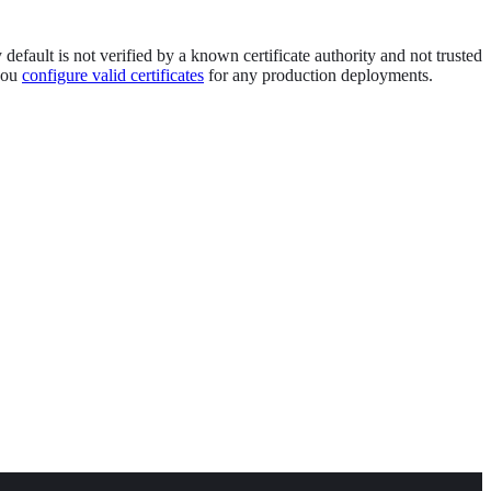
efault is not verified by a known certificate authority and not trusted
 you
configure valid certificates
for any production deployments.