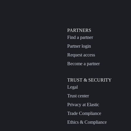
PARTNERS
Find a partner
Partner login
Request access
Become a partner
TRUST & SECURITY
Legal
Trust center
Privacy at Elastic
Trade Compliance
Ethics & Compliance