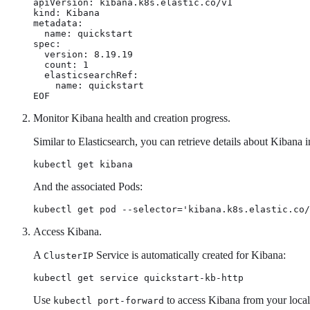
apiVersion: kibana.k8s.elastic.co/v1

kind: Kibana

metadata:

  name: quickstart

spec:

  version: 8.19.19

  count: 1

  elasticsearchRef:

    name: quickstart

EOF
Monitor Kibana health and creation progress.
Similar to Elasticsearch, you can retrieve details about Kibana i
kubectl get kibana
And the associated Pods:
kubectl get pod --selector='kibana.k8s.elastic.co/
Access Kibana.
A
Service is automatically created for Kibana:
ClusterIP
kubectl get service quickstart-kb-http
Use
to access Kibana from your local
kubectl port-forward