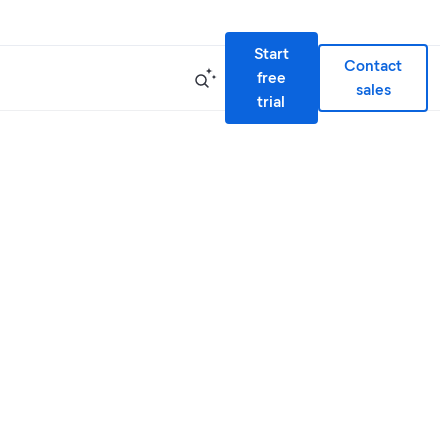
Start
Contact
free
sales
trial