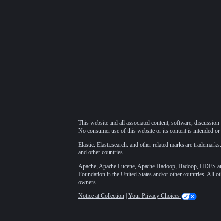
This website and all associated content, software, discussion 
No consumer use of this website or its content is intended or 
Elastic, Elasticsearch, and other related marks are trademarks,
and other countries.
Apache, Apache Lucene, Apache Hadoop, Hadoop, HDFS and t
Foundation
in the United States and/or other countries. All o
owners.
Notice at Collection
|
Your Privacy Choices