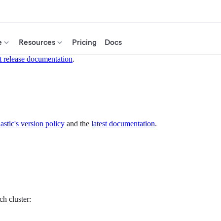
e
Resources
Pricing
Docs
t release documentation
.
astic's version policy
and the
latest documentation
.
ch cluster: