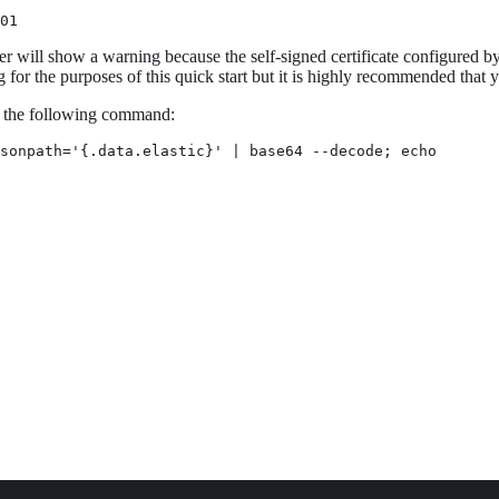
01
 will show a warning because the self-signed certificate configured by d
or the purposes of this quick start but it is highly recommended that
h the following command:
sonpath='{.data.elastic}' | base64 --decode; echo