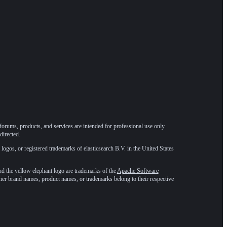
forums, products, and services are intended for professional use only.
directed.
 logos, or registered trademarks of elasticsearch B.V. in the United States
he yellow elephant logo are trademarks of the
Apache Software
ther brand names, product names, or trademarks belong to their respective