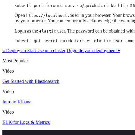
kubectl port-forward service/quickstart-kb-http 56
Open
in your browser. Your browser
https://localhost:5601
by your browser. You can temporarily acknowledge the warning f
Login as the
user. The password can be obtained wit
elastic
kubectl get secret quickstart-es-elastic-user -o=j
« Deploy an Elasticsearch cluster
Upgrade your deployment »
Most Popular
Video
Get Started with Elasticsearch
Video
Intro to Kibana
Video
ELK for Logs & Metrics