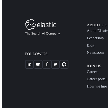
ABOUT US
About Elastic
Leadership
Blog
Newsroom
FOLLOW US
JOIN US
Careers
Career portal
How we hire