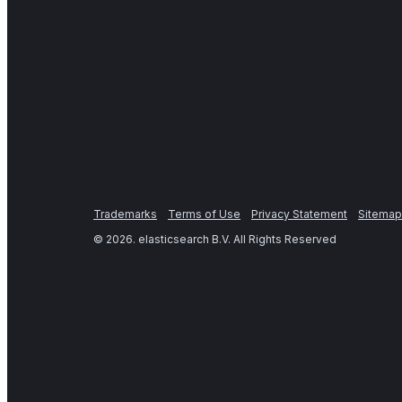
Trademarks
Terms of Use
Privacy Statement
Sitemap
©
2026
. elasticsearch B.V. All Rights Reserved