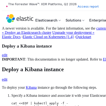
The Forrester Wave™: XDR Platforms, Q2 2026
Access report
Elasticsearch
Solutions
Enterpris
A newer version is available. For the latest information, see the
curren
« Deploy an Elasticsearch cluster
Upgrade your deployment »
Elastic Docs
›
Elastic Cloud on Kubernetes [1.4]
›
Quickstart
Deploy a Kibana instance
edit
IMPORTANT
: This documentation is no longer updated. Refer to
El
Deploy a Kibana instance
edit
To deploy your
Kibana
instance go through the following steps.
Specify a Kibana instance and associate it with your Elasticsear
cat <<EOF | kubectl apply -f -
