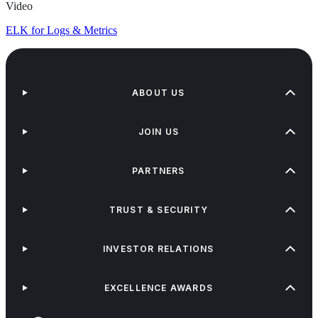
Video
ELK for Logs & Metrics
ABOUT US
JOIN US
PARTNERS
TRUST & SECURITY
INVESTOR RELATIONS
EXCELLENCE AWARDS