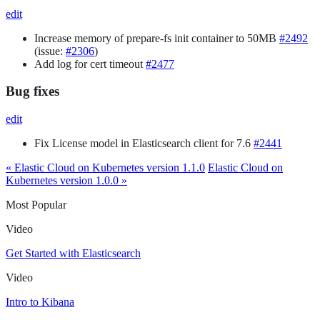
edit
Increase memory of prepare-fs init container to 50MB
#2492
(issue:
#2306
)
Add log for cert timeout
#2477
Bug fixes
edit
Fix License model in Elasticsearch client for 7.6
#2441
« Elastic Cloud on Kubernetes version 1.1.0
Elastic Cloud on
Kubernetes version 1.0.0 »
Most Popular
Video
Get Started with Elasticsearch
Video
Intro to Kibana