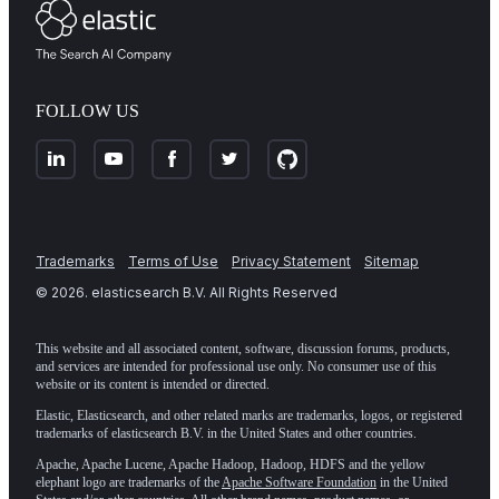
FOLLOW US
Trademarks
Terms of Use
Privacy Statement
Sitemap
©
2026
. elasticsearch B.V. All Rights Reserved
This website and all associated content, software, discussion forums, products,
and services are intended for professional use only. No consumer use of this
website or its content is intended or directed.
Elastic, Elasticsearch, and other related marks are trademarks, logos, or registered
trademarks of elasticsearch B.V. in the United States and other countries.
Apache, Apache Lucene, Apache Hadoop, Hadoop, HDFS and the yellow
elephant logo are trademarks of the
Apache Software Foundation
in the United