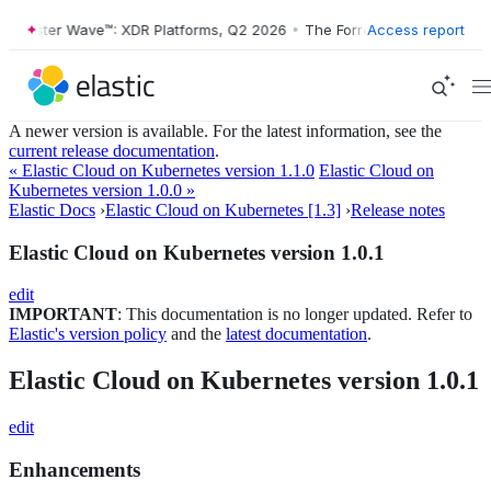
Forrester Wave™: XDR Platforms, Q2 2026
•
The Forrester Wave™: XDR 
Access report
A newer version is available. For the latest information, see the
current release documentation
.
« Elastic Cloud on Kubernetes version 1.1.0
Elastic Cloud on
Kubernetes version 1.0.0 »
Elastic Docs
›
Elastic Cloud on Kubernetes [1.3]
›
Release notes
Elastic Cloud on Kubernetes version 1.0.1
edit
IMPORTANT
: This documentation is no longer updated. Refer to
Elastic's version policy
and the
latest documentation
.
Elastic Cloud on Kubernetes version 1.0.1
edit
Enhancements