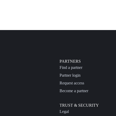
PARTNERS
Find a partner
Partner login
Request access
Become a partner
TRUST & SECURITY
Legal