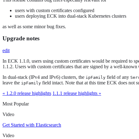
users with custom certificates configured
users deploying ECK into dual-stack Kubernetes clusters
as well as some minor bug fixes.
Upgrade notes
edit
In ECK 1.1.0, users using custom certificates would be required to spec
1.1.2. Users with custom certificates that are signed by a well-known
In dual-stack (IPv4 and IPv6) clusters, the
field of any
ipFamily
Ser
leave the
field intact. Note that at this time ECK does not s
ipFamily
« 1.2.0 release highlights
1.1.1 release highlights »
Most Popular
Video
Get Started with Elasticsearch
Video