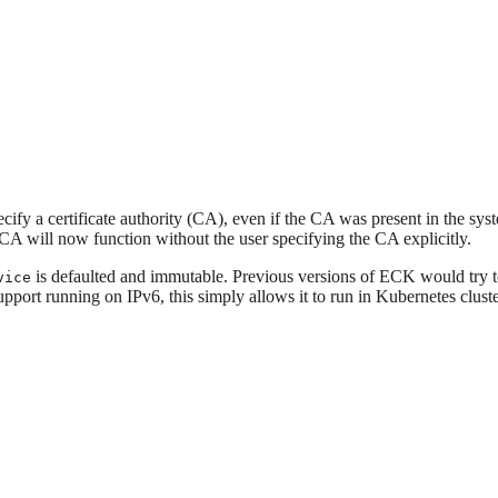
ify a certificate authority (CA), even if the CA was present in the syst
 CA will now function without the user specifying the CA explicitly.
is defaulted and immutable. Previous versions of ECK would try to 
vice
upport running on IPv6, this simply allows it to run in Kubernetes clust