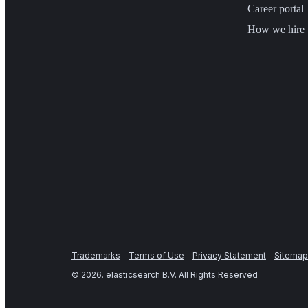
Career portal
How we hire
Trademarks
Terms of Use
Privacy Statement
Sitemap
©
2026
. elasticsearch B.V. All Rights Reserved