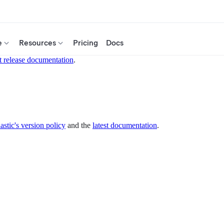
e
Resources
Pricing
Docs
t release documentation
.
astic's version policy
and the
latest documentation
.