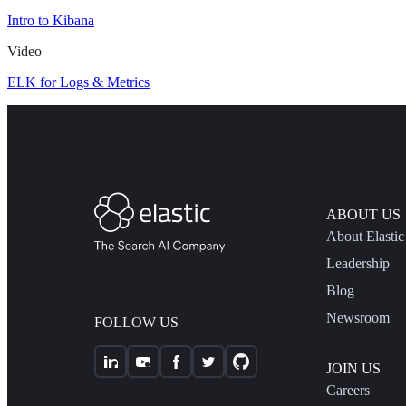
Intro to Kibana
Video
ELK for Logs & Metrics
ABOUT US
About Elastic
Leadership
Blog
Newsroom
FOLLOW US
JOIN US
Careers