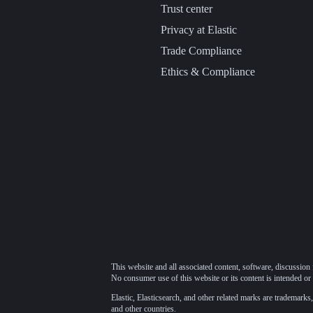
Trust center
Privacy at Elastic
Trade Compliance
Ethics & Compliance
This website and all associated content, software, discussion 
No consumer use of this website or its content is intended or 
Elastic, Elasticsearch, and other related marks are trademarks,
and other countries.