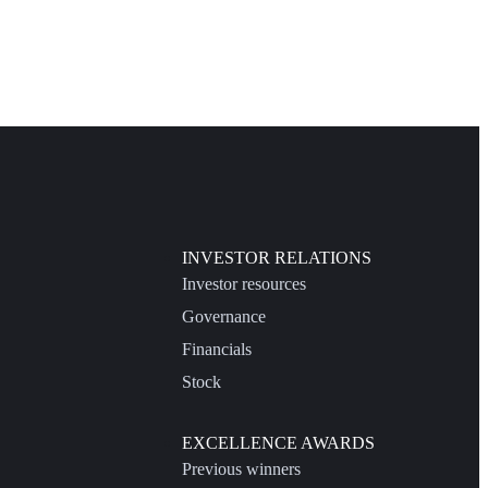
INVESTOR RELATIONS
Investor resources
Governance
Financials
Stock
EXCELLENCE AWARDS
Previous winners