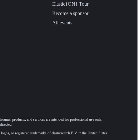
Elastic{ON} Tour
Become a sponsor
All events
forums, products, and services are intended for professional use only.
directed.
 logos, or registered trademarks of elasticsearch B.V. in the United States