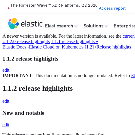
The Forrester Wave™: XDR Platforms, Q2 2026
Access report
Elasticsearch
Solutions
Enterpris
A newer version is available. For the latest information, see the
curren
« 1.2.0 release highlights
1.1.1 release highlights »
Elastic Docs
›
Elastic Cloud on Kubernetes [1.2]
›
Release highlights
1.1.2 release highlights
edit
IMPORTANT
: This documentation is no longer updated. Refer to
El
1.1.2 release highlights
edit
New and notable
edit
This release contains bug fixes especially relevant for