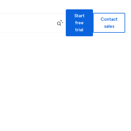
Start
Contact
free
sales
trial