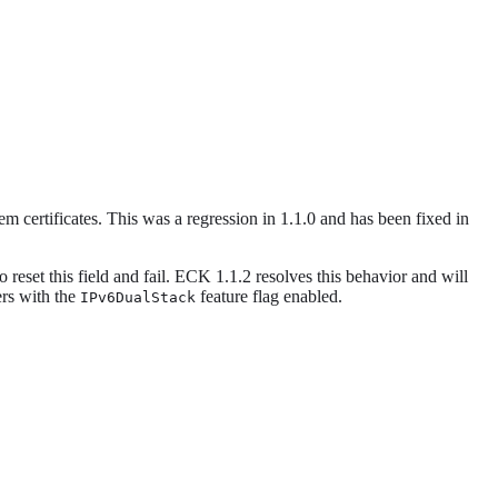
em certificates. This was a regression in 1.1.0 and has been fixed in
reset this field and fail. ECK 1.1.2 resolves this behavior and will
ers with the
feature flag enabled.
IPv6DualStack