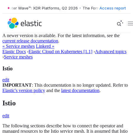
rester Wave™: XDR Platforms, Q2 2026
•
The Forrester Wave™: XDR Pla
Access report
A newer version is available. For the latest information, see the
current release documentation
.
« Service meshes
Linkerd »
Elastic Docs
›
Elastic Cloud on Kubernetes [1.1]
›
Advanced topics
›
Service meshes
Istio
edit
IMPORTANT
: This documentation is no longer updated. Refer to
Elastic's version policy
and the
latest documentation
.
Istio
edit
The following sections describe how to connect the operator and
managed resources to the Istio service mesh. It is assumed that Istio