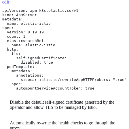
edit
apiVersion: apm.k8s.elastic.co/v1

kind: ApmServer

metadata:

  name: elastic-istio

spec:

  version: 8.19.19

  count: 1

  elasticsearchRef:

    name: elastic-istio

  http:

    tls: 
      selfSignedCertificate:

        disabled: true

  podTemplate:

    metadata:

      annotations:

        sidecar.istio.io/rewriteAppHTTPProbers: "true" 
    spec:

      automountServiceAccountToken: true 
Disable the default self-signed certificate generated by the
operator and allow TLS to be managed by Istio.
Automatically re-write the health checks to go through the
proxy.