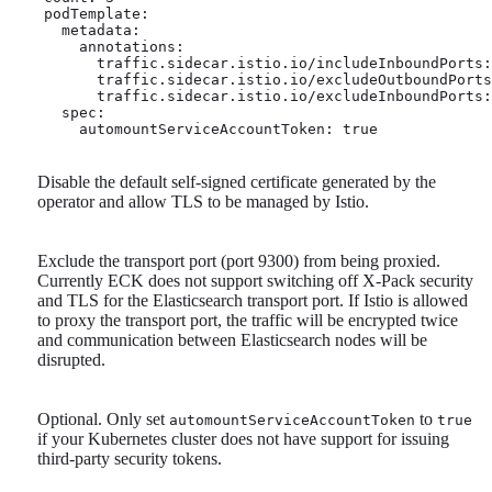
    podTemplate:

      metadata:

        annotations:

          traffic.sidecar.istio.io/includeInboundPorts:
          traffic.sidecar.istio.io/excludeOutboundPorts
          traffic.sidecar.istio.io/excludeInboundPorts:
      spec:

        automountServiceAccountToken: true 
Disable the default self-signed certificate generated by the
operator and allow TLS to be managed by Istio.
Exclude the transport port (port 9300) from being proxied.
Currently ECK does not support switching off X-Pack security
and TLS for the Elasticsearch transport port. If Istio is allowed
to proxy the transport port, the traffic will be encrypted twice
and communication between Elasticsearch nodes will be
disrupted.
Optional. Only set
to
automountServiceAccountToken
true
if your Kubernetes cluster does not have support for issuing
third-party security tokens.