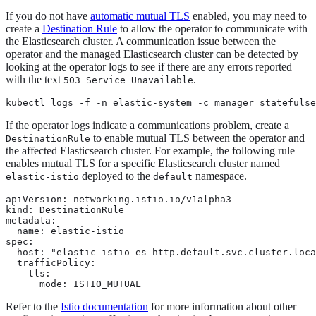
If you do not have
automatic mutual TLS
enabled, you may need to
create a
Destination Rule
to allow the operator to communicate with
the Elasticsearch cluster. A communication issue between the
operator and the managed Elasticsearch cluster can be detected by
looking at the operator logs to see if there are any errors reported
with the text
.
503 Service Unavailable
kubectl logs -f -n elastic-system -c manager statefulse
If the operator logs indicate a communications problem, create a
to enable mutual TLS between the operator and
DestinationRule
the affected Elasticsearch cluster. For example, the following rule
enables mutual TLS for a specific Elasticsearch cluster named
deployed to the
namespace.
elastic-istio
default
apiVersion: networking.istio.io/v1alpha3

kind: DestinationRule

metadata:

  name: elastic-istio

spec:

  host: "elastic-istio-es-http.default.svc.cluster.loca
  trafficPolicy:

    tls:

      mode: ISTIO_MUTUAL
Refer to the
Istio documentation
for more information about other