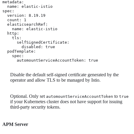
metadata:

  name: elastic-istio

spec:

  version: 8.19.19

  count: 1

  elasticsearchRef:

    name: elastic-istio

  http:

    tls: 
      selfSignedCertificate:

        disabled: true

  podTemplate:

    spec:

      automountServiceAccountToken: true 
Disable the default self-signed certificate generated by the
operator and allow TLS to be managed by Istio.
Optional. Only set
to
automountServiceAccountToken
true
if your Kubernetes cluster does not have support for issuing
third-party security tokens.
APM Server