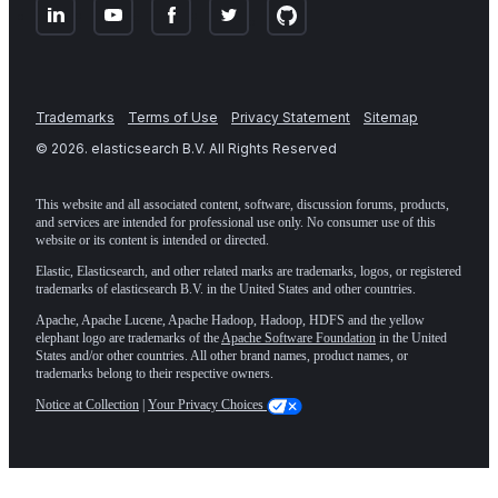
Trademarks
Terms of Use
Privacy Statement
Sitemap
©
2026
. elasticsearch B.V. All Rights Reserved
This website and all associated content, software, discussion forums, products,
and services are intended for professional use only. No consumer use of this
website or its content is intended or directed.
Elastic, Elasticsearch, and other related marks are trademarks, logos, or registered
trademarks of elasticsearch B.V. in the United States and other countries.
Apache, Apache Lucene, Apache Hadoop, Hadoop, HDFS and the yellow
elephant logo are trademarks of the
Apache Software Foundation
in the United
States and/or other countries. All other brand names, product names, or
trademarks belong to their respective owners.
Notice at Collection
|
Your Privacy Choices