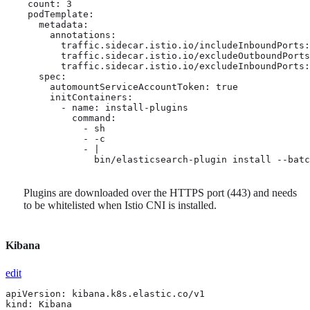
    count: 3

    podTemplate:

      metadata:

        annotations:

          traffic.sidecar.istio.io/includeInboundPorts:
          traffic.sidecar.istio.io/excludeOutboundPorts
          traffic.sidecar.istio.io/excludeInboundPorts:
      spec:

        automountServiceAccountToken: true

        initContainers:

          - name: install-plugins

            command:

              - sh

              - -c

              - |

                bin/elasticsearch-plugin install --batc
Plugins are downloaded over the HTTPS port (443) and needs
to be whitelisted when Istio CNI is installed.
Kibana
edit
apiVersion: kibana.k8s.elastic.co/v1

kind: Kibana
