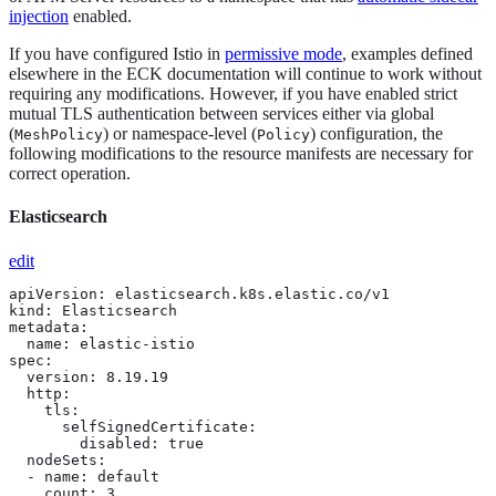
injection
enabled.
If you have configured Istio in
permissive mode
, examples defined
elsewhere in the ECK documentation will continue to work without
requiring any modifications. However, if you have enabled strict
mutual TLS authentication between services either via global
(
) or namespace-level (
) configuration, the
MeshPolicy
Policy
following modifications to the resource manifests are necessary for
correct operation.
Elasticsearch
edit
apiVersion: elasticsearch.k8s.elastic.co/v1

kind: Elasticsearch

metadata:

  name: elastic-istio

spec:

  version: 8.19.19

  http:

    tls: 
      selfSignedCertificate:

        disabled: true

  nodeSets:

  - name: default

    count: 3
