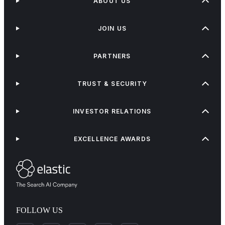
ABOUT US
JOIN US
PARTNERS
TRUST & SECURITY
INVESTOR RELATIONS
EXCELLENCE AWARDS
FOLLOW US