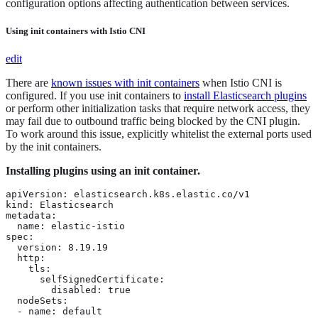
configuration options affecting authentication between services.
Using init containers with Istio CNI
edit
There are
known issues with init containers
when Istio CNI is
configured. If you use init containers to
install Elasticsearch plugins
or perform other initialization tasks that require network access, they
may fail due to outbound traffic being blocked by the CNI plugin.
To work around this issue, explicitly whitelist the external ports used
by the init containers.
Installing plugins using an init container.
apiVersion: elasticsearch.k8s.elastic.co/v1

kind: Elasticsearch

metadata:

  name: elastic-istio

spec:

  version: 8.19.19

  http:

    tls:

      selfSignedCertificate:

        disabled: true

  nodeSets:

  - name: default
