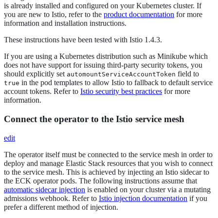
is already installed and configured on your Kubernetes cluster. If
you are new to Istio, refer to the
product documentation
for more
information and installation instructions.
These instructions have been tested with Istio 1.4.3.
If you are using a Kubernetes distribution such as Minikube which
does not have support for issuing third-party security tokens, you
should explicitly set
field to
automountServiceAccountToken
in the pod templates to allow Istio to fallback to default service
true
account tokens. Refer to
Istio security best practices
for more
information.
Connect the operator to the Istio service mesh
edit
The operator itself must be connected to the service mesh in order to
deploy and manage Elastic Stack resources that you wish to connect
to the service mesh. This is achieved by injecting an Istio sidecar to
the ECK operator pods. The following instructions assume that
automatic sidecar injection
is enabled on your cluster via a mutating
admissions webhook. Refer to
Istio injection documentation
if you
prefer a different method of injection.