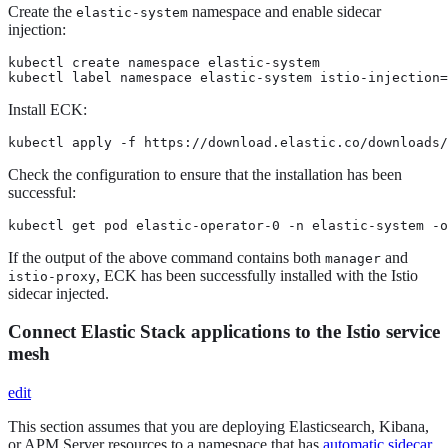
Create the
namespace and enable sidecar
elastic-system
injection:
kubectl create namespace elastic-system

kubectl label namespace elastic-system istio-injection=
Install ECK:
kubectl apply -f https://download.elastic.co/downloads/
Check the configuration to ensure that the installation has been
successful:
kubectl get pod elastic-operator-0 -n elastic-system -
If the output of the above command contains both
and
manager
, ECK has been successfully installed with the Istio
istio-proxy
sidecar injected.
Connect Elastic Stack applications to the Istio service
mesh
edit
This section assumes that you are deploying Elasticsearch, Kibana,
or APM Server resources to a namespace that has
automatic sidecar