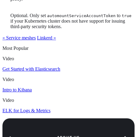
Optional. Only set
to
automountServiceAccountToken
true
if your Kubernetes cluster does not have support for issuing
third-party security tokens.
« Service meshes
Linkerd »
Most Popular
Video
Get Started with Elasticsearch
Video
Intro to Kibana
Video
ELK for Logs & Metrics