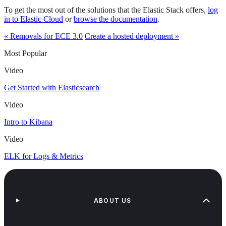
To get the most out of the solutions that the Elastic Stack offers,
log
in to Elastic Cloud
or
browse the documentation
.
« Removals for ECE 3.0
Create a hosted deployment »
Most Popular
Video
Get Started with Elasticsearch
Video
Intro to Kibana
Video
ELK for Logs & Metrics
ABOUT US