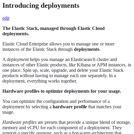
Introducing deployments
edit
The Elastic Stack, managed through Elastic Cloud
deployments.
Elastic Cloud Enterprise allows you to manage one or more
instances of the Elastic Stack through
deployments
.
A
deployment
helps you manage an Elasticsearch cluster and
instances of other Elastic products, like Kibana or APM instances, in
one place. Spin up, scale, upgrade, and delete your Elastic Stack
products without having to manage each one separately. In a
deployment, everything works together.
Hardware profiles to optimize deployments for your usage.
You can optimize the configuration and performance of a
deployment by selecting a
hardware profile
that matches your
usage.
Hardware profiles
are presets that provide a unique blend of storage,
memory and vCPU for each component of a deployment. They
support a specific purpose, such as a hot-warm architecture that