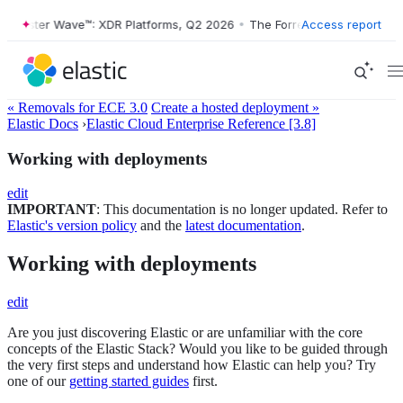
rrester Wave™: XDR Platforms, Q2 2026
•
The Forrester Wave™: XDR Pl
Access report
« Removals for ECE 3.0
Create a hosted deployment »
Elastic Docs
›
Elastic Cloud Enterprise Reference [3.8]
Working with deployments
edit
IMPORTANT
: This documentation is no longer updated. Refer to
Elastic's version policy
and the
latest documentation
.
Working with deployments
edit
Are you just discovering Elastic or are unfamiliar with the core
concepts of the Elastic Stack? Would you like to be guided through
the very first steps and understand how Elastic can help you? Try
one of our
getting started guides
first.