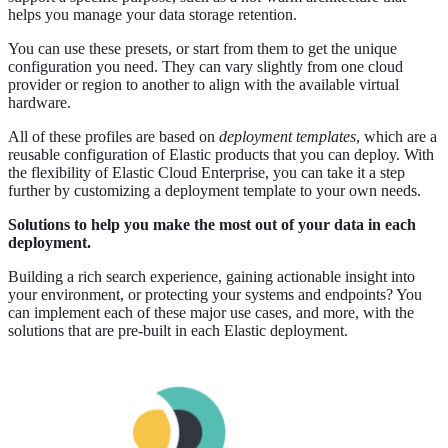
helps you manage your data storage retention.
You can use these presets, or start from them to get the unique
configuration you need. They can vary slightly from one cloud
provider or region to another to align with the available virtual
hardware.
All of these profiles are based on
deployment templates
, which are a
reusable configuration of Elastic products that you can deploy. With
the flexibility of Elastic Cloud Enterprise, you can take it a step
further by customizing a deployment template to your own needs.
Solutions to help you make the most out of your data in each
deployment.
Building a rich search experience, gaining actionable insight into
your environment, or protecting your systems and endpoints? You
can implement each of these major use cases, and more, with the
solutions that are pre-built in each Elastic deployment.