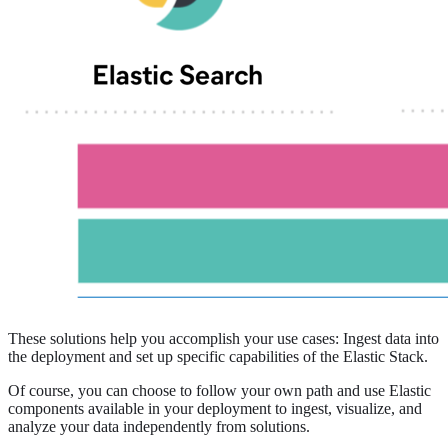
These solutions help you accomplish your use cases: Ingest data into
the deployment and set up specific capabilities of the Elastic Stack.
Of course, you can choose to follow your own path and use Elastic
components available in your deployment to ingest, visualize, and
analyze your data independently from solutions.