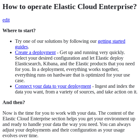
How to operate Elastic Cloud Enterprise?
edit
Where to start?
Try one of our solutions by following our
getting started
guides
.
Create a deployment
- Get up and running very quickly.
Select your desired configuration and let Elastic deploy
Elasticsearch, Kibana, and the Elastic products that you need
for you. In a deployment, everything works together,
everything runs on hardware that is optimized for your use
case.
Connect your data to your deployment
- Ingest and index the
data you want, from a variety of sources, and take action on it.
And then?
Now is the time for you to work with your data. The content of the
Elastic Cloud Enterprise section helps you get your environment up
and ready to handle your data the way you need. You can always
adjust your deployments and their configuration as your usage
evolves over time.