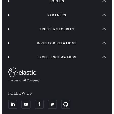
JOIN US
PARTNERS
TRUST & SECURITY
INVESTOR RELATIONS
EXCELLENCE AWARDS
FOLLOW US