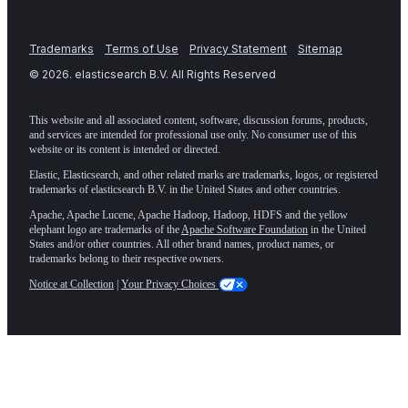
Trademarks
Terms of Use
Privacy Statement
Sitemap
©
2026
. elasticsearch B.V. All Rights Reserved
This website and all associated content, software, discussion forums, products,
and services are intended for professional use only. No consumer use of this
website or its content is intended or directed.
Elastic, Elasticsearch, and other related marks are trademarks, logos, or registered
trademarks of elasticsearch B.V. in the United States and other countries.
Apache, Apache Lucene, Apache Hadoop, Hadoop, HDFS and the yellow
elephant logo are trademarks of the
Apache Software Foundation
in the United
States and/or other countries. All other brand names, product names, or
trademarks belong to their respective owners.
Notice at Collection
|
Your Privacy Choices