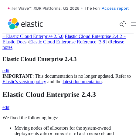
Forrester Wave™: XDR Platforms, Q2 2026
•
The Forrester Wave™: XDR 
Access report
« Elastic Cloud Enterprise 2.5.0
Elastic Cloud Enterprise 2.4.2 »
Elastic Docs
›
Elastic Cloud Enterprise Reference [3.8]
›
Release
notes
Elastic Cloud Enterprise 2.4.3
edit
IMPORTANT
: This documentation is no longer updated. Refer to
Elastic's version policy
and the
latest documentation
.
Elastic Cloud Enterprise 2.4.3
edit
We fixed the following bugs:
Moving nodes off allocators for the system-owned
deployments
and
admin-console-elasticsearch