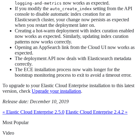
now works as expected.
logging-and-metrics
If you modify the
setting from the API
auto_create_index
console to disable automatic index creation for an
Elasticsearch cluster, your change now persists as expected
when you restart the deployment later on.
Creating a hot-warm deployment with index curation enabled
now works as expected. Similarly, updating index curation
patterns now works correctly.
Opening an AppSearch link from the Cloud UI now works as
expected.
The deployment API now deals with Elasticsearch metadata
correctly.
The ECE installation process now waits longer for the
bootstrap monitoring process to exit to avoid a timeout error.
To upgrade to your Elastic Cloud Enterprise installation to this latest
version, check
Upgrade your installation
.
Release date: December 10, 2019
« Elastic Cloud Enterprise 2.5.0
Elastic Cloud Enterprise 2.4.2 »
Most Popular
Video