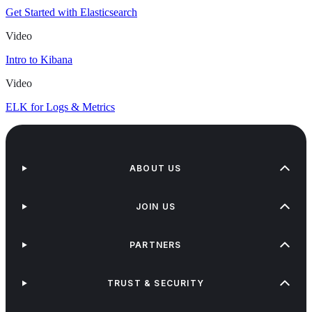
Get Started with Elasticsearch
Video
Intro to Kibana
Video
ELK for Logs & Metrics
ABOUT US
JOIN US
PARTNERS
TRUST & SECURITY