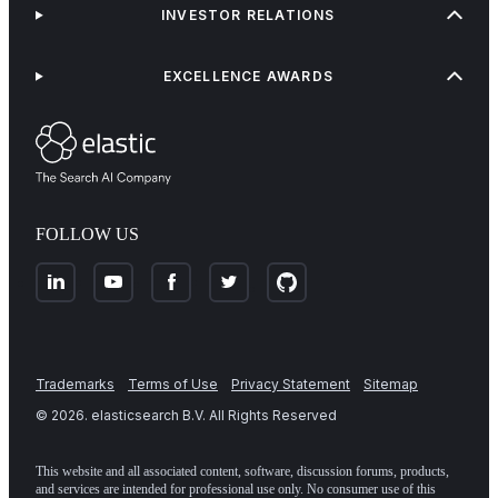
INVESTOR RELATIONS
EXCELLENCE AWARDS
FOLLOW US
Trademarks
Terms of Use
Privacy Statement
Sitemap
©
2026
. elasticsearch B.V. All Rights Reserved
This website and all associated content, software, discussion forums, products,
and services are intended for professional use only. No consumer use of this