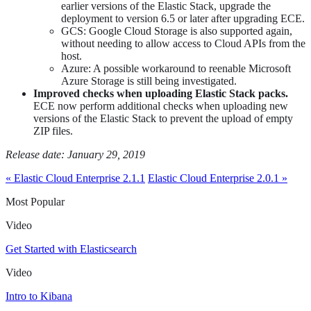
earlier versions of the Elastic Stack, upgrade the
deployment to version 6.5 or later after upgrading ECE.
GCS: Google Cloud Storage is also supported again,
without needing to allow access to Cloud APIs from the
host.
Azure: A possible workaround to reenable Microsoft
Azure Storage is still being investigated.
Improved checks when uploading Elastic Stack packs.
ECE now perform additional checks when uploading new
versions of the Elastic Stack to prevent the upload of empty
ZIP files.
Release date: January 29, 2019
« Elastic Cloud Enterprise 2.1.1
Elastic Cloud Enterprise 2.0.1 »
Most Popular
Video
Get Started with Elasticsearch
Video
Intro to Kibana