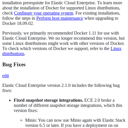
installation prerequisite for Elastic Cloud Enterprise. To learn more
about the installation of Docker for supported Linux distributions,
check
Configure your operating system
. For existing installations,
follow the steps in
Perform host maintenance
when upgrading to
Docker 18.09.02.
Previously, we primarily recommended Docker 1.11 for use with
Elastic Cloud Enterprise. We no longer recommend this version, but
some Linux distributions might work with other versions of Docker.
To check which versions of Docker we support, refer to the
Linux
distributions
.
Bug Fixes
edit
Elastic Cloud Enterprise version 2.1.0 includes the following bug
fixes:
Fixed snapshot storage integrations.
ECE 2.0 broke a
number of different snapshot storage integrations, which this
version fixes:
Minio: You can now use Minio again with Elastic Stack
version 6.5 or later. If you have a deployment on on