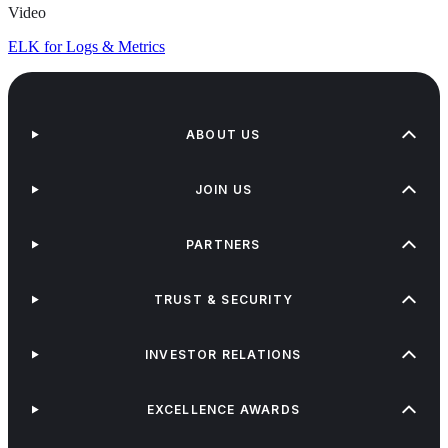
Video
ELK for Logs & Metrics
ABOUT US
JOIN US
PARTNERS
TRUST & SECURITY
INVESTOR RELATIONS
EXCELLENCE AWARDS