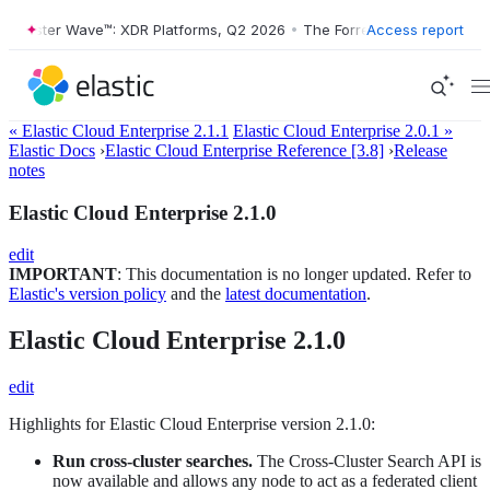
orrester Wave™: XDR Platforms, Q2 2026
•
The Forrester Wave™: XDR P
Access report
« Elastic Cloud Enterprise 2.1.1
Elastic Cloud Enterprise 2.0.1 »
Elastic Docs
›
Elastic Cloud Enterprise Reference [3.8]
›
Release
notes
Elastic Cloud Enterprise 2.1.0
edit
IMPORTANT
: This documentation is no longer updated. Refer to
Elastic's version policy
and the
latest documentation
.
Elastic Cloud Enterprise 2.1.0
edit
Highlights for Elastic Cloud Enterprise version 2.1.0:
Run cross-cluster searches.
The Cross-Cluster Search API is
now available and allows any node to act as a federated client