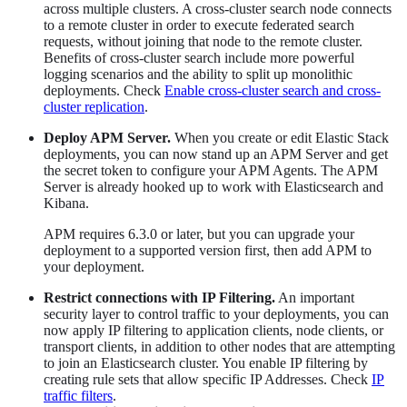
across multiple clusters. A cross-cluster search node connects
to a remote cluster in order to execute federated search
requests, without joining that node to the remote cluster.
Benefits of cross-cluster search include more powerful
logging scenarios and the ability to split up monolithic
deployments. Check
Enable cross-cluster search and cross-
cluster replication
.
Deploy APM Server.
When you create or edit Elastic Stack
deployments, you can now stand up an APM Server and get
the secret token to configure your APM Agents. The APM
Server is already hooked up to work with Elasticsearch and
Kibana.
APM requires 6.3.0 or later, but you can upgrade your
deployment to a supported version first, then add APM to
your deployment.
Restrict connections with IP Filtering.
An important
security layer to control traffic to your deployments, you can
now apply IP filtering to application clients, node clients, or
transport clients, in addition to other nodes that are attempting
to join an Elasticsearch cluster. You enable IP filtering by
creating rule sets that allow specific IP Addresses. Check
IP
traffic filters
.