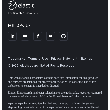
FOLLOW US
Trademarks
Terms of Use
Privacy Statement
Sitemap
©
2026
. elasticsearch B.V. All Rights Reserved
This website and all associated content, software, discussion forums, products,
and services are intended for professional use only. No consumer use of this
website or its content is intended or directed.
Elastic, Elasticsearch, and other related marks are trademarks, logos, or registered
trademarks of elasticsearch B.V. in the United States and other countries.
Apache, Apache Lucene, Apache Hadoop, Hadoop, HDFS and the yellow
elephant logo are trademarks of the
Apache Software Foundation
in the United