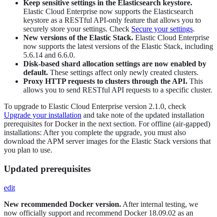
Keep sensitive settings in the Elasticsearch keystore.
Elastic Cloud Enterprise now supports the Elasticsearch
keystore as a RESTful API-only feature that allows you to
securely store your settings. Check
Secure your settings
.
New versions of the Elastic Stack.
Elastic Cloud Enterprise
now supports the latest versions of the Elastic Stack, including
5.6.14 and 6.6.0.
Disk-based shard allocation settings are now enabled by
default.
These settings affect only newly created clusters.
Proxy HTTP requests to clusters through the API.
This
allows you to send RESTful API requests to a specific cluster.
To upgrade to Elastic Cloud Enterprise version 2.1.0, check
Upgrade your installation
and take note of the updated installation
prerequisites for Docker in the next section. For offline (air-gapped)
installations: After you complete the upgrade, you must also
download the APM server images for the Elastic Stack versions that
you plan to use.
Updated prerequisites
edit
New recommended Docker version.
After internal testing, we
now officially support and recommend Docker 18.09.02 as an