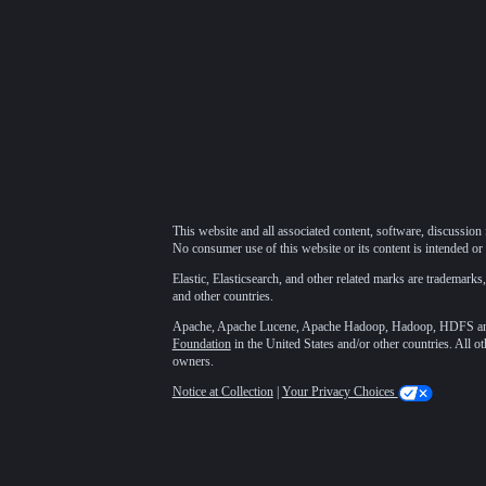
This website and all associated content, software, discussion 
No consumer use of this website or its content is intended or 
Elastic, Elasticsearch, and other related marks are trademarks,
and other countries.
Apache, Apache Lucene, Apache Hadoop, Hadoop, HDFS and t
Foundation
in the United States and/or other countries. All o
owners.
Notice at Collection
|
Your Privacy Choices