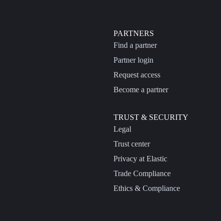
PARTNERS
Find a partner
Partner login
Request access
Become a partner
TRUST & SECURITY
Legal
Trust center
Privacy at Elastic
Trade Compliance
Ethics & Compliance