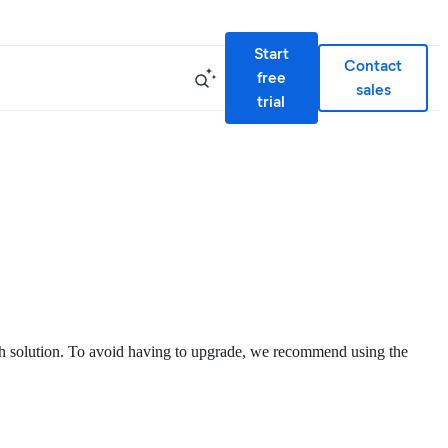
Start
Contact
free
sales
trial
rch solution. To avoid having to upgrade, we recommend using the