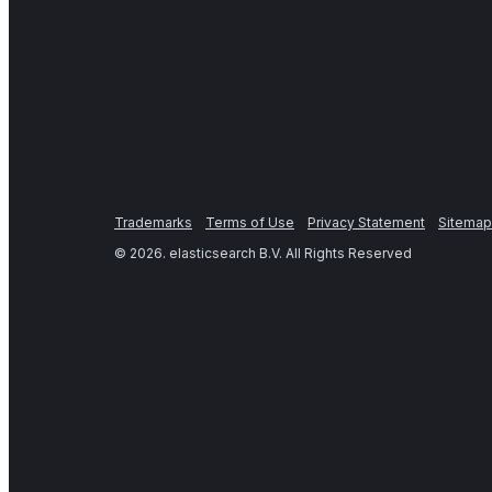
Trademarks
Terms of Use
Privacy Statement
Sitemap
©
2026
. elasticsearch B.V. All Rights Reserved