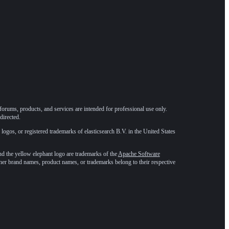
forums, products, and services are intended for professional use only.
directed.
 logos, or registered trademarks of elasticsearch B.V. in the United States
he yellow elephant logo are trademarks of the
Apache Software
ther brand names, product names, or trademarks belong to their respective