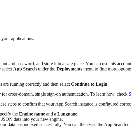
 your applications.
nt and password, and store it in a safe place. You can use this accoun
 select
App Search
under the
Deployments
menu to find more option
 are running correctly and then select
Continue to Login
.
for cross-domain, single sign-on authentication. To learn how, check
S
se steps to confirm that your App Search instance is configured correct
Specify the
Engine name
and a
Language
.
e JSON data into your new engine.
your data has indexed successfully. You can then visit the App Search d