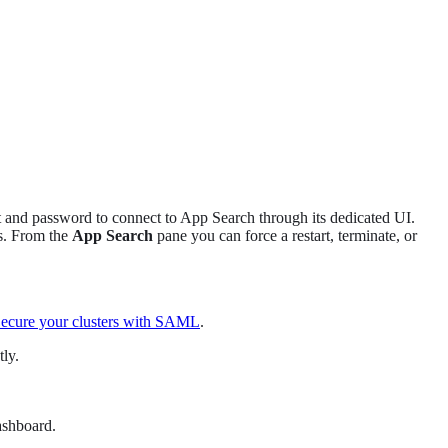
t and password to connect to App Search through its dedicated UI.
s. From the
App Search
pane you can force a restart, terminate, or
ecure your clusters with SAML
.
ly.
ashboard.