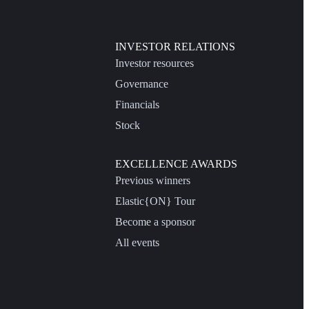
INVESTOR RELATIONS
Investor resources
Governance
Financials
Stock
EXCELLENCE AWARDS
Previous winners
Elastic{ON} Tour
Become a sponsor
All events