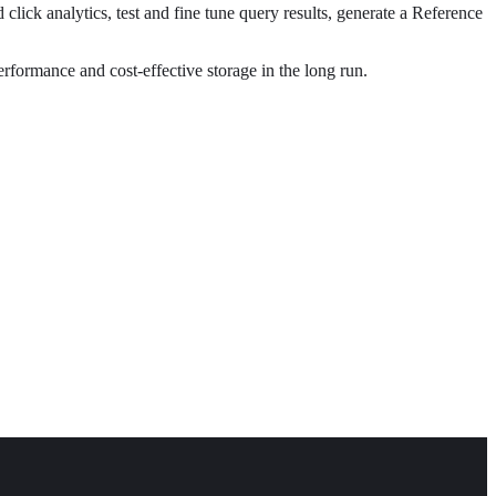
ick analytics, test and fine tune query results, generate a Reference
erformance and cost-effective storage in the long run.