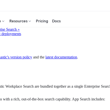
e
Resources
Pricing
Docs
rise Search »
g deployments
astic's version policy
and the
latest documentation
.
stic Workplace Search are bundled together as a single Enterprise Sea
ns with a rich, out-of-the-box search capability. App Search includes: