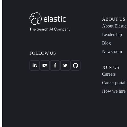
ABOUT US
About Elastic
Leadership
Blog
Newsroom
FOLLOW US
JOIN US
Careers
Career portal
How we hire