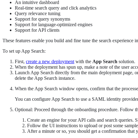
An intuitive dashboard
Real-time search query and click analytics
Query relevance tuning
Support for query synonyms
Support for language-optimized engines
Support for API clients
These features enable you build and fine tune the search experience in
To set up App Search:
First,
create a new deployment
with the
App Search
solution.
When the deployment has spun up, make a note of the user accou
Launch App Search directly from the main deployment page, or
delete the App Search instance.
When the App Search window opens, confirm that the processes
You can configure App Search to use a SAML identity provider 
Optional: Proceed through the onboarding procedure. Follow the
Create an engine for your API calls and search queries. 
Follow the UI instructions to upload or post some sampl
After a minute or so, you should get a confirmation that 