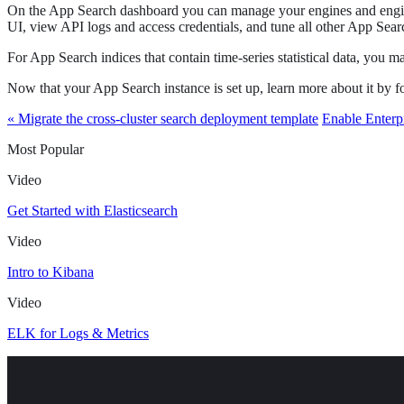
On the App Search dashboard you can manage your engines and engine s
UI, view API logs and access credentials, and tune all other App Searc
For App Search indices that contain time-series statistical data, you 
Now that your App Search instance is set up, learn more about it by
« Migrate the cross-cluster search deployment template
Enable Enterp
Most Popular
Video
Get Started with Elasticsearch
Video
Intro to Kibana
Video
ELK for Logs & Metrics