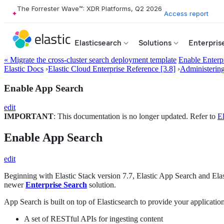
The Forrester Wave™: XDR Platforms, Q2 2026
Access report
Elasticsearch
Solutions
Enterpris
« Migrate the cross-cluster search deployment template
Enable Enterp
Elastic Docs
›
Elastic Cloud Enterprise Reference [3.8]
›
Administerin
Enable App Search
edit
IMPORTANT
: This documentation is no longer updated. Refer to
El
Enable App Search
edit
Beginning with Elastic Stack version 7.7, Elastic App Search and Ela
newer
Enterprise Search
solution.
App Search is built on top of Elasticsearch to provide your applicatio
A set of RESTful APIs for ingesting content