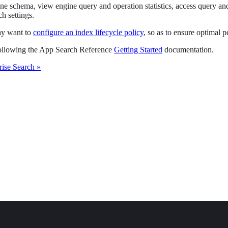
chema, view engine query and operation statistics, access query and cl
h settings.
may want to
configure an index lifecycle policy
, so as to ensure optimal p
 following the App Search Reference
Getting Started
documentation.
rise Search »