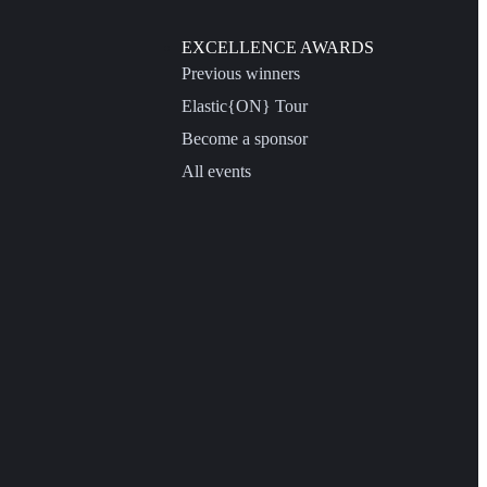
EXCELLENCE AWARDS
Previous winners
Elastic{ON} Tour
Become a sponsor
All events