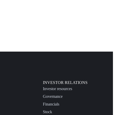
INVESTOR RELATIONS
Investor resources
Governance
Financials
Stock