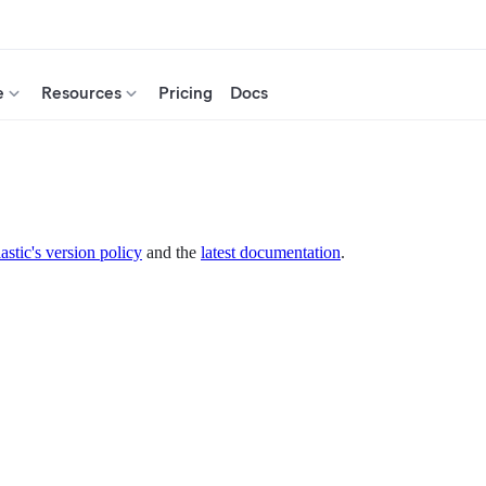
e
Resources
Pricing
Docs
astic's version policy
and the
latest documentation
.