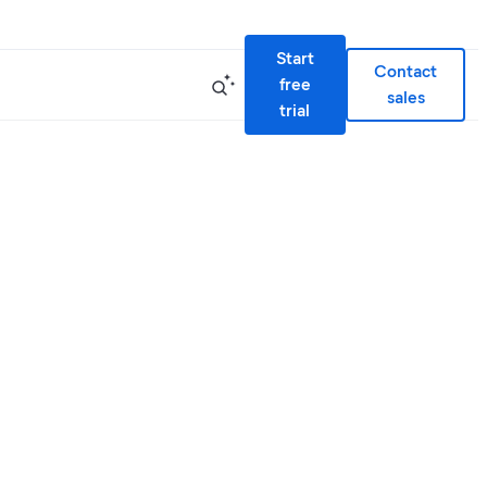
Start
Contact
free
sales
trial