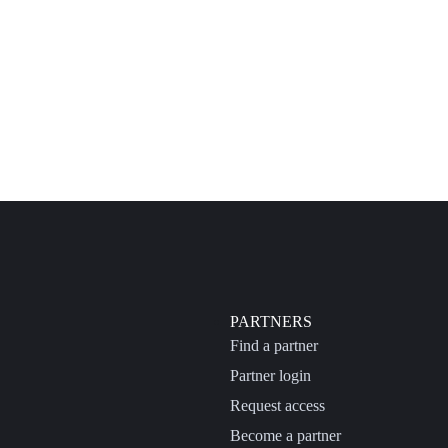
PARTNERS
Find a partner
Partner login
Request access
Become a partner