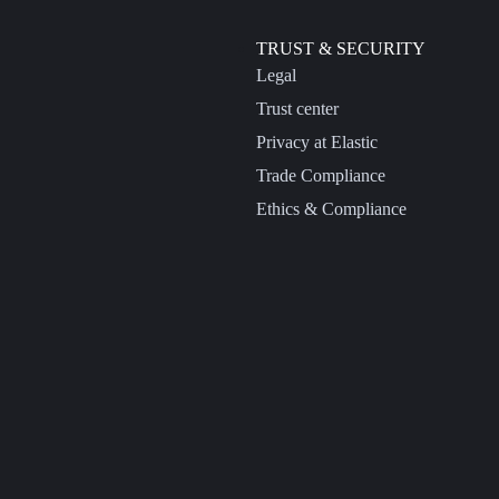
TRUST & SECURITY
Legal
Trust center
Privacy at Elastic
Trade Compliance
Ethics & Compliance