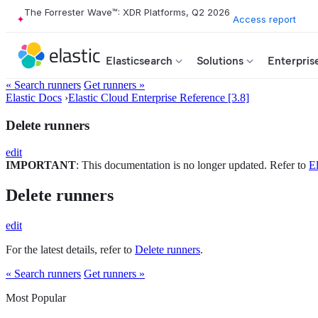
The Forrester Wave™: XDR Platforms, Q2 2026
Access report
Elasticsearch
Solutions
Enterpris
« Search runners
Get runners »
Elastic Docs
›
Elastic Cloud Enterprise Reference [3.8]
Delete runners
edit
IMPORTANT
: This documentation is no longer updated. Refer to
El
Delete runners
edit
For the latest details, refer to
Delete runners
.
« Search runners
Get runners »
Most Popular