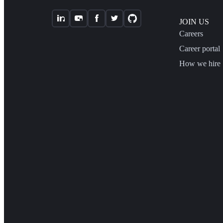
JOIN US
Careers
Career portal
How we hire