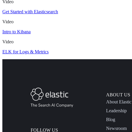
Video
Get Started with Elasticsearch
Video
Intro to Kibana
Video
ELK for Logs & Metrics
ABOUT US
About Elastic
Leadership
Blog
Newsroom
FOLLOW US