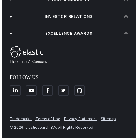
INVESTOR RELATIONS
EXCELLENCE AWARDS
FOLLOW US
Trademarks
Terms of Use
Privacy Statement
Sitemap
©
2026
. elasticsearch B.V. All Rights Reserved