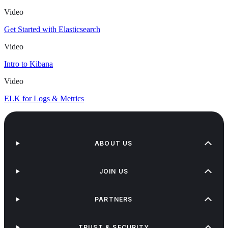
Video
Get Started with Elasticsearch
Video
Intro to Kibana
Video
ELK for Logs & Metrics
ABOUT US
JOIN US
PARTNERS
TRUST & SECURITY