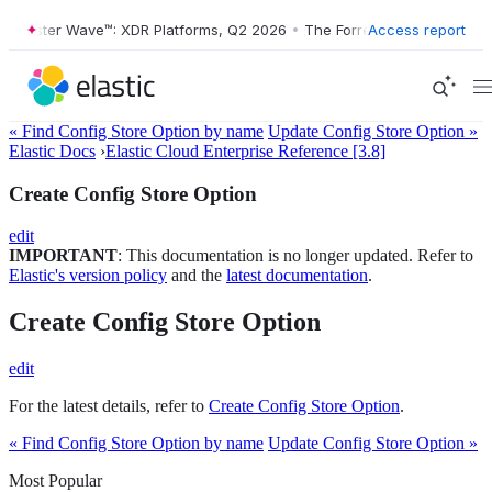
Forrester Wave™: XDR Platforms, Q2 2026
•
The Forrester Wave™: XDR 
Access report
« Find Config Store Option by name
Update Config Store Option »
Elastic Docs
›
Elastic Cloud Enterprise Reference [3.8]
Create Config Store Option
edit
IMPORTANT
: This documentation is no longer updated. Refer to
Elastic's version policy
and the
latest documentation
.
Create Config Store Option
edit
For the latest details, refer to
Create Config Store Option
.
« Find Config Store Option by name
Update Config Store Option »
Most Popular