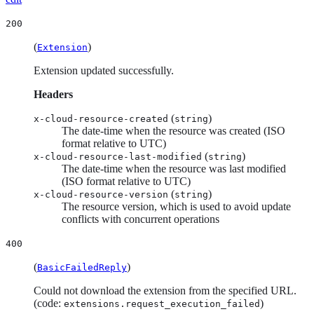
200
(
)
Extension
Extension updated successfully.
Headers
(
)
x-cloud-resource-created
string
The date-time when the resource was created (ISO
format relative to UTC)
(
)
x-cloud-resource-last-modified
string
The date-time when the resource was last modified
(ISO format relative to UTC)
(
)
x-cloud-resource-version
string
The resource version, which is used to avoid update
conflicts with concurrent operations
400
(
)
BasicFailedReply
Could not download the extension from the specified URL.
(code:
)
extensions.request_execution_failed