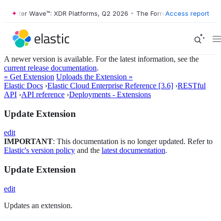
orrester Wave™: XDR Platforms, Q2 2026
•
The Forrester Wave™: XDR P
Access report
A newer version is available. For the latest information, see the
current release documentation
.
« Get Extension
Uploads the Extension »
Elastic Docs
›
Elastic Cloud Enterprise Reference [3.6]
›
RESTful
API
›
API reference
›
Deployments - Extensions
Update Extension
edit
IMPORTANT
: This documentation is no longer updated. Refer to
Elastic's version policy
and the
latest documentation
.
Update Extension
edit
Updates an extension.