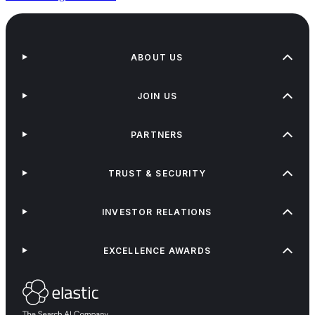
ABOUT US
JOIN US
PARTNERS
TRUST & SECURITY
INVESTOR RELATIONS
EXCELLENCE AWARDS