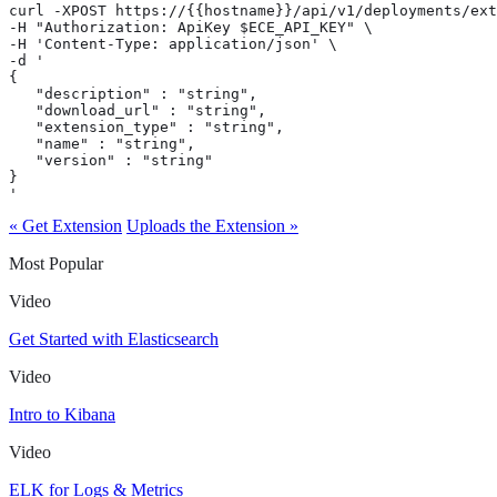
curl -XPOST https://{{hostname}}/api/v1/deployments/ext
-H "Authorization: ApiKey $ECE_API_KEY" \

-H 'Content-Type: application/json' \

-d '

{

   "description" : "string",

   "download_url" : "string",

   "extension_type" : "string",

   "name" : "string",

   "version" : "string"

}

'
« Get Extension
Uploads the Extension »
Most Popular
Video
Get Started with Elasticsearch
Video
Intro to Kibana
Video
ELK for Logs & Metrics