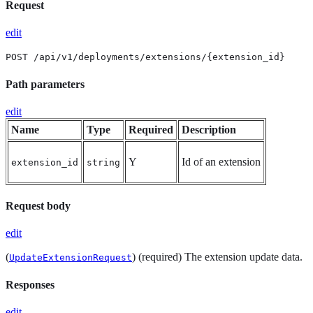
Request
edit
POST /api/v1/deployments/extensions/{extension_id}
Path parameters
edit
Name
Type
Required
Description
Y
Id of an extension
extension_id
string
Request body
edit
(
) (required) The extension update data.
UpdateExtensionRequest
Responses
edit