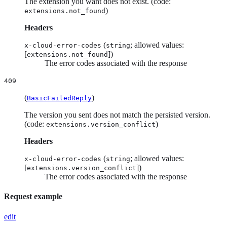
The extension you want does not exist. (code:
)
extensions.not_found
Headers
(
; allowed values:
x-cloud-error-codes
string
[
])
extensions.not_found
The error codes associated with the response
409
(
)
BasicFailedReply
The version you sent does not match the persisted version.
(code:
)
extensions.version_conflict
Headers
(
; allowed values:
x-cloud-error-codes
string
[
])
extensions.version_conflict
The error codes associated with the response
Request example
edit