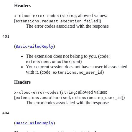
Headers
(
; allowed values:
x-cloud-error-codes
string
[
])
extensions.request_execution_failed
The error codes associated with the response
401
(
)
BasicFailedReply
The extension does not belong to you. (code:
)
extensions.unauthorised
Your current session does not have a user id associated
with it. (code:
)
extensions.no_user_id
Headers
(
; allowed values:
x-cloud-error-codes
string
[
,
])
extensions.unauthorised
extensions.no_user_id
The error codes associated with the response
404
(
)
BasicFailedReply