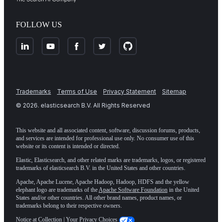
FOLLOW US
Trademarks
Terms of Use
Privacy Statement
Sitemap
©
2026
. elasticsearch B.V. All Rights Reserved
This website and all associated content, software, discussion forums, products,
and services are intended for professional use only. No consumer use of this
website or its content is intended or directed.
Elastic, Elasticsearch, and other related marks are trademarks, logos, or registered
trademarks of elasticsearch B.V. in the United States and other countries.
Apache, Apache Lucene, Apache Hadoop, Hadoop, HDFS and the yellow
elephant logo are trademarks of the
Apache Software Foundation
in the United
States and/or other countries. All other brand names, product names, or
trademarks belong to their respective owners.
Notice at Collection
|
Your Privacy Choices