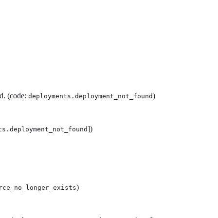
d. (code:
)
deployments.deployment_not_found
])
ts.deployment_not_found
)
rce_no_longer_exists