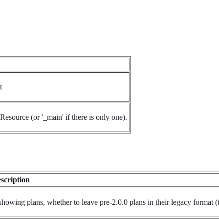
t
Resource (or '_main' if there is only one).
scription
 showing plans, whether to leave pre-2.0.0 plans in their legacy format (t