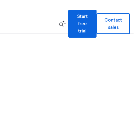
Start
Contact
free
sales
trial