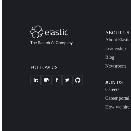
ABOUT US
About Elastic
Leadership
Blog
Newsroom
FOLLOW US
JOIN US
Careers
Career portal
How we hire