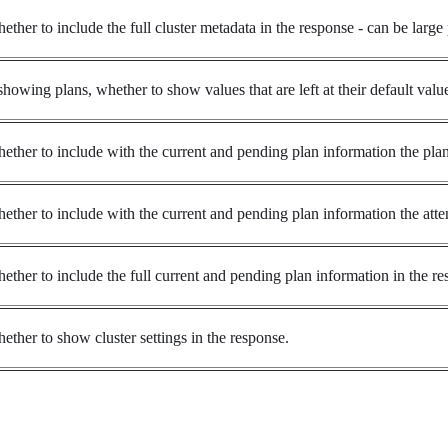
ether to include the full cluster metadata in the response - can be large 
 showing plans, whether to show values that are left at their default valu
ether to include with the current and pending plan information the plan 
ether to include with the current and pending plan information the attem
ether to include the full current and pending plan information in the res
ether to show cluster settings in the response.