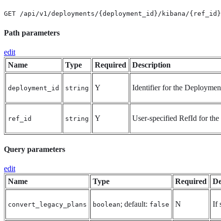
GET /api/v1/deployments/{deployment_id}/kibana/{ref_id}
Path parameters
edit
Name
Type
Required
Description
Y
Identifier for the Deploymen
deployment_id
string
Y
User-specified RefId for the 
ref_id
string
Query parameters
edit
Name
Type
Required
De
; default:
N
If
convert_legacy_plans
boolean
false