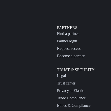
PARTNERS
Find a partner
Partner login
Request access
Become a partner
TRUST & SECURITY
Legal
Trust center
Privacy at Elastic
Trade Compliance
Ethics & Compliance