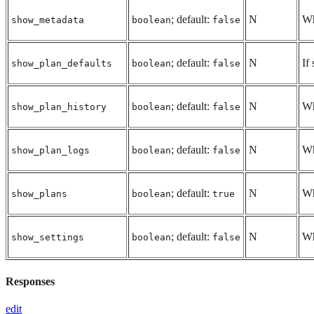
; default:
N
Wh
show_metadata
boolean
false
; default:
N
If
show_plan_defaults
boolean
false
; default:
N
Wh
show_plan_history
boolean
false
; default:
N
Wh
show_plan_logs
boolean
false
; default:
N
Wh
show_plans
boolean
true
; default:
N
Wh
show_settings
boolean
false
Responses
edit