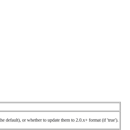
he default), or whether to update them to 2.0.x+ format (if 'true').