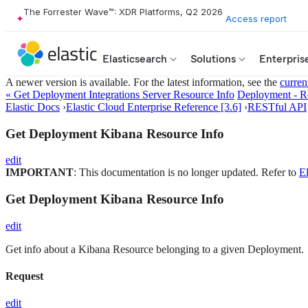
The Forrester Wave™: XDR Platforms, Q2 2026
Access report
Elasticsearch
Solutions
Enterpris
A newer version is available. For the latest information, see the
curren
« Get Deployment Integrations Server Resource Info
Deployment - R
Elastic Docs
›
Elastic Cloud Enterprise Reference [3.6]
›
RESTful API
Get Deployment Kibana Resource Info
edit
IMPORTANT
: This documentation is no longer updated. Refer to
El
Get Deployment Kibana Resource Info
edit
Get info about a Kibana Resource belonging to a given Deployment.
Request
edit