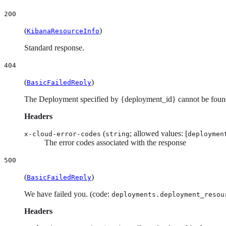
200
(
)
KibanaResourceInfo
Standard response.
404
(
)
BasicFailedReply
The Deployment specified by {deployment_id} cannot be foun
Headers
(
; allowed values: [
x-cloud-error-codes
string
deploymen
The error codes associated with the response
500
(
)
BasicFailedReply
We have failed you. (code:
deployments.deployment_resou
Headers