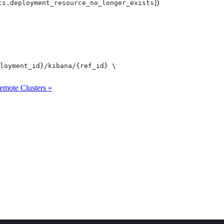
])
ts.deployment_resource_no_longer_exists
loyment_id}/kibana/{ref_id} \

emote Clusters »