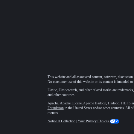
This website and all associated content, software, discussion 
No consumer use of this website or its content is intended or 
Elastic, Elasticsearch, and other related marks are trademarks,
and other countries.
Apache, Apache Lucene, Apache Hadoop, Hadoop, HDFS and t
Foundation
in the United States and/or other countries. All o
owners.
Notice at Collection
|
Your Privacy Choices