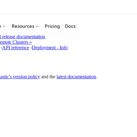
e
Resources
Pricing
Docs
t release documentation
.
emote Clusters »
›
API reference
›
Deployment - Info
astic's version policy
and the
latest documentation
.