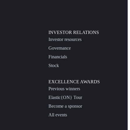
INVESTOR RELATIONS
Investor resources
Governance
Financials
Stock
EXCELLENCE AWARDS
Previous winners
Elastic{ON} Tour
Become a sponsor
All events