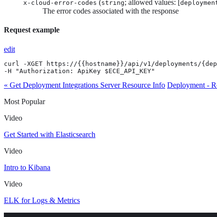
(
; allowed values: [
x-cloud-error-codes
string
deploymen
The error codes associated with the response
Request example
edit
curl -XGET https://{{hostname}}/api/v1/deployments/{dep
-H "Authorization: ApiKey $ECE_API_KEY"
« Get Deployment Integrations Server Resource Info
Deployment - R
Most Popular
Video
Get Started with Elasticsearch
Video
Intro to Kibana
Video
ELK for Logs & Metrics