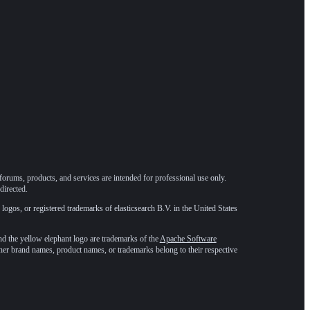
forums, products, and services are intended for professional use only.
directed.
 logos, or registered trademarks of elasticsearch B.V. in the United States
he yellow elephant logo are trademarks of the
Apache Software
ther brand names, product names, or trademarks belong to their respective