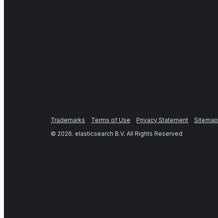
Trademarks
Terms of Use
Privacy Statement
Sitemap
©
2026
. elasticsearch B.V. All Rights Reserved