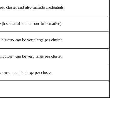
per cluster and also include credentials.
e (less readable but more informative).
history- can be very large per cluster.
pt log - can be very large per cluster.
ponse - can be large per cluster.