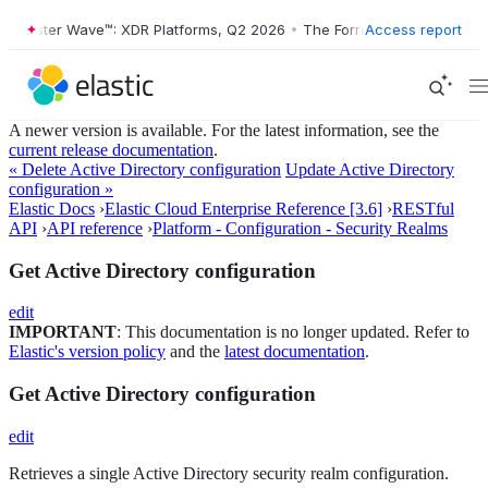
orrester Wave™: XDR Platforms, Q2 2026
•
The Forrester Wave™: XDR P
Access report
A newer version is available. For the latest information, see the
current release documentation
.
« Delete Active Directory configuration
Update Active Directory
configuration »
Elastic Docs
›
Elastic Cloud Enterprise Reference [3.6]
›
RESTful
API
›
API reference
›
Platform - Configuration - Security Realms
Get Active Directory configuration
edit
IMPORTANT
: This documentation is no longer updated. Refer to
Elastic's version policy
and the
latest documentation
.
Get Active Directory configuration
edit
Retrieves a single Active Directory security realm configuration.