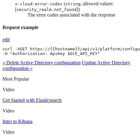
(
; allowed values:
x-cloud-error-codes
string
[
])
security_realm.not_found
The error codes associated with the response
Request example
edit
curl -XGET https://{{hostname}}/api/v1/platform/configu
-H "Authorization: ApiKey $ECE_API_KEY"
« Delete Active Directory configuration
Update Active Directory
configuration »
Most Popular
Video
Get Started with Elasticsearch
Video
Intro to Kibana
Video