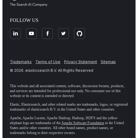
FOLLOW US
Trademarks
Terms of Use
Privacy Statement
Sitemap
©
2026
. elasticsearch B.V. All Rights Reserved
This website and all associated content, software, discussion forums, products,
and services are intended for professional use only. No consumer use of this
website or its content is intended or directed.
Elastic, Elasticsearch, and other related marks are trademarks, logos, or registered
trademarks of elasticsearch B.V. in the United States and other countries.
Apache, Apache Lucene, Apache Hadoop, Hadoop, HDFS and the yellow
elephant logo are trademarks of the
Apache Software Foundation
in the United
States and/or other countries. All other brand names, product names, or
trademarks belong to their respective owners.