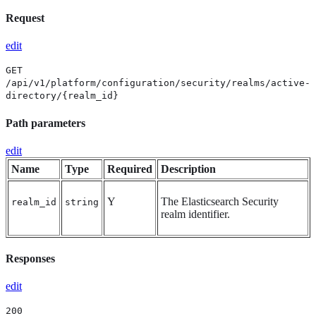
Request
edit
GET
/api/v1/platform/configuration/security/realms/active-
directory/{realm_id}
Path parameters
edit
Name
Type
Required
Description
Y
The Elasticsearch Security
realm_id
string
realm identifier.
Responses
edit
200