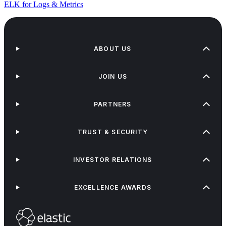
ELK for Logs & Metrics
ABOUT US
JOIN US
PARTNERS
TRUST & SECURITY
INVESTOR RELATIONS
EXCELLENCE AWARDS