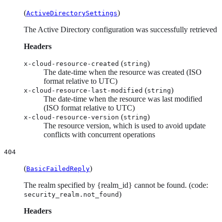
(
)
ActiveDirectorySettings
The Active Directory configuration was successfully retrieved
Headers
(
)
x-cloud-resource-created
string
The date-time when the resource was created (ISO
format relative to UTC)
(
)
x-cloud-resource-last-modified
string
The date-time when the resource was last modified
(ISO format relative to UTC)
(
)
x-cloud-resource-version
string
The resource version, which is used to avoid update
conflicts with concurrent operations
404
(
)
BasicFailedReply
The realm specified by {realm_id} cannot be found. (code:
)
security_realm.not_found
Headers