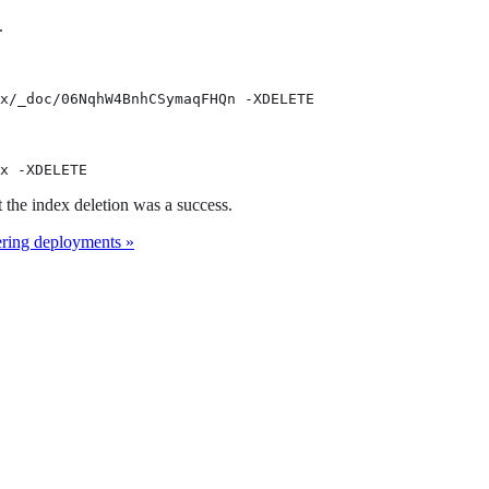
.
x/_doc/06NqhW4BnhCSymaqFHQn -XDELETE
x -XDELETE
t the index deletion was a success.
ring deployments »