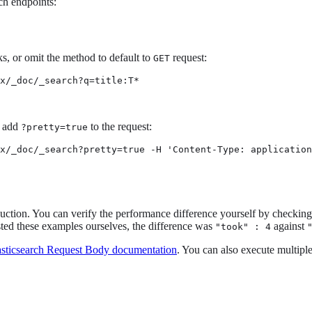
ch endpoints:
, or omit the method to default to
request:
GET
x/_doc/_search?q=title:T*
, add
to the request:
?pretty=true
x/_doc/_search?pretty=true -H 'Content-Type: application
ction. You can verify the performance difference yourself by checkin
sted these examples ourselves, the difference was
against
"took" : 4
asticsearch Request Body documentation
. You can also execute multipl