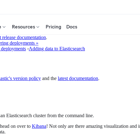
e
Resources
Pricing
Docs
t release documentation
.
ring deployments »
 deployments
›
Adding data to Elasticsearch
astic's version policy
and the
latest documentation
.
 an Elasticsearch cluster from the command line.
, head on over to
Kibana
! Not only are there amazing visualization and 
ta.