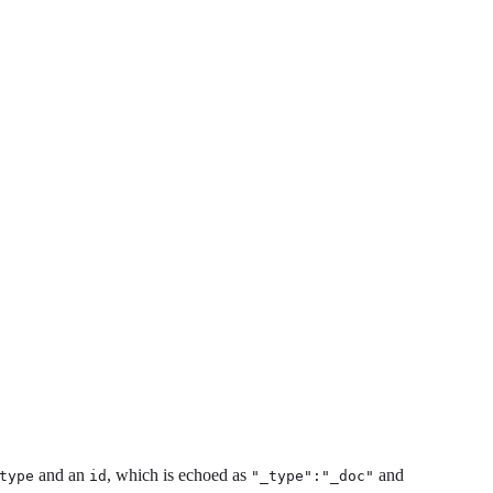
and an
, which is echoed as
and
type
id
"_type":"_doc"