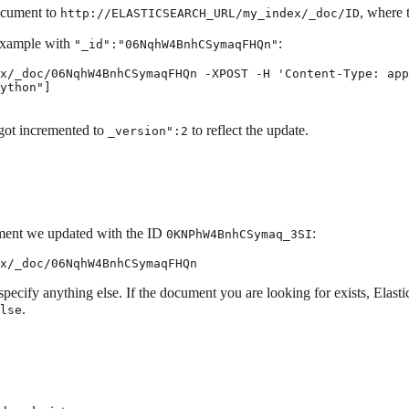
ocument to
, where 
http://ELASTICSEARCH_URL/my_index/_doc/ID
 example with
:
"_id":"06NqhW4BnhCSymaqFHQn"
x/_doc/06NqhW4BnhCSymaqFHQn -XPOST -H 'Content-Type: app
ython"]

got incremented to
to reflect the update.
_version":2
cument we updated with the ID
:
0KNPhW4BnhCSymaq_3SI
x/_doc/06NqhW4BnhCSymaqFHQn
 specify anything else. If the document you are looking for exists, Elast
.
lse