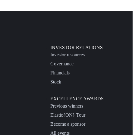
INVESTOR RELATIONS
Investor resources
Governance
Financials
Stock
EXCELLENCE AWARDS
Previous winners
Elastic{ON} Tour
Become a sponsor
All events