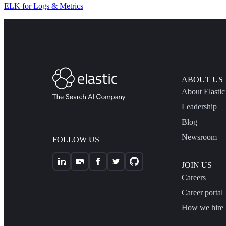
ELK for Logs & Metrics
ABOUT US
About Elastic
Leadership
Blog
Newsroom
FOLLOW US
JOIN US
Careers
Career portal
How we hire