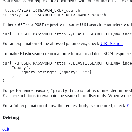
You issue search requests for documents with one of these Elasticsear
https://ELASTICSEARCH_URL/_search

https://ELASTICSEARCH_URL/INDEX_NAME/_search
Either a
or a
request with some URI search parameters works
GET
POST
curl -u USER:PASSWORD https://ELASTICSEARCH_URL/my_inde
For an explanation of the allowed parameters, check
URI Search
.
To make Elasticsearch return a more human readable JSON response
curl -u USER:PASSWORD https://ELASTICSEARCH_URL/my_inde
    "query": {

        "query_string": {"query": "*"}

    }

}'
For performance reasons,
is not recommended in produ
?pretty=true
Elasticsearch took to evaluate the search in milliseconds. When we te
For a full explanation of how the request body is structured, check
El
Deleting
edit