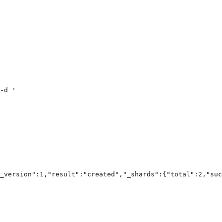
-d '

_version":1,"result":"created","_shards":{"total":2,"suc