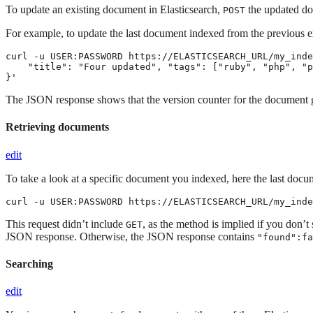
To update an existing document in Elasticsearch,
the updated d
POST
For example, to update the last document indexed from the previous
curl -u USER:PASSWORD https://ELASTICSEARCH_URL/my_inde
    "title": "Four updated", "tags": ["ruby", "php", "p
}'
The JSON response shows that the version counter for the document 
Retrieving documents
edit
To take a look at a specific document you indexed, here the last do
curl -u USER:PASSWORD https://ELASTICSEARCH_URL/my_inde
This request didn’t include
, as the method is implied if you don’t
GET
JSON response. Otherwise, the JSON response contains
"found":fa
Searching
edit