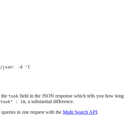
/json' -d '{

g the
field in the JSON response which tells you how long
took
, a substantial difference.
"took" : 18
e queries in one request with the
Multi Search API
.