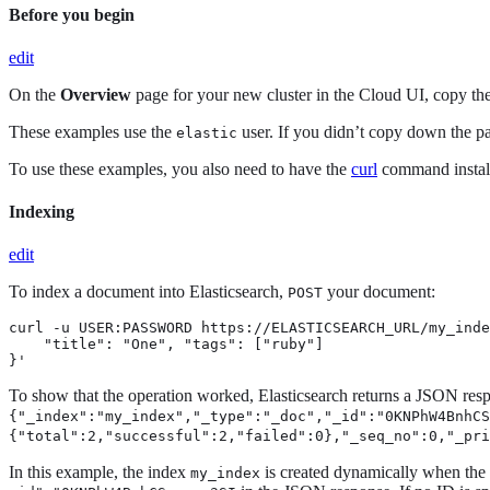
Before you begin
edit
On the
Overview
page for your new cluster in the Cloud UI, copy t
These examples use the
user. If you didn’t copy down the p
elastic
To use these examples, you also need to have the
curl
command instal
Indexing
edit
To index a document into Elasticsearch,
your document:
POST
curl -u USER:PASSWORD https://ELASTICSEARCH_URL/my_inde
    "title": "One", "tags": ["ruby"]

}'
To show that the operation worked, Elasticsearch returns a JSON resp
{"_index":"my_index","_type":"_doc","_id":"0KNPhW4BnhC
{"total":2,"successful":2,"failed":0},"_seq_no":0,"_pri
In this example, the index
is created dynamically when the f
my_index