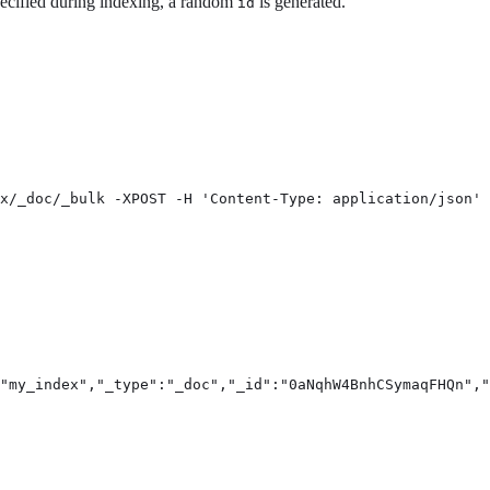
pecified during indexing, a random
is generated.
id
x/_doc/_bulk -XPOST -H 'Content-Type: application/json' 
"my_index","_type":"_doc","_id":"0aNqhW4BnhCSymaqFHQn","