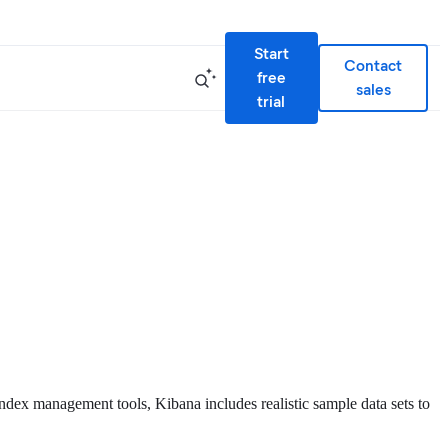
Start
Contact
free
sales
trial
index management tools, Kibana includes realistic sample data sets to