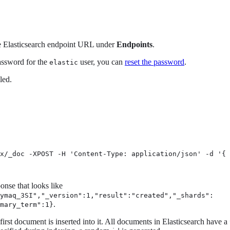
he Elasticsearch endpoint URL under
Endpoints
.
assword for the
user, you can
reset the password
.
elastic
led.
x/_doc -XPOST -H 'Content-Type: application/json' -d '{

onse that looks like
Symaq_3SI","_version":1,"result":"created","_shards":
.
mary_term":1}
irst document is inserted into it. All documents in Elasticsearch have a