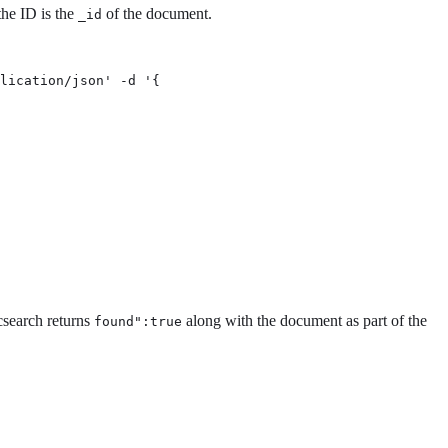
the ID is the
of the document.
_id
lication/json' -d '{

icsearch returns
along with the document as part of the
found":true