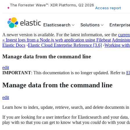
The Forrester Wave™: XDR Platforms, Q2 2026
Access report
Elasticsearch
Solutions
Enterpris
A newer version is available. For the latest information, see the
curren
« Ingest logs from a Node.js web application using Filebeat
Administe
Elastic Docs
›
Elastic Cloud Enterprise Reference [3.6]
›
Working with
Manage data from the command line
edit
IMPORTANT
: This documentation is no longer updated. Refer to
El
Manage data from the command line
edit
Learn how to index, update, retrieve, search, and delete documents in
If you are looking for a user interface for Elasticsearch and your data
play with so that you can get to know what you
could
do with your da