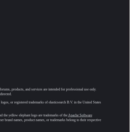
forums, products, and services are intended for professional use only.
directed.
 logos, or registered trademarks of elasticsearch B.V. in the United States
he yellow elephant logo are trademarks of the
Apache Software
ther brand names, product names, or trademarks belong to their respective