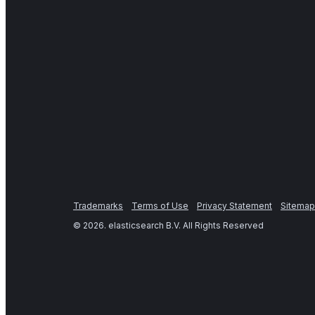
Trademarks
Terms of Use
Privacy Statement
Sitemap
©
2026
. elasticsearch B.V. All Rights Reserved