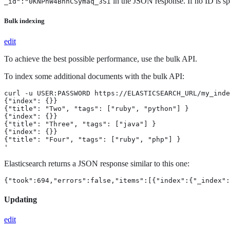
in the JSON response. If no ID is s
_id":"0KNPhW4BnhCSymaq_3SI
Bulk indexing
edit
To achieve the best possible performance, use the bulk API.
To index some additional documents with the bulk API:
curl -u USER:PASSWORD https://ELASTICSEARCH_URL/my_inde
{"index": {}}

{"title": "Two", "tags": ["ruby", "python"] }

{"index": {}}

{"title": "Three", "tags": ["java"] }

{"index": {}}

{"title": "Four", "tags": ["ruby", "php"] }

'
Elasticsearch returns a JSON response similar to this one:
{"took":694,"errors":false,"items":[{"index":{"_index":
Updating
edit