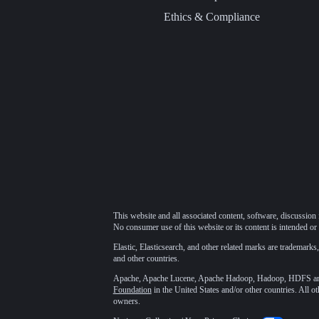
Ethics & Compliance
This website and all associated content, software, discussion 
No consumer use of this website or its content is intended or 
Elastic, Elasticsearch, and other related marks are trademarks,
and other countries.
Apache, Apache Lucene, Apache Hadoop, Hadoop, HDFS and t
Foundation
in the United States and/or other countries. All o
owners.