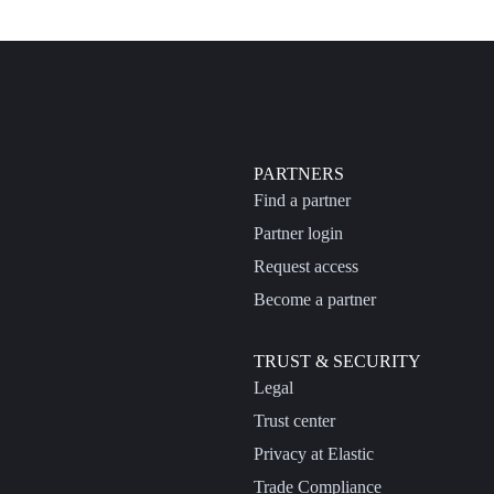
PARTNERS
Find a partner
Partner login
Request access
Become a partner
TRUST & SECURITY
Legal
Trust center
Privacy at Elastic
Trade Compliance