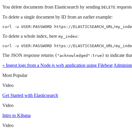
You delete documents from Elasticsearch by sending
requests
DELETE
To delete a single document by ID from an earlier example:
curl -u USER:PASSWORD https://ELASTICSEARCH_URL/my_inde
To delete a whole index, here
:
my_index
curl -u USER:PASSWORD https://ELASTICSEARCH_URL/my_inde
The JSON response returns
to indicate tha
{"acknowledged":true}
« Ingest logs from a Node.js web application using Filebeat
Administe
Most Popular
Video
Get Started with Elasticsearch
Video
Intro to Kibana
Video