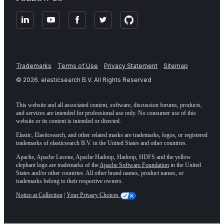
Trademarks
Terms of Use
Privacy Statement
Sitemap
©
2026
. elasticsearch B.V. All Rights Reserved
This website and all associated content, software, discussion forums, products,
and services are intended for professional use only. No consumer use of this
website or its content is intended or directed.
Elastic, Elasticsearch, and other related marks are trademarks, logos, or registered
trademarks of elasticsearch B.V. in the United States and other countries.
Apache, Apache Lucene, Apache Hadoop, Hadoop, HDFS and the yellow
elephant logo are trademarks of the
Apache Software Foundation
in the United
States and/or other countries. All other brand names, product names, or
trademarks belong to their respective owners.
Notice at Collection
|
Your Privacy Choices