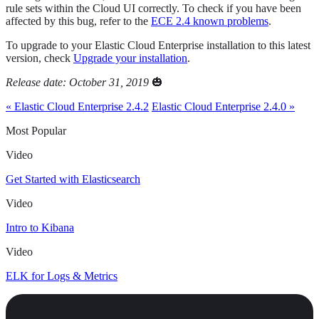
rule sets within the Cloud UI correctly. To check if you have been
affected by this bug, refer to the
ECE 2.4 known problems
.
To upgrade to your Elastic Cloud Enterprise installation to this latest
version, check
Upgrade your installation
.
Release date: October 31, 2019
🎃
« Elastic Cloud Enterprise 2.4.2
Elastic Cloud Enterprise 2.4.0 »
Most Popular
Video
Get Started with Elasticsearch
Video
Intro to Kibana
Video
ELK for Logs & Metrics