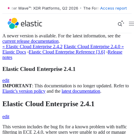
Forrester Wave™: XDR Platforms, Q2 2026
•
The Forrester Wave™: XDR 
Access report
A newer version is available. For the latest information, see the
current release documentation
.
« Elastic Cloud Enterprise 2.4.2
Elastic Cloud Enterprise 2.4.0 »
Elastic Docs
›
Elastic Cloud Enterprise Reference [3.6]
›
Release
notes
Elastic Cloud Enterprise 2.4.1
edit
IMPORTANT
: This documentation is no longer updated. Refer to
Elastic's version policy
and the
latest documentation
.
Elastic Cloud Enterprise 2.4.1
edit
This version includes the bug fix for a known problem with traffic
filtering in ECE 2.4.0, where users were unable to add or manage