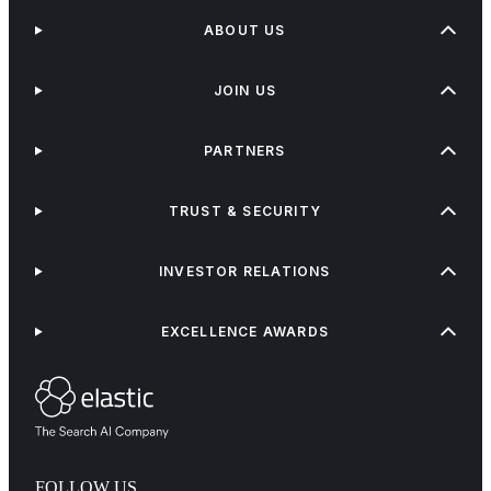
ABOUT US
JOIN US
PARTNERS
TRUST & SECURITY
INVESTOR RELATIONS
EXCELLENCE AWARDS
FOLLOW US