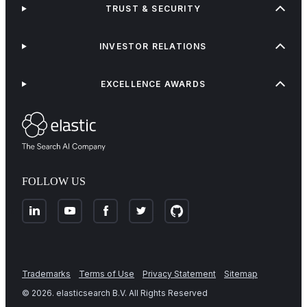
TRUST & SECURITY
INVESTOR RELATIONS
EXCELLENCE AWARDS
FOLLOW US
Trademarks
Terms of Use
Privacy Statement
Sitemap
©
2026
. elasticsearch B.V. All Rights Reserved