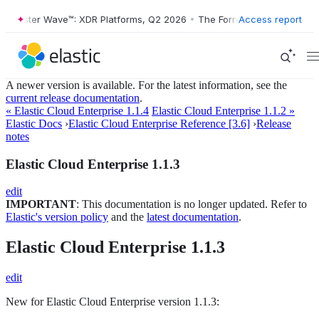
Forrester Wave™: XDR Platforms, Q2 2026
•
The Forrester Wave™: XDR 
Access report
A newer version is available. For the latest information, see the
current release documentation
.
« Elastic Cloud Enterprise 1.1.4
Elastic Cloud Enterprise 1.1.2 »
Elastic Docs
›
Elastic Cloud Enterprise Reference [3.6]
›
Release
notes
Elastic Cloud Enterprise 1.1.3
edit
IMPORTANT
: This documentation is no longer updated. Refer to
Elastic's version policy
and the
latest documentation
.
Elastic Cloud Enterprise 1.1.3
edit
New for Elastic Cloud Enterprise version 1.1.3: