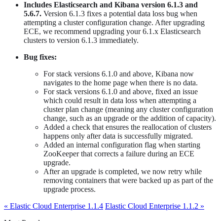
Includes Elasticsearch and Kibana version 6.1.3 and
5.6.7.
Version 6.1.3 fixes a potential data loss bug when
attempting a cluster configuration change. After upgrading
ECE, we recommend upgrading your 6.1.x Elasticsearch
clusters to version 6.1.3 immediately.
Bug fixes:
For stack versions 6.1.0 and above, Kibana now
navigates to the home page when there is no data.
For stack versions 6.1.0 and above, fixed an issue
which could result in data loss when attempting a
cluster plan change (meaning any cluster configuration
change, such as an upgrade or the addition of capacity).
Added a check that ensures the reallocation of clusters
happens only after data is successfully migrated.
Added an internal configuration flag when starting
ZooKeeper that corrects a failure during an ECE
upgrade.
After an upgrade is completed, we now retry while
removing containers that were backed up as part of the
upgrade process.
« Elastic Cloud Enterprise 1.1.4
Elastic Cloud Enterprise 1.1.2 »