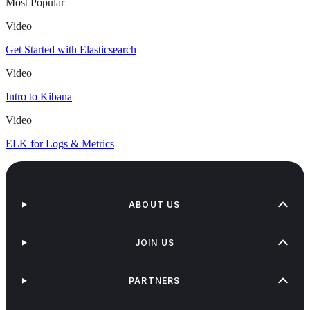
Most Popular
Video
Get Started with Elasticsearch
Video
Intro to Kibana
Video
ELK for Logs & Metrics
ABOUT US
JOIN US
PARTNERS