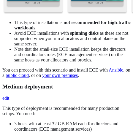
This type of installation is
not recommended for high-traffic
workloads
.
Avoid ECE installations with
spinning disks
as these are not
supported when you run allocators and control plane on the
same server.
Note that the small-size ECE installation keeps the directors
and coordinators roles (ECE management services) on the
same hosts as your allocators and proxies.
You can proceed with this scenario and install ECE with
Ansible
, on
a
public cloud
, or on
your own premises
.
Medium deployment
edit
This type of deployment is recommended for many production
setups. You need:
3 hosts with at least 32 GB RAM each for directors and
coordinators (ECE management services)