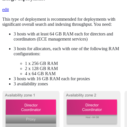
edit
This type of deployment is recommended for deployments with
significant overall search and indexing throughput. You need:
3 hosts with at least 64 GB RAM each for directors and
coordinators (ECE management services)
3 hosts for allocators, each with one of the following RAM
configurations:
1 x 256 GB RAM
2 x 128 GB RAM
4 x 64 GB RAM
3 hosts with 16 GB RAM each for proxies
3 availability zones