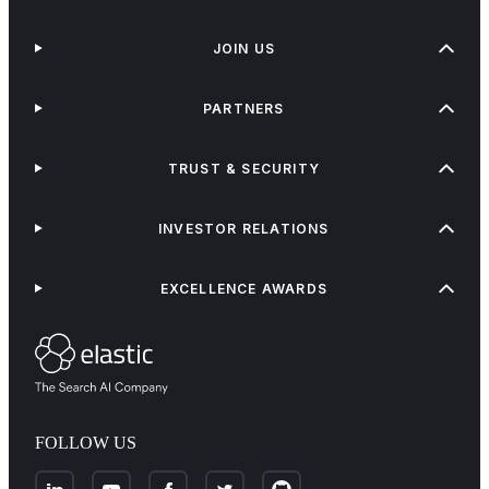
JOIN US
PARTNERS
TRUST & SECURITY
INVESTOR RELATIONS
EXCELLENCE AWARDS
FOLLOW US