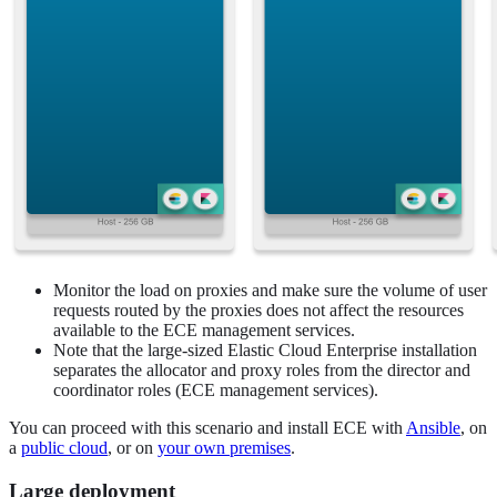
Monitor the load on proxies and make sure the volume of user
requests routed by the proxies does not affect the resources
available to the ECE management services.
Note that the large-sized Elastic Cloud Enterprise installation
separates the allocator and proxy roles from the director and
coordinator roles (ECE management services).
You can proceed with this scenario and install ECE with
Ansible
, on
a
public cloud
, or on
your own premises
.
Large deployment