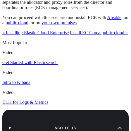
separates the allocator and proxy roles from the director and
coordinator roles (ECE management services).
You can proceed with this scenario and install ECE with
Ansible
, on
a
public cloud
, or on
your own premises
.
« Installing Elastic Cloud Enterprise
Install ECE on a public cloud »
Most Popular
Video
Get Started with Elasticsearch
Video
Intro to Kibana
Video
ELK for Logs & Metrics
ABOUT US