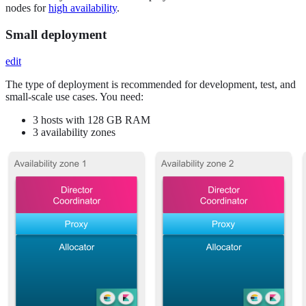
nodes for
high availability
.
Small deployment
edit
The type of deployment is recommended for development, test, and
small-scale use cases. You need:
3 hosts with 128 GB RAM
3 availability zones