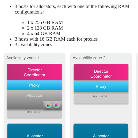
3 hosts for allocators, each with one of the following RAM
configurations:
1 x 256 GB RAM
2 x 128 GB RAM
4 x 64 GB RAM
3 hosts with 16 GB RAM each for proxies
3 availability zones