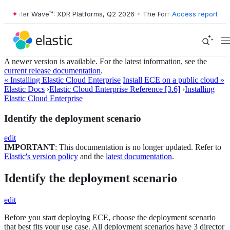
orrester Wave™: XDR Platforms, Q2 2026
•
The Forrester Wave™: XDR P
Access report
A newer version is available. For the latest information, see the
current release documentation
.
« Installing Elastic Cloud Enterprise
Install ECE on a public cloud »
Elastic Docs
›
Elastic Cloud Enterprise Reference [3.6]
›
Installing
Elastic Cloud Enterprise
Identify the deployment scenario
edit
IMPORTANT
: This documentation is no longer updated. Refer to
Elastic's version policy
and the
latest documentation
.
Identify the deployment scenario
edit
Before you start deploying ECE, choose the deployment scenario
that best fits your use case. All deployment scenarios have 3 director