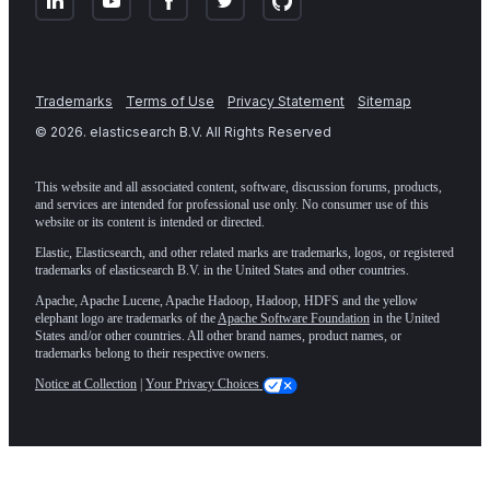
Trademarks
Terms of Use
Privacy Statement
Sitemap
©
2026
. elasticsearch B.V. All Rights Reserved
This website and all associated content, software, discussion forums, products,
and services are intended for professional use only. No consumer use of this
website or its content is intended or directed.
Elastic, Elasticsearch, and other related marks are trademarks, logos, or registered
trademarks of elasticsearch B.V. in the United States and other countries.
Apache, Apache Lucene, Apache Hadoop, Hadoop, HDFS and the yellow
elephant logo are trademarks of the
Apache Software Foundation
in the United
States and/or other countries. All other brand names, product names, or
trademarks belong to their respective owners.
Notice at Collection
|
Your Privacy Choices