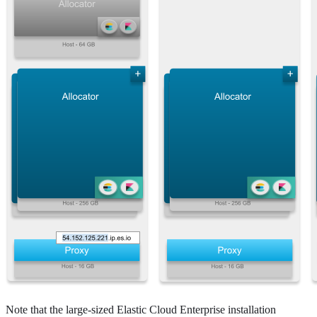
Note that the large-sized Elastic Cloud Enterprise installation