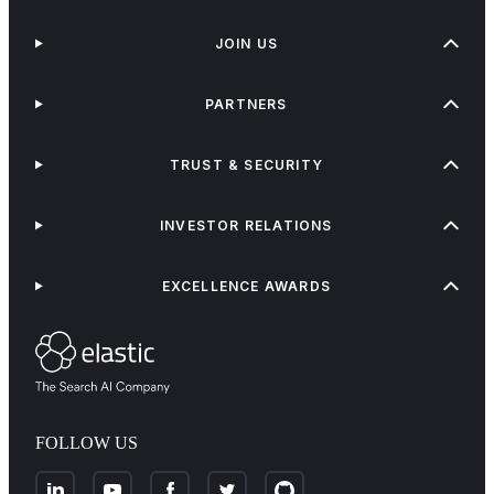
JOIN US
PARTNERS
TRUST & SECURITY
INVESTOR RELATIONS
EXCELLENCE AWARDS
FOLLOW US