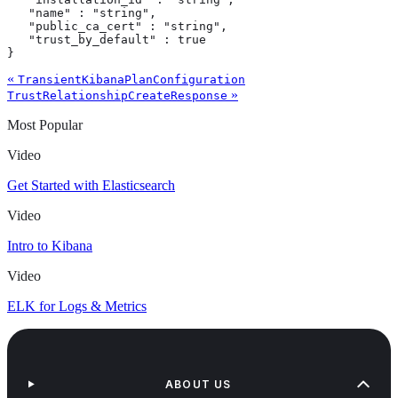
   "name" : "string",

   "public_ca_cert" : "string",

   "trust_by_default" : true

}
«
TransientKibanaPlanConfiguration
»
TrustRelationshipCreateResponse
Most Popular
Video
Get Started with Elasticsearch
Video
Intro to Kibana
Video
ELK for Logs & Metrics
ABOUT US