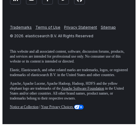
Trademarks
Terms of Use
Privacy Statement
Sitemap
©
2026
. elasticsearch B.V. All Rights Reserved
This website and all associated content, software, discussion forums, products,
and services are intended for professional use only. No consumer use of this
website or its content is intended or directed.
Elastic, Elasticsearch, and other related marks are trademarks, logos, or registered
trademarks of elasticsearch B.V. in the United States and other countries.
Apache, Apache Lucene, Apache Hadoop, Hadoop, HDFS and the yellow
elephant logo are trademarks of the
Apache Software Foundation
in the United
States and/or other countries. All other brand names, product names, or
trademarks belong to their respective owners.
Notice at Collection
|
Your Privacy Choices