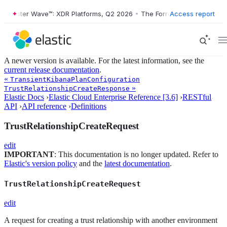
Forrester Wave™: XDR Platforms, Q2 2026
•
The Forrester Wave™: XDR 
Access report
A newer version is available. For the latest information, see the
current release documentation
.
«
TransientKibanaPlanConfiguration
»
TrustRelationshipCreateResponse
Elastic Docs
›
Elastic Cloud Enterprise Reference [3.6]
›
RESTful
API
›
API reference
›
Definitions
TrustRelationshipCreateRequest
edit
IMPORTANT
: This documentation is no longer updated. Refer to
Elastic's version policy
and the
latest documentation
.
TrustRelationshipCreateRequest
edit
A request for creating a trust relationship with another environment