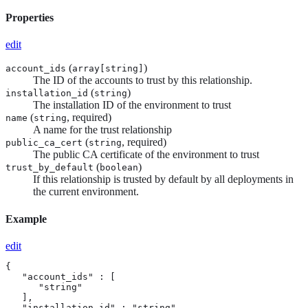
Properties
edit
(
)
account_ids
array[
string
]
The ID of the accounts to trust by this relationship.
(
)
installation_id
string
The installation ID of the environment to trust
(
, required)
name
string
A name for the trust relationship
(
, required)
public_ca_cert
string
The public CA certificate of the environment to trust
(
)
trust_by_default
boolean
If this relationship is trusted by default by all deployments in
the current environment.
Example
edit
{

   "account_ids" : [

      "string"

   ],

   "installation_id" : "string",
