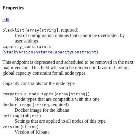
Properties
edit
(
, required)
blacklist
array[
string
]
List of configuration options that cannot be overridden by
user settings
capacity_constraints
(
)
StackVersionInstanceCapacityConstraint
This endpoint is deprecated and scheduled to be removed in the next
major version. This field will soon be removed in favor of having a
global capacity constraint for all node types.
Capacity constraints for the node type
(
)
compatible_node_types
array[
string
]
Node types that are compatible with this one
(
, required)
docker_image
string
Docker image for the kibana
(
)
settings
object
Settings that are applied to all nodes of this type
(
)
version
string
Version of Kibana