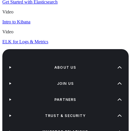
Get Started with Elasticsearch
Video
Intro to Kibana
Video
ELK for Logs & Metrics
ABOUT US
JOIN US
PARTNERS
TRUST & SECURITY