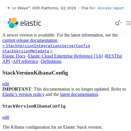
orrester Wave™: XDR Platforms, Q2 2026
•
The Forrester Wave™: XDR P
Access report
A newer version is available. For the latest information, see the
current release documentation
.
«
StackVersionIntegrationsServerConfig
»
StackVersionMetadata
Elastic Docs
›
Elastic Cloud Enterprise Reference [3.6]
›
RESTful
API
›
API reference
›
Definitions
StackVersionKibanaConfig
edit
IMPORTANT
: This documentation is no longer updated. Refer to
Elastic's version policy
and the
latest documentation
.
StackVersionKibanaConfig
edit
The Kibana configuration for an Elastic Stack version.