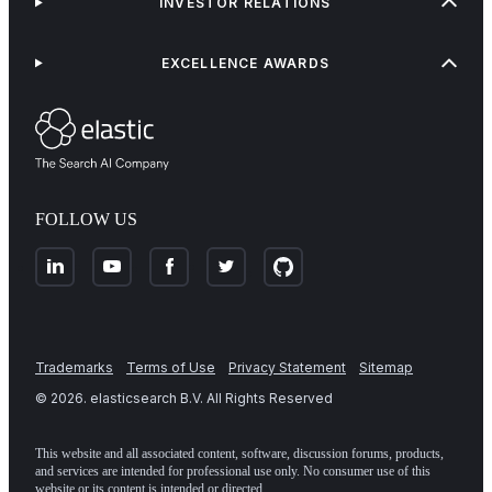
INVESTOR RELATIONS
EXCELLENCE AWARDS
FOLLOW US
Trademarks
Terms of Use
Privacy Statement
Sitemap
©
2026
. elasticsearch B.V. All Rights Reserved
This website and all associated content, software, discussion forums, products,
and services are intended for professional use only. No consumer use of this
website or its content is intended or directed.