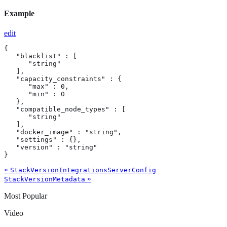
Example
edit
{

   "blacklist" : [

      "string"

   ],

   "capacity_constraints" : {

      "max" : 0,

      "min" : 0

   },

   "compatible_node_types" : [

      "string"

   ],

   "docker_image" : "string",

   "settings" : {},

   "version" : "string"

}
«
StackVersionIntegrationsServerConfig
»
StackVersionMetadata
Most Popular
Video