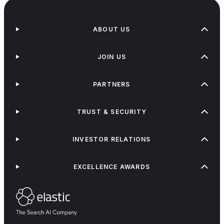
ABOUT US
JOIN US
PARTNERS
TRUST & SECURITY
INVESTOR RELATIONS
EXCELLENCE AWARDS