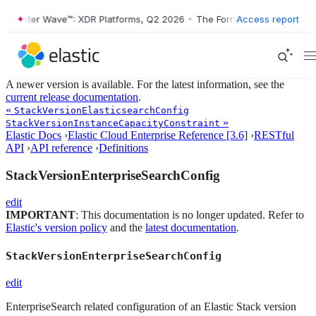
orrester Wave™: XDR Platforms, Q2 2026
•
The Forrester Wave™: XDR P
Access report
A newer version is available. For the latest information, see the
current release documentation
.
«
StackVersionElasticsearchConfig
»
StackVersionInstanceCapacityConstraint
Elastic Docs
›
Elastic Cloud Enterprise Reference [3.6]
›
RESTful
API
›
API reference
›
Definitions
StackVersionEnterpriseSearchConfig
edit
IMPORTANT
: This documentation is no longer updated. Refer to
Elastic's version policy
and the
latest documentation
.
StackVersionEnterpriseSearchConfig
edit
EnterpriseSearch related configuration of an Elastic Stack version