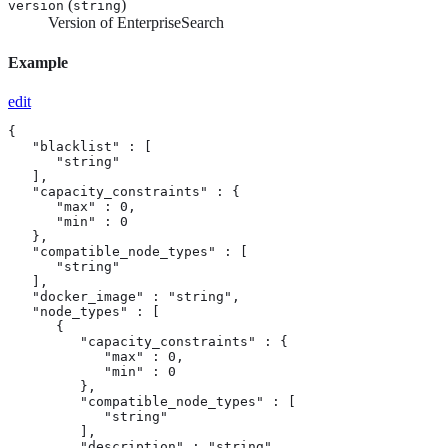
(
)
version
string
Version of EnterpriseSearch
Example
edit
{

   "blacklist" : [

      "string"

   ],

   "capacity_constraints" : {

      "max" : 0,

      "min" : 0

   },

   "compatible_node_types" : [

      "string"

   ],

   "docker_image" : "string",

   "node_types" : [

      {

         "capacity_constraints" : {

            "max" : 0,

            "min" : 0

         },

         "compatible_node_types" : [

            "string"

         ],

         "description" : "string",
