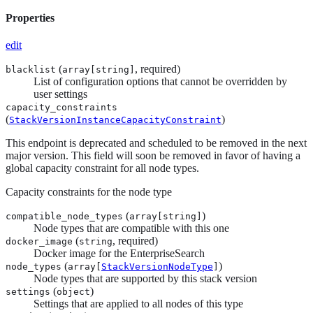
Properties
edit
(
, required)
blacklist
array[
string
]
List of configuration options that cannot be overridden by
user settings
capacity_constraints
(
)
StackVersionInstanceCapacityConstraint
This endpoint is deprecated and scheduled to be removed in the next
major version. This field will soon be removed in favor of having a
global capacity constraint for all node types.
Capacity constraints for the node type
(
)
compatible_node_types
array[
string
]
Node types that are compatible with this one
(
, required)
docker_image
string
Docker image for the EnterpriseSearch
(
)
node_types
array[
StackVersionNodeType
]
Node types that are supported by this stack version
(
)
settings
object
Settings that are applied to all nodes of this type