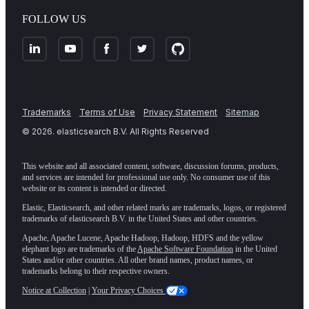
FOLLOW US
Trademarks
Terms of Use
Privacy Statement
Sitemap
©
2026
. elasticsearch B.V. All Rights Reserved
This website and all associated content, software, discussion forums, products,
and services are intended for professional use only. No consumer use of this
website or its content is intended or directed.
Elastic, Elasticsearch, and other related marks are trademarks, logos, or registered
trademarks of elasticsearch B.V. in the United States and other countries.
Apache, Apache Lucene, Apache Hadoop, Hadoop, HDFS and the yellow
elephant logo are trademarks of the
Apache Software Foundation
in the United
States and/or other countries. All other brand names, product names, or
trademarks belong to their respective owners.
Notice at Collection
|
Your Privacy Choices