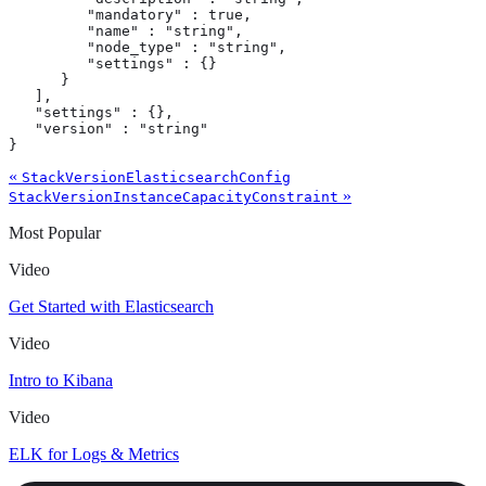
         "mandatory" : true,

         "name" : "string",

         "node_type" : "string",

         "settings" : {}

      }

   ],

   "settings" : {},

   "version" : "string"

}
«
StackVersionElasticsearchConfig
»
StackVersionInstanceCapacityConstraint
Most Popular
Video
Get Started with Elasticsearch
Video
Intro to Kibana
Video
ELK for Logs & Metrics