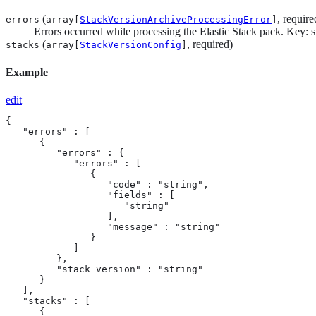
(
, require
errors
array[
StackVersionArchiveProcessingError
]
Errors occurred while processing the Elastic Stack pack. Key: st
(
, required)
stacks
array[
StackVersionConfig
]
Example
edit
{

   "errors" : [

      {

         "errors" : {

            "errors" : [

               {

                  "code" : "string",

                  "fields" : [

                     "string"

                  ],

                  "message" : "string"

               }

            ]

         },

         "stack_version" : "string"

      }

   ],

   "stacks" : [

      {
