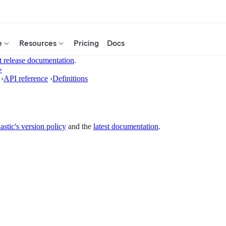
e
Resources
Pricing
Docs
t release documentation
.
»
›
API reference
›
Definitions
astic's version policy
and the
latest documentation
.