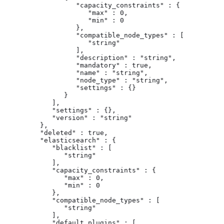
                  "capacity_constraints" : {

                     "max" : 0,

                     "min" : 0

                  },

                  "compatible_node_types" : [

                     "string"

                  ],

                  "description" : "string",

                  "mandatory" : true,

                  "name" : "string",

                  "node_type" : "string",

                  "settings" : {}

               }

            ],

            "settings" : {},

            "version" : "string"

         },

         "deleted" : true,

         "elasticsearch" : {

            "blacklist" : [

               "string"

            ],

            "capacity_constraints" : {

               "max" : 0,

               "min" : 0

            },

            "compatible_node_types" : [

               "string"

            ],

            "default_plugins" : [
