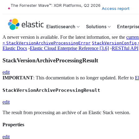
The Forrester Wave™: XDR Platforms, Q2 2026
Access report
Elasticsearch
Solutions
Enterpris
A newer version is available. For the latest information, see the
curren
«
StackVersionArchiveProcessingError
StackVersionConfig
Elastic Docs
›
Elastic Cloud Enterprise Reference [3.6]
›
RESTful API
StackVersionArchiveProcessingResult
edit
IMPORTANT
: This documentation is no longer updated. Refer to
El
StackVersionArchiveProcessingResult
edit
The result from processing an archive of an Elastic Stack version.
Properties
edit