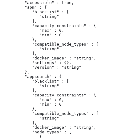
         "accessible" : true,

         "apm" : {

            "blacklist" : [

               "string"

            ],

            "capacity_constraints" : {

               "max" : 0,

               "min" : 0

            },

            "compatible_node_types" : [

               "string"

            ],

            "docker_image" : "string",

            "settings" : {},

            "version" : "string"

         },

         "appsearch" : {

            "blacklist" : [

               "string"

            ],

            "capacity_constraints" : {

               "max" : 0,

               "min" : 0

            },

            "compatible_node_types" : [

               "string"

            ],

            "docker_image" : "string",

            "node_types" : [

               {
