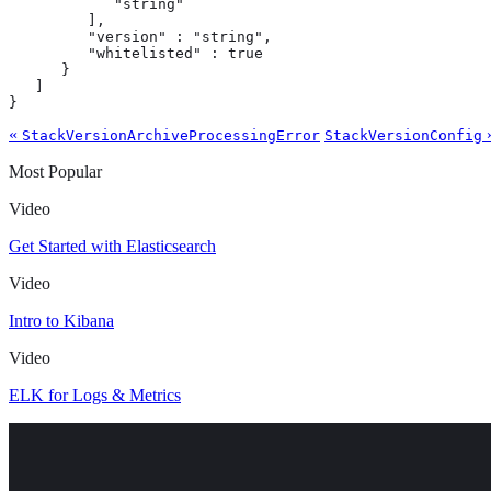
            "string"

         ],

         "version" : "string",

         "whitelisted" : true

      }

   ]

}
«
StackVersionArchiveProcessingError
StackVersionConfig
Most Popular
Video
Get Started with Elasticsearch
Video
Intro to Kibana
Video
ELK for Logs & Metrics