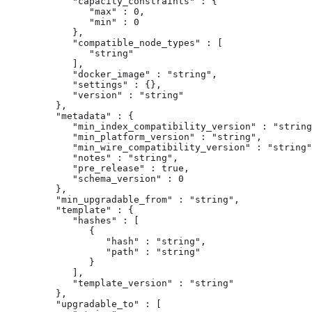
            "capacity_constraints" : {

               "max" : 0,

               "min" : 0

            },

            "compatible_node_types" : [

               "string"

            ],

            "docker_image" : "string",

            "settings" : {},

            "version" : "string"

         },

         "metadata" : {

            "min_index_compatibility_version" : "string
            "min_platform_version" : "string",

            "min_wire_compatibility_version" : "string"
            "notes" : "string",

            "pre_release" : true,

            "schema_version" : 0

         },

         "min_upgradable_from" : "string",

         "template" : {

            "hashes" : [

               {

                  "hash" : "string",

                  "path" : "string"

               }

            ],

            "template_version" : "string"

         },

         "upgradable_to" : [
