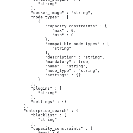
               "string"

            ],

            "docker_image" : "string",

            "node_types" : [

               {

                  "capacity_constraints" : {

                     "max" : 0,

                     "min" : 0

                  },

                  "compatible_node_types" : [

                     "string"

                  ],

                  "description" : "string",

                  "mandatory" : true,

                  "name" : "string",

                  "node_type" : "string",

                  "settings" : {}

               }

            ],

            "plugins" : [

               "string"

            ],

            "settings" : {}

         },

         "enterprise_search" : {

            "blacklist" : [

               "string"

            ],

            "capacity_constraints" : {

               "max" : 0,
