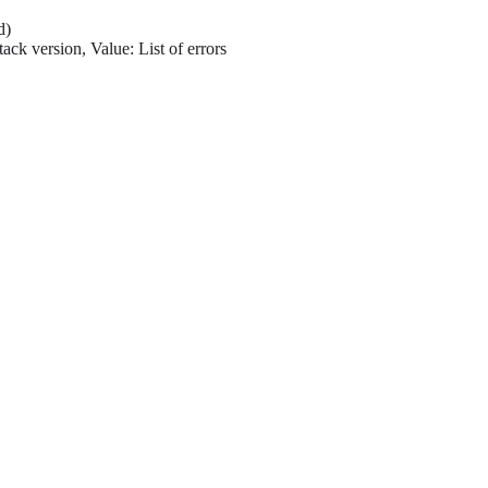
d)
ack version, Value: List of errors