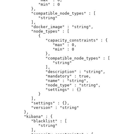
               "min" : 0

            },

            "compatible_node_types" : [

               "string"

            ],

            "docker_image" : "string",

            "node_types" : [

               {

                  "capacity_constraints" : {

                     "max" : 0,

                     "min" : 0

                  },

                  "compatible_node_types" : [

                     "string"

                  ],

                  "description" : "string",

                  "mandatory" : true,

                  "name" : "string",

                  "node_type" : "string",

                  "settings" : {}

               }

            ],

            "settings" : {},

            "version" : "string"

         },

         "kibana" : {

            "blacklist" : [

               "string"

            ],
