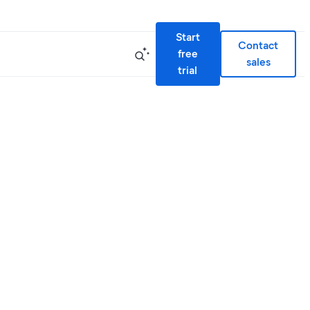
Start
Contact
free
sales
trial