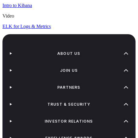
Intro to Kibana
Video
ELK for Logs & Metrics
ABOUT US
JOIN US
PARTNERS
TRUST & SECURITY
INVESTOR RELATIONS