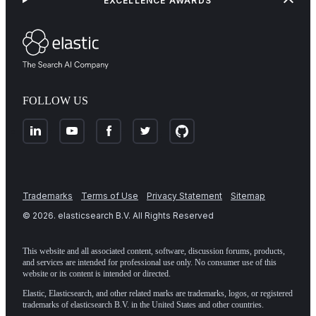
EXCELLENCE AWARDS
FOLLOW US
Trademarks
Terms of Use
Privacy Statement
Sitemap
©
2026
. elasticsearch B.V. All Rights Reserved
This website and all associated content, software, discussion forums, products,
and services are intended for professional use only. No consumer use of this
website or its content is intended or directed.
Elastic, Elasticsearch, and other related marks are trademarks, logos, or registered
trademarks of elasticsearch B.V. in the United States and other countries.