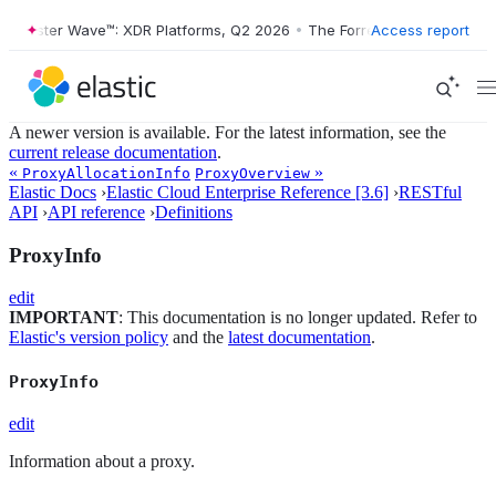
Forrester Wave™: XDR Platforms, Q2 2026
•
The Forrester Wave™: XDR 
Access report
A newer version is available. For the latest information, see the
current release documentation
.
«
»
ProxyAllocationInfo
ProxyOverview
Elastic Docs
›
Elastic Cloud Enterprise Reference [3.6]
›
RESTful
API
›
API reference
›
Definitions
ProxyInfo
edit
IMPORTANT
: This documentation is no longer updated. Refer to
Elastic's version policy
and the
latest documentation
.
ProxyInfo
edit
Information about a proxy.