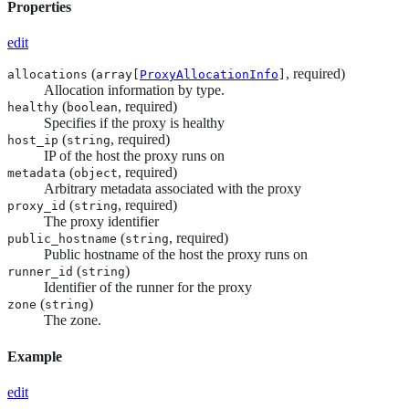
Properties
edit
(
, required)
allocations
array[
ProxyAllocationInfo
]
Allocation information by type.
(
, required)
healthy
boolean
Specifies if the proxy is healthy
(
, required)
host_ip
string
IP of the host the proxy runs on
(
, required)
metadata
object
Arbitrary metadata associated with the proxy
(
, required)
proxy_id
string
The proxy identifier
(
, required)
public_hostname
string
Public hostname of the host the proxy runs on
(
)
runner_id
string
Identifier of the runner for the proxy
(
)
zone
string
The zone.
Example
edit