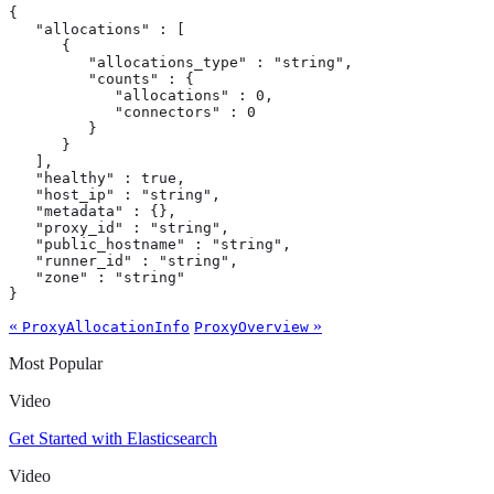
{

   "allocations" : [

      {

         "allocations_type" : "string",

         "counts" : {

            "allocations" : 0,

            "connectors" : 0

         }

      }

   ],

   "healthy" : true,

   "host_ip" : "string",

   "metadata" : {},

   "proxy_id" : "string",

   "public_hostname" : "string",

   "runner_id" : "string",

   "zone" : "string"

}
«
»
ProxyAllocationInfo
ProxyOverview
Most Popular
Video
Get Started with Elasticsearch
Video