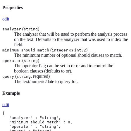
Properties
edit
(
)
analyzer
string
The analyzer that will be used to perform the analysis process
on the text. Defaults to the analyzer that was used to index the
field.
(
as
)
minimum_should_match
integer
int32
The minimum number of optional should clauses to match.
(
)
operator
string
The operator flag can be set to or or and to control the
boolean clauses (defaults to or).
(
, required)
query
string
The text/numeric/date to query for.
Example
edit
{

   "analyzer" : "string",

   "minimum_should_match" : 0,

   "operator" : "string",

   "query" : "string"
