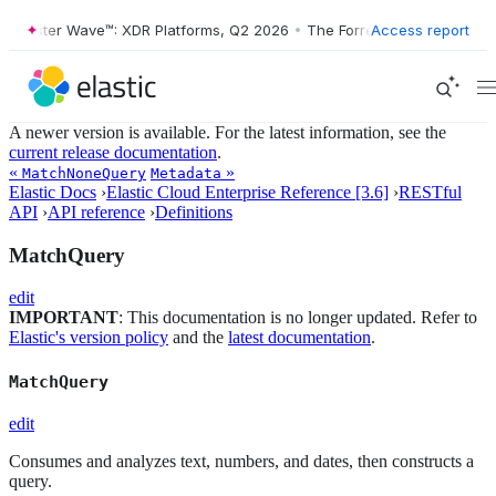
orrester Wave™: XDR Platforms, Q2 2026
•
The Forrester Wave™: XDR P
Access report
A newer version is available. For the latest information, see the
current release documentation
.
«
»
MatchNoneQuery
Metadata
Elastic Docs
›
Elastic Cloud Enterprise Reference [3.6]
›
RESTful
API
›
API reference
›
Definitions
MatchQuery
edit
IMPORTANT
: This documentation is no longer updated. Refer to
Elastic's version policy
and the
latest documentation
.
MatchQuery
edit
Consumes and analyzes text, numbers, and dates, then constructs a
query.