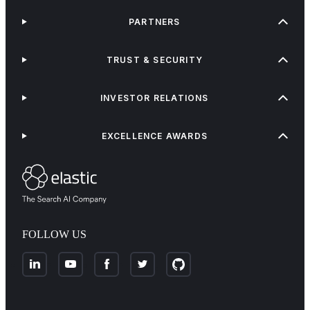
PARTNERS
TRUST & SECURITY
INVESTOR RELATIONS
EXCELLENCE AWARDS
FOLLOW US