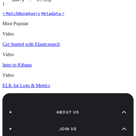
}
«
»
MatchNoneQuery
Metadata
Most Popular
Video
Get Started with Elasticsearch
Video
Intro to Kibana
Video
ELK for Logs & Metrics
ABOUT US
JOIN US