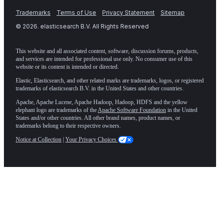
Trademarks
Terms of Use
Privacy Statement
Sitemap
©
2026
. elasticsearch B.V. All Rights Reserved
This website and all associated content, software, discussion forums, products,
and services are intended for professional use only. No consumer use of this
website or its content is intended or directed.
Elastic, Elasticsearch, and other related marks are trademarks, logos, or registered
trademarks of elasticsearch B.V. in the United States and other countries.
Apache, Apache Lucene, Apache Hadoop, Hadoop, HDFS and the yellow
elephant logo are trademarks of the
Apache Software Foundation
in the United
States and/or other countries. All other brand names, product names, or
trademarks belong to their respective owners.
Notice at Collection
|
Your Privacy Choices