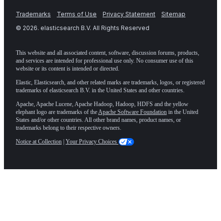
Trademarks
Terms of Use
Privacy Statement
Sitemap
©
2026
. elasticsearch B.V. All Rights Reserved
This website and all associated content, software, discussion forums, products,
and services are intended for professional use only. No consumer use of this
website or its content is intended or directed.
Elastic, Elasticsearch, and other related marks are trademarks, logos, or registered
trademarks of elasticsearch B.V. in the United States and other countries.
Apache, Apache Lucene, Apache Hadoop, Hadoop, HDFS and the yellow
elephant logo are trademarks of the
Apache Software Foundation
in the United
States and/or other countries. All other brand names, product names, or
trademarks belong to their respective owners.
Notice at Collection
|
Your Privacy Choices