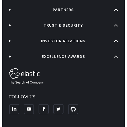
PARTNERS
TRUST & SECURITY
INVESTOR RELATIONS
EXCELLENCE AWARDS
FOLLOW US