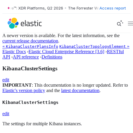
r Wave™: XDR Platforms, Q2 2026
•
The Forrester Wave™: XDR Platform
Access report
A newer version is available. For the latest information, see the
current release documentation
.
«
»
KibanaClusterPlansInfo
KibanaClusterTopologyElement
Elastic Docs
›
Elastic Cloud Enterprise Reference [3.6]
›
RESTful
API
›
API reference
›
Definitions
KibanaClusterSettings
edit
IMPORTANT
: This documentation is no longer updated. Refer to
Elastic's version policy
and the
latest documentation
.
KibanaClusterSettings
edit
The settings for multiple Kibana instances.