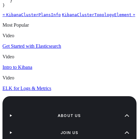
   }

}
«
»
KibanaClusterPlansInfo
KibanaClusterTopologyElement
Most Popular
Video
Get Started with Elasticsearch
Video
Intro to Kibana
Video
ELK for Logs & Metrics
ABOUT US
JOIN US