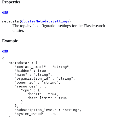
Properties
edit
(
)
metadata
ClusterMetadataSettings
The top-level configuration settings for the Elasticsearch
cluster.
Example
edit
{

   "metadata" : {

      "contact_email" : "string",

      "hidden" : true,

      "name" : "string",

      "organization_id" : "string",

      "owner_id" : "string",

      "resources" : {

         "cpu" : {

            "boost" : true,

            "hard_limit" : true

         }

      },

      "subscription_level" : "string",

      "system_owned" : true
