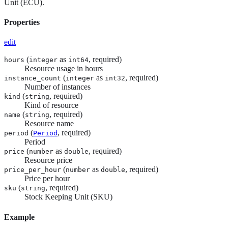
Unit (ECU).
Properties
edit
(
as
, required)
hours
integer
int64
Resource usage in hours
(
as
, required)
instance_count
integer
int32
Number of instances
(
, required)
kind
string
Kind of resource
(
, required)
name
string
Resource name
(
, required)
period
Period
Period
(
as
, required)
price
number
double
Resource price
(
as
, required)
price_per_hour
number
double
Price per hour
(
, required)
sku
string
Stock Keeping Unit (SKU)
Example