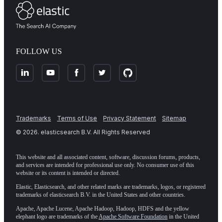
FOLLOW US
Trademarks
Terms of Use
Privacy Statement
Sitemap
©
2026
. elasticsearch B.V. All Rights Reserved
This website and all associated content, software, discussion forums, products,
and services are intended for professional use only. No consumer use of this
website or its content is intended or directed.
Elastic, Elasticsearch, and other related marks are trademarks, logos, or registered
trademarks of elasticsearch B.V. in the United States and other countries.
Apache, Apache Lucene, Apache Hadoop, Hadoop, HDFS and the yellow
elephant logo are trademarks of the
Apache Software Foundation
in the United