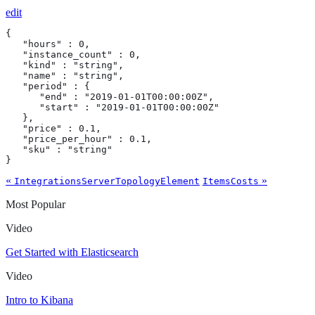
edit
{

   "hours" : 0,

   "instance_count" : 0,

   "kind" : "string",

   "name" : "string",

   "period" : {

      "end" : "2019-01-01T00:00:00Z",

      "start" : "2019-01-01T00:00:00Z"

   },

   "price" : 0.1,

   "price_per_hour" : 0.1,

   "sku" : "string"

}
«
»
IntegrationsServerTopologyElement
ItemsCosts
Most Popular
Video
Get Started with Elasticsearch
Video
Intro to Kibana