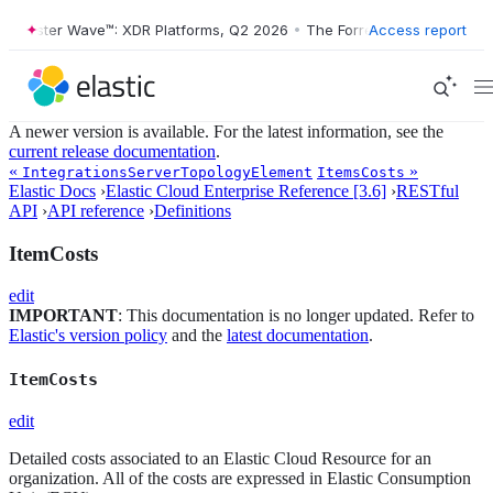
Forrester Wave™: XDR Platforms, Q2 2026
•
The Forrester Wave™: XDR 
Access report
A newer version is available. For the latest information, see the
current release documentation
.
«
»
IntegrationsServerTopologyElement
ItemsCosts
Elastic Docs
›
Elastic Cloud Enterprise Reference [3.6]
›
RESTful
API
›
API reference
›
Definitions
ItemCosts
edit
IMPORTANT
: This documentation is no longer updated. Refer to
Elastic's version policy
and the
latest documentation
.
ItemCosts
edit
Detailed costs associated to an Elastic Cloud Resource for an
organization. All of the costs are expressed in Elastic Consumption