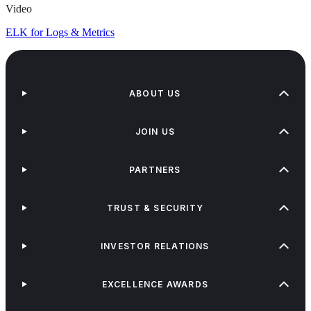
Video
ELK for Logs & Metrics
ABOUT US
JOIN US
PARTNERS
TRUST & SECURITY
INVESTOR RELATIONS
EXCELLENCE AWARDS