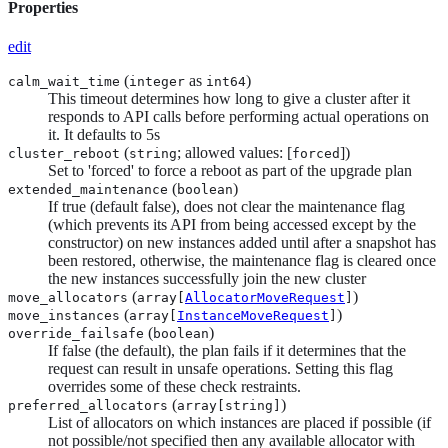
Properties
edit
(
as
)
calm_wait_time
integer
int64
This timeout determines how long to give a cluster after it
responds to API calls before performing actual operations on
it. It defaults to 5s
(
; allowed values: [
])
cluster_reboot
string
forced
Set to 'forced' to force a reboot as part of the upgrade plan
(
)
extended_maintenance
boolean
If true (default false), does not clear the maintenance flag
(which prevents its API from being accessed except by the
constructor) on new instances added until after a snapshot has
been restored, otherwise, the maintenance flag is cleared once
the new instances successfully join the new cluster
(
)
move_allocators
array[
AllocatorMoveRequest
]
(
)
move_instances
array[
InstanceMoveRequest
]
(
)
override_failsafe
boolean
If false (the default), the plan fails if it determines that the
request can result in unsafe operations. Setting this flag
overrides some of these check restraints.
(
)
preferred_allocators
array[
string
]
List of allocators on which instances are placed if possible (if
not possible/not specified then any available allocator with