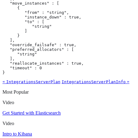
   "move_instances" : [

      {

         "from" : "string",

         "instance_down" : true,

         "to" : [

            "string"

         ]

      }

   ],

   "override_failsafe" : true,

   "preferred_allocators" : [

      "string"

   ],

   "reallocate_instances" : true,

   "timeout" : 0

}
«
»
IntegrationsServerPlan
IntegrationsServerPlanInfo
Most Popular
Video
Get Started with Elasticsearch
Video
Intro to Kibana