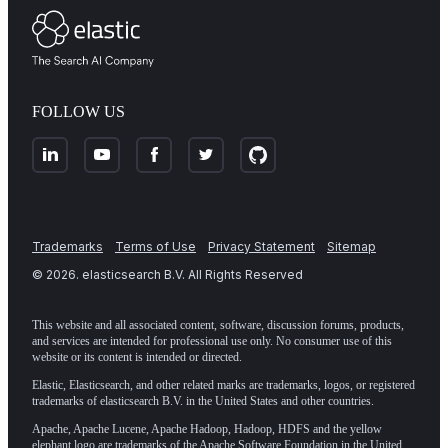
FOLLOW US
Trademarks
Terms of Use
Privacy Statement
Sitemap
©
2026
. elasticsearch B.V. All Rights Reserved
This website and all associated content, software, discussion forums, products,
and services are intended for professional use only. No consumer use of this
website or its content is intended or directed.
Elastic, Elasticsearch, and other related marks are trademarks, logos, or registered
trademarks of elasticsearch B.V. in the United States and other countries.
Apache, Apache Lucene, Apache Hadoop, Hadoop, HDFS and the yellow
elephant logo are trademarks of the
Apache Software Foundation
in the United