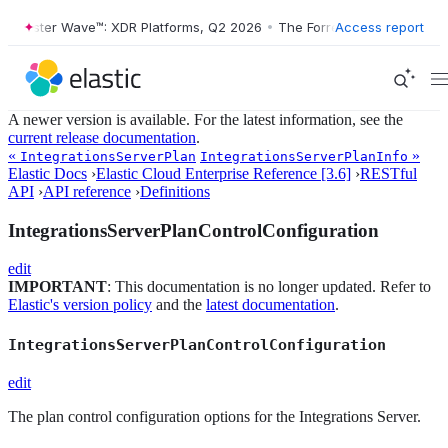
orrester Wave™: XDR Platforms, Q2 2026
•
The Forrester Wave™: XDR P
Access report
A newer version is available. For the latest information, see the
current release documentation
.
«
»
IntegrationsServerPlan
IntegrationsServerPlanInfo
Elastic Docs
›
Elastic Cloud Enterprise Reference [3.6]
›
RESTful
API
›
API reference
›
Definitions
IntegrationsServerPlanControlConfiguration
edit
IMPORTANT
: This documentation is no longer updated. Refer to
Elastic's version policy
and the
latest documentation
.
IntegrationsServerPlanControlConfiguration
edit
The plan control configuration options for the Integrations Server.