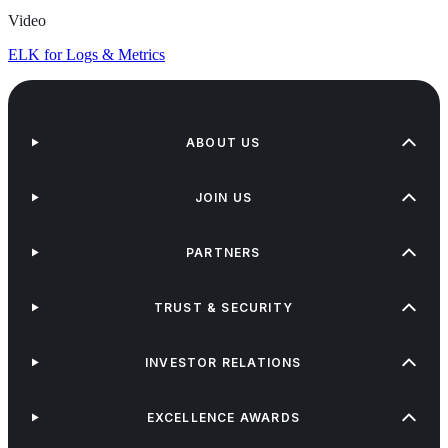
Video
ELK for Logs & Metrics
ABOUT US
JOIN US
PARTNERS
TRUST & SECURITY
INVESTOR RELATIONS
EXCELLENCE AWARDS