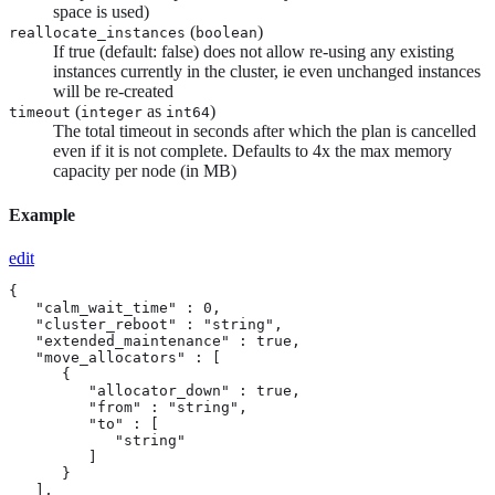
space is used)
(
)
reallocate_instances
boolean
If true (default: false) does not allow re-using any existing
instances currently in the cluster, ie even unchanged instances
will be re-created
(
as
)
timeout
integer
int64
The total timeout in seconds after which the plan is cancelled
even if it is not complete. Defaults to 4x the max memory
capacity per node (in MB)
Example
edit
{

   "calm_wait_time" : 0,

   "cluster_reboot" : "string",

   "extended_maintenance" : true,

   "move_allocators" : [

      {

         "allocator_down" : true,

         "from" : "string",

         "to" : [

            "string"

         ]

      }

   ],
