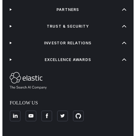
PARTNERS
TRUST & SECURITY
INVESTOR RELATIONS
EXCELLENCE AWARDS
FOLLOW US