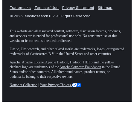
Trademarks
Terms of Use
Privacy Statement
Sitemap
©
2026
. elasticsearch B.V. All Rights Reserved
This website and all associated content, software, discussion forums, products,
and services are intended for professional use only. No consumer use of this
website or its content is intended or directed.
Elastic, Elasticsearch, and other related marks are trademarks, logos, or registered
trademarks of elasticsearch B.V. in the United States and other countries.
Apache, Apache Lucene, Apache Hadoop, Hadoop, HDFS and the yellow
elephant logo are trademarks of the
Apache Software Foundation
in the United
States and/or other countries. All other brand names, product names, or
trademarks belong to their respective owners.
Notice at Collection
|
Your Privacy Choices