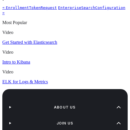
«
EnrollmentTokenRequest
EnterpriseSearchConfiguration
»
Most Popular
Video
Get Started with Elasticsearch
Video
Intro to Kibana
Video
ELK for Logs & Metrics
ABOUT US
JOIN US