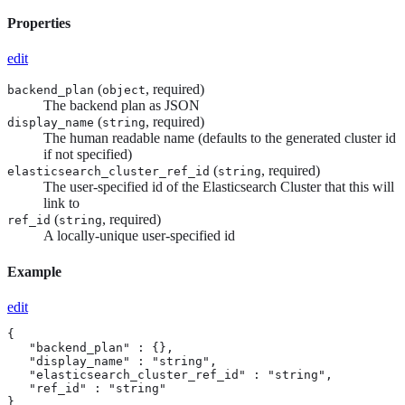
Properties
edit
(
, required)
backend_plan
object
The backend plan as JSON
(
, required)
display_name
string
The human readable name (defaults to the generated cluster id
if not specified)
(
, required)
elasticsearch_cluster_ref_id
string
The user-specified id of the Elasticsearch Cluster that this will
link to
(
, required)
ref_id
string
A locally-unique user-specified id
Example
edit
{

   "backend_plan" : {},

   "display_name" : "string",

   "elasticsearch_cluster_ref_id" : "string",

   "ref_id" : "string"

}