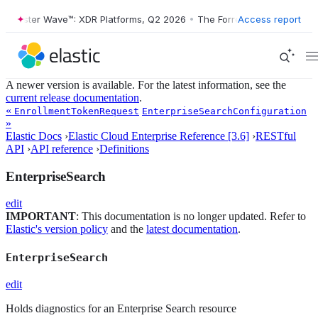
Forrester Wave™: XDR Platforms, Q2 2026
•
The Forrester Wave™: XDR 
Access report
A newer version is available. For the latest information, see the
current release documentation
.
«
EnrollmentTokenRequest
EnterpriseSearchConfiguration
»
Elastic Docs
›
Elastic Cloud Enterprise Reference [3.6]
›
RESTful
API
›
API reference
›
Definitions
EnterpriseSearch
edit
IMPORTANT
: This documentation is no longer updated. Refer to
Elastic's version policy
and the
latest documentation
.
EnterpriseSearch
edit
Holds diagnostics for an Enterprise Search resource