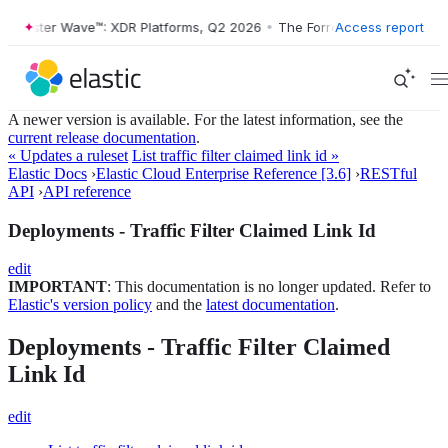
Forrester Wave™: XDR Platforms, Q2 2026
•
The Forrester Wave™: XDR 
Access report
A newer version is available. For the latest information, see the
current release documentation
.
« Updates a ruleset
List traffic filter claimed link id »
Elastic Docs
›
Elastic Cloud Enterprise Reference [3.6]
›
RESTful
API
›
API reference
Deployments - Traffic Filter Claimed Link Id
edit
IMPORTANT
: This documentation is no longer updated. Refer to
Elastic's version policy
and the
latest documentation
.
Deployments - Traffic Filter Claimed
Link Id
edit