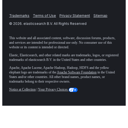
Trademarks
Terms of Use
Privacy Statement
Sitemap
©
2026
. elasticsearch B.V. All Rights Reserved
This website and all associated content, software, discussion forums, products,
and services are intended for professional use only. No consumer use of this
website or its content is intended or directed.
Elastic, Elasticsearch, and other related marks are trademarks, logos, or registered
trademarks of elasticsearch B.V. in the United States and other countries.
Apache, Apache Lucene, Apache Hadoop, Hadoop, HDFS and the yellow
elephant logo are trademarks of the
Apache Software Foundation
in the United
States and/or other countries. All other brand names, product names, or
trademarks belong to their respective owners.
Notice at Collection
|
Your Privacy Choices