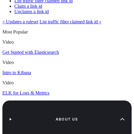
List traffic filter claimed link id
Claim a link id
Unclaims a link id
« Updates a ruleset
List traffic filter claimed link id »
Most Popular
Video
Get Started with Elasticsearch
Video
Intro to Kibana
Video
ELK for Logs & Metrics
ABOUT US