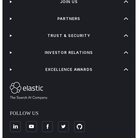
JOIN US
PARTNERS
TRUST & SECURITY
INVESTOR RELATIONS
EXCELLENCE AWARDS
FOLLOW US