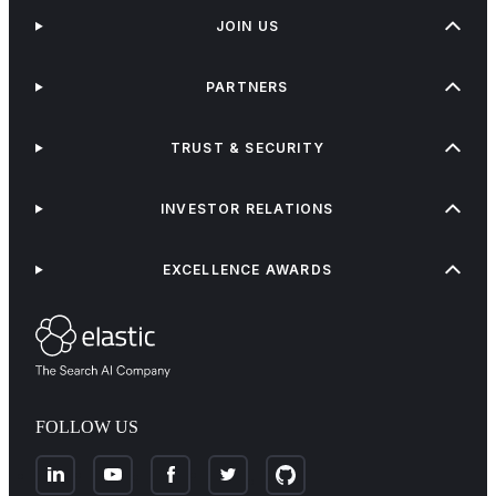
JOIN US
PARTNERS
TRUST & SECURITY
INVESTOR RELATIONS
EXCELLENCE AWARDS
FOLLOW US