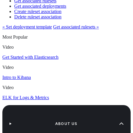
Get associated rulesets
Get associated deployments
Create ruleset association
Delete ruleset association
« Set deployment template
Get associated rulesets »
Most Popular
Video
Get Started with Elasticsearch
Video
Intro to Kibana
Video
ELK for Logs & Metrics
ABOUT US