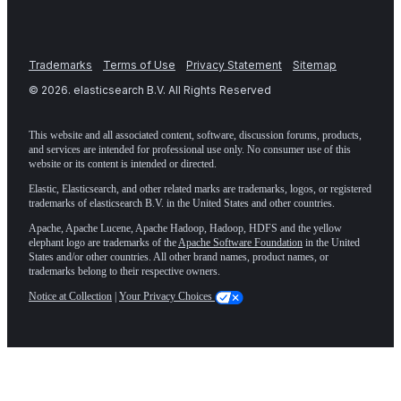
Trademarks
Terms of Use
Privacy Statement
Sitemap
©
2026
. elasticsearch B.V. All Rights Reserved
This website and all associated content, software, discussion forums, products,
and services are intended for professional use only. No consumer use of this
website or its content is intended or directed.
Elastic, Elasticsearch, and other related marks are trademarks, logos, or registered
trademarks of elasticsearch B.V. in the United States and other countries.
Apache, Apache Lucene, Apache Hadoop, Hadoop, HDFS and the yellow
elephant logo are trademarks of the
Apache Software Foundation
in the United
States and/or other countries. All other brand names, product names, or
trademarks belong to their respective owners.
Notice at Collection
|
Your Privacy Choices