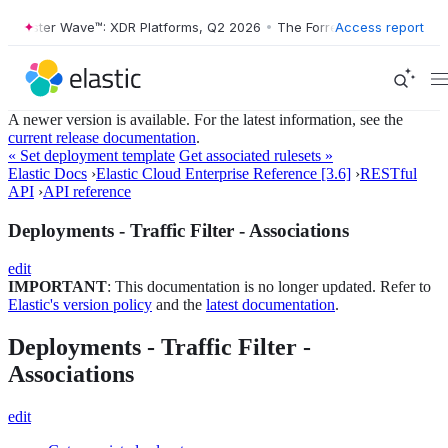
Forrester Wave™: XDR Platforms, Q2 2026
•
The Forrester Wave™: XDR 
Access report
A newer version is available. For the latest information, see the
current release documentation
.
« Set deployment template
Get associated rulesets »
Elastic Docs
›
Elastic Cloud Enterprise Reference [3.6]
›
RESTful
API
›
API reference
Deployments - Traffic Filter - Associations
edit
IMPORTANT
: This documentation is no longer updated. Refer to
Elastic's version policy
and the
latest documentation
.
Deployments - Traffic Filter -
Associations
edit